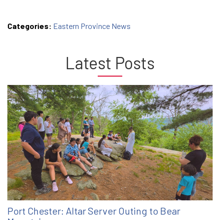
Categories:
Eastern Province News
Latest Posts
Port Chester: Altar Server Outing to Bear