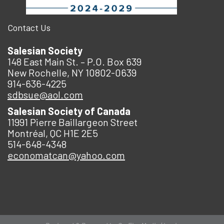
Contact Us
Salesian Society
148 East Main St. – P.O. Box 639
New Rochelle, NY 10802-0639
914-636-4225
sdbsue@aol.com
Salesian Society of Canada
11991 Pierre Baillargeon Street
Montréal, QC H1E 2E5
514-648-4348
economatcan@yahoo.com