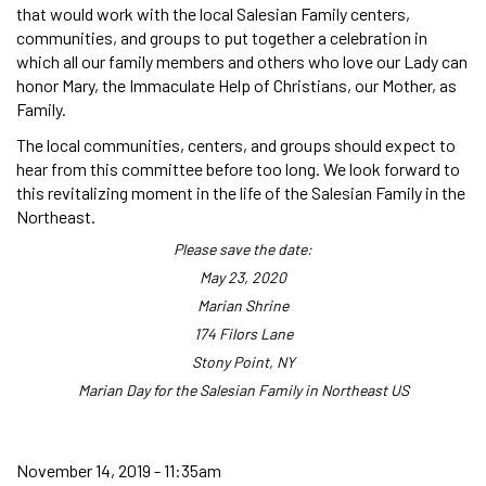
that would work with the local Salesian Family centers,
communities, and groups to put together a celebration in
which all our family members and others who love our Lady can
honor Mary, the Immaculate Help of Christians, our Mother, as
Family.
The local communities, centers, and groups should expect to
hear from this committee before too long. We look forward to
this revitalizing moment in the life of the Salesian Family in the
Northeast.
Please save the date:
May 23, 2020
Marian Shrine
174 Filors Lane
Stony Point, NY
Marian Day for the Salesian Family in Northeast US
November 14, 2019 - 11:35am