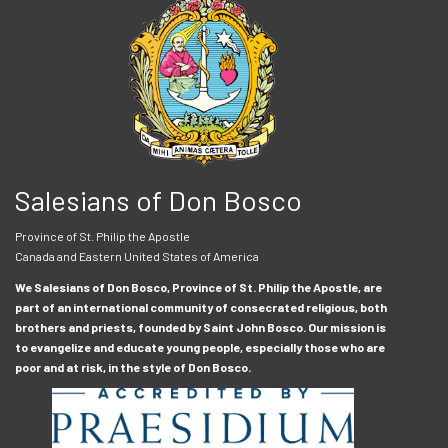
Salesians of Don Bosco
Province of St. Philip the Apostle
Canada and Eastern United States of America
We Salesians of Don Bosco, Province of St. Philip the Apostle, are
part of an international community of consecrated religious, both
brothers and priests, founded by Saint John Bosco. Our mission is
to evangelize and educate young people, especially those who are
poor and at risk, in the style of Don Bosco.