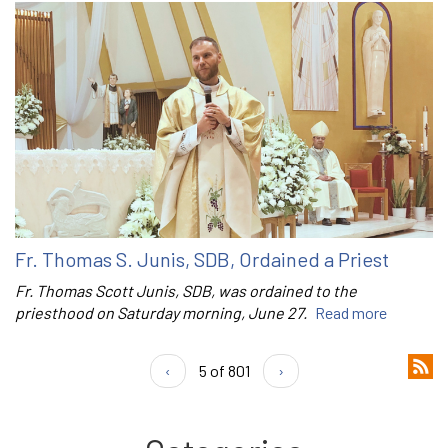
Fr. Thomas S. Junis, SDB, Ordained a Priest
Fr. Thomas Scott Junis, SDB, was ordained to the
priesthood on Saturday morning, June 27.
Read more
‹
5 of 801
›