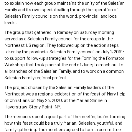
to explain how each group maintains the unity of the Salesian
Family and its own special calling through the operation of
Salesian Family councils on the world, provincial, and local
levels.
The group that gathered in Ramsey on Saturday morning
served as a Salesian Family council for the groups in the
Northeast US region. They followed up on the action steps
taken by the provincial Salesian Family council on July 1, 2019:
to support follow-up strategies for the Forming the Formator
Workshop that took place at the end of June; to reach out to
all branches of the Salesian Family, and to work on a common
Salesian Family regional project.
The project chosen by the Salesian Family leaders of the
Northeast was a regional celebration of the feast of Mary Help
of Christians on May 23, 2020, at the Marian Shrine in
Haverstraw-Stony Point, NY.
The members spent a good part of the meeting brainstorming
how this feast could be a truly Marian, Salesian, youthful, and
family gathering. The members agreed to form a committee