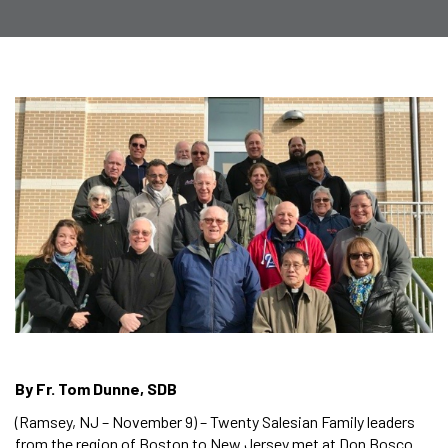
By Fr. Tom Dunne, SDB
(Ramsey, NJ – November 9) – Twenty Salesian Family leaders
from the region of Boston to New Jersey met at Don Bosco