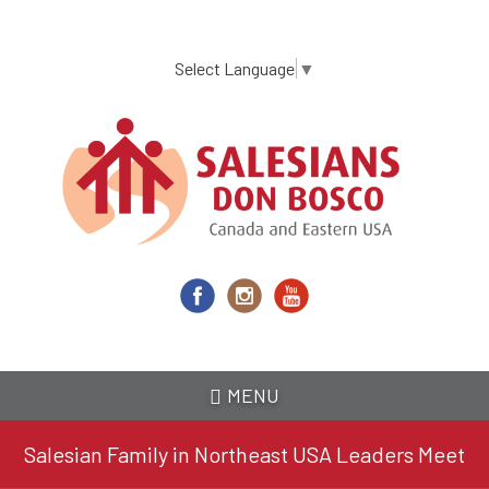
Skip
to
main
Select Language
▼
content
MENU
Salesian Family in Northeast USA Leaders Meet