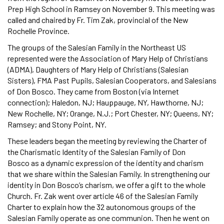
Prep High School in Ramsey on November 9. This meeting was
called and chaired by Fr. Tim Zak, provincial of the New
Rochelle Province.
The groups of the Salesian Family in the Northeast US
represented were the Association of Mary Help of Christians
(ADMA), Daughters of Mary Help of Christians (Salesian
Sisters), FMA Past Pupils, Salesian Cooperators, and Salesians
of Don Bosco. They came from Boston (via Internet
connection); Haledon, NJ; Hauppauge, NY, Hawthorne, NJ;
New Rochelle, NY; Orange, N.J.; Port Chester, NY; Queens, NY;
Ramsey; and Stony Point, NY.
These leaders began the meeting by reviewing the Charter of
the Charismatic Identity of the Salesian Family of Don
Bosco as a dynamic expression of the identity and charism
that we share within the Salesian Family. In strengthening our
identity in Don Bosco’s charism, we offer a gift to the whole
Church. Fr. Zak went over article 46 of the Salesian Family
Charter to explain how the 32 autonomous groups of the
Salesian Family operate as one communion. Then he went on