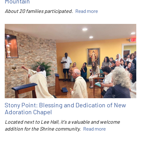
Mountain
About 20 families participated.
Read more
Stony Point: Blessing and Dedication of New
Adoration Chapel
Located next to Lee Hall, it's a valuable and welcome
addition for the Shrine community.
Read more