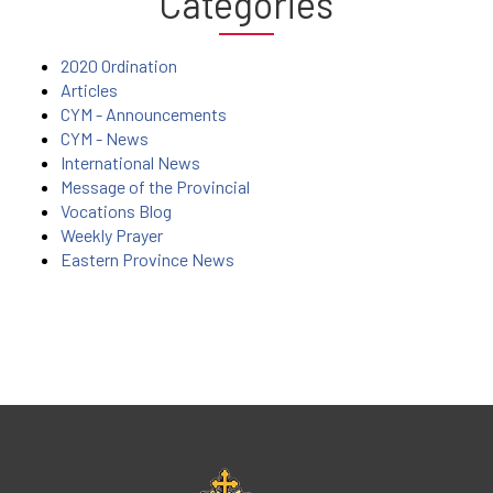
Categories
2020 Ordination
Articles
CYM - Announcements
CYM - News
International News
Message of the Provincial
Vocations Blog
Weekly Prayer
Eastern Province News