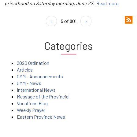
priesthood on Saturday morning, June 27.
Read more
‹
5 of 801
›
Categories
2020 Ordination
Articles
CYM - Announcements
CYM - News
International News
Message of the Provincial
Vocations Blog
Weekly Prayer
Eastern Province News