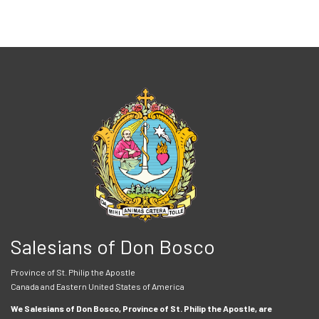
Salesians of Don Bosco
Province of St. Philip the Apostle
Canada and Eastern United States of America
We Salesians of Don Bosco, Province of St. Philip the Apostle, are