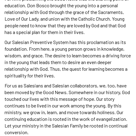
education. Don Bosco brought the young into a personal
relationship with God through the grace of the Sacraments,
Love of Our Lady, and union with the Catholic Church. Young
people need to know that they are loved by God and that God
has a special plan for them in their lives.
Our Salesian Preventive System has this proclamation as its
foundation. From here, a young person grows in knowledge,
wisdom, and grace. The desire to learn becomes a driving force
in the young that leads them to desire an even deeper
relationship with God. Thus, the quest for learning becomes a
spirituality for their lives.
For us as Salesians and Salesian collaborators, we, too, have
been moved by the Good News. Somewhere in our history, God
touched our lives with this message of hope. Our story
continues to be lived in our work among the young. By this
ministry, we grow in, learn, and move towards holiness. Our
continuing education is rooted in the work of evangelization.
Let your ministry in the Salesian Family be rooted in continual
conversion.