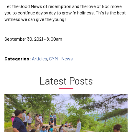
Let the Good News of redemption and the love of God move
you to continue day by day to grow in holiness. This is the best
witness we can give the young!
September 30, 2021 - 8:00am
Categories:
Articles
,
CYM - News
Latest Posts