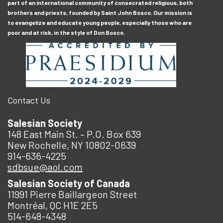
part of an international community of consecrated religious, both
brothers and priests, founded by Saint John Bosco. Our mission is
to evangelize and educate young people, especially those who are
poor and at risk, in the style of Don Bosco.
Contact Us
Salesian Society
148 East Main St. – P.O. Box 639
New Rochelle, NY 10802-0639
914-636-4225
sdbsue@aol.com
Salesian Society of Canada
11991 Pierre Baillargeon Street
Montréal, QC H1E 2E5
514-648-4348