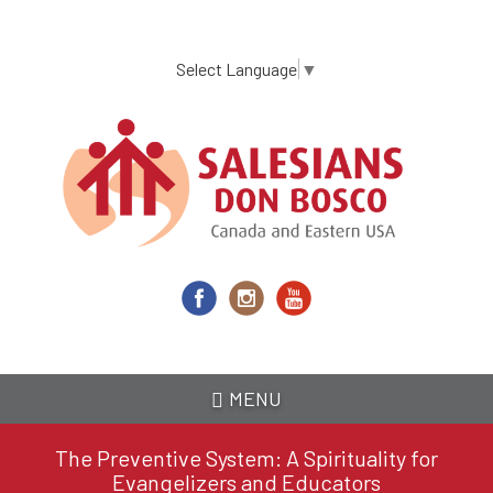
Skip
to
main
Select Language
▼
content
MENU
The Preventive System: A Spirituality for
Evangelizers and Educators