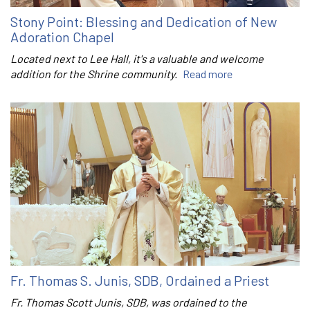
Stony Point: Blessing and Dedication of New
Adoration Chapel
Located next to Lee Hall, it's a valuable and welcome
addition for the Shrine community.
Read more
Fr. Thomas S. Junis, SDB, Ordained a Priest
Fr. Thomas Scott Junis, SDB, was ordained to the