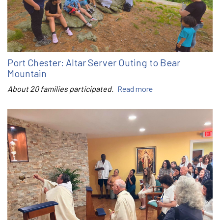
Port Chester: Altar Server Outing to Bear
Mountain
About 20 families participated.
Read more