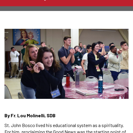
By Fr. Lou Molinelli, SDB
St. John Bosco lived his educational system as a spirituality.
For him, proclaiming the Good News was the starting point of