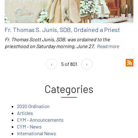
Fr. Thomas S. Junis, SDB, Ordained a Priest
Fr. Thomas Scott Junis, SDB, was ordained to the
priesthood on Saturday morning, June 27.
Read more
‹
5 of 801
›
Categories
2020 Ordination
Articles
CYM - Announcements
CYM - News
International News