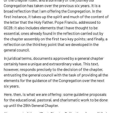
Congregation has taken over the previous six years. It is a
broad reflection that I am offering the Congregation. In the
first instance, it takes up the spirit and much of the content of
the letter that the Holy Father, Pope Francis, addressed to
GC28; it also includes elements that I have thought to be
essential, ones already found in the reflection carried out by
the chapter assembly on the first two key points; and finally, a
reflection on the third key point that we developed in the
general council.
In juridical terms, documents approved by a general chapter
certainly have a unique and extraordinary value. This text,
however, responds precisely to the decision of the chapter,
entrusting the general council with the task of providing all the
elements for the guidance of the Congregation over the next
six years.
Here, then, is what we are offering: some guideline proposals
for the educational, pastoral, and charismatic work to be done
up until the 29th General Chapter.