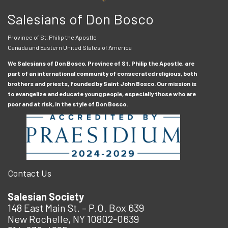
Salesians of Don Bosco
Province of St. Philip the Apostle
Canada and Eastern United States of America
We Salesians of Don Bosco, Province of St. Philip the Apostle, are
part of an international community of consecrated religious, both
brothers and priests, founded by Saint John Bosco. Our mission is
to evangelize and educate young people, especially those who are
poor and at risk, in the style of Don Bosco.
Contact Us
Salesian Society
148 East Main St. – P.O. Box 639
New Rochelle, NY 10802-0639