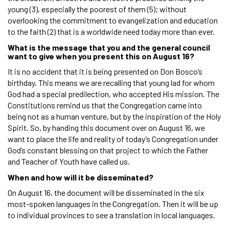
young (3), especially the poorest of them (5); without
overlooking the commitment to evangelization and education
to the faith (2) that is a worldwide need today more than ever.
What is the message that you and the general council
want to give when you present this on August 16?
It is no accident that it is being presented on Don Bosco’s
birthday. This means we are recalling that young lad for whom
God had a special predilection, who accepted His mission. The
Constitutions remind us that the Congregation came into
being not as a human venture, but by the inspiration of the Holy
Spirit. So, by handing this document over on August 16, we
want to place the life and reality of today’s Congregation under
God’s constant blessing on that project to which the Father
and Teacher of Youth have called us.
When and how will it be disseminated?
On August 16, the document will be disseminated in the six
most-spoken languages in the Congregation. Then it will be up
to individual provinces to see a translation in local languages.