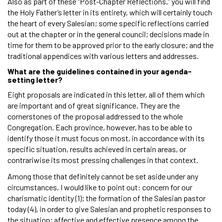
Also as part of these “Post-Chapter Reflections,” you will find
the Holy Father’s letter in its entirety, which will certainly touch
the heart of every Salesian; some specific reflections carried
out at the chapter or in the general council; decisions made in
time for them to be approved prior to the early closure; and the
traditional appendices with various letters and addresses.
What are the guidelines contained in your agenda-
setting letter?
Eight proposals are indicated in this letter, all of them which
are important and of great significance. They are the
cornerstones of the proposal addressed to the whole
Congregation. Each province, however, has to be able to
identify those it must focus on most, in accordance with its
specific situation, results achieved in certain areas, or
contrariwise its most pressing challenges in that context.
Among those that definitely cannot be set aside under any
circumstances, I would like to point out: concern for our
charismatic identity (1); the formation of the Salesian pastor
today (4), in order to give Salesian and prophetic responses to
the situation; affective and effective presence among the