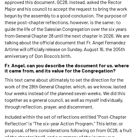
approved this document. GC28, instead, asked the Rector
Major and his council to accept the request to bring the work
begun by the assembly to a good conclusion. The purpose of
these post-chapter reflections, however, is the same: to
guide the life of the Salesian Congregation over the six years
from General Chapter 28 until the next chapter in 2026. We are
talking about the official document that Fr. Angel Fernandez
Artime will officially release on Sunday, August 16, the 205th
anniversary of Don Bosco’s birth.
Fr. Angel, can you describe the document for us, where
it came from, and its value for the Congregation?
This text came about ultimately to set the direction for the
work of the 28th General Chapter, which, as we know, lasted
four weeks instead of the planned seven weeks. We did this
together as a general council, as well as myself individually,
through reflection, prayer, and discernment.
Included within the set of reflections entitled “Post-Chapter
Reflection” is “The six-year Action Program.” This letter, or
proposal, offers considerations following on from GC28, a fruit
of the chapter itself, and a summary of the journey our