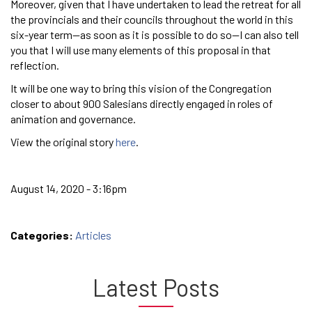
Moreover, given that I have undertaken to lead the retreat for all
the provincials and their councils throughout the world in this
six-year term—as soon as it is possible to do so—I can also tell
you that I will use many elements of this proposal in that
reflection.
It will be one way to bring this vision of the Congregation
closer to about 900 Salesians directly engaged in roles of
animation and governance.
View the original story
here
.
August 14, 2020 - 3:16pm
Categories:
Articles
Latest Posts