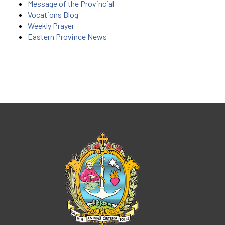
Message of the Provincial
Vocations Blog
Weekly Prayer
Eastern Province News