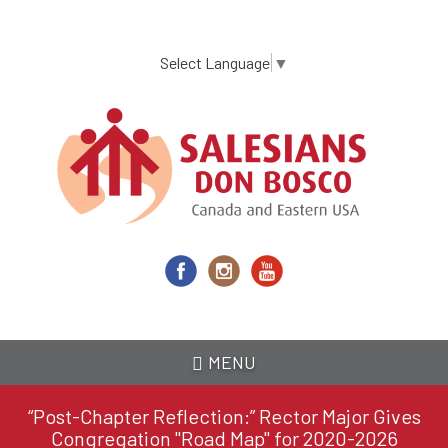
Skip
to
main
Select Language
▼
content
MENU
“Post-Chapter Reflection:” Rector Major Gives
Congregation "Road Map" for 2020-2026