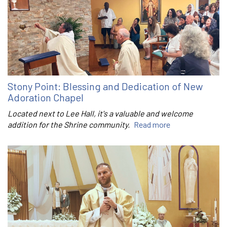
Stony Point: Blessing and Dedication of New
Adoration Chapel
Located next to Lee Hall, it's a valuable and welcome
addition for the Shrine community.
Read more