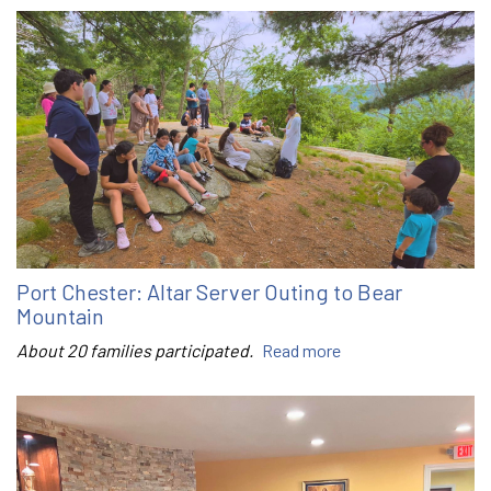
Port Chester: Altar Server Outing to Bear
Mountain
About 20 families participated.
Read more