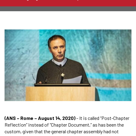
(ANS – Rome – August 14, 2020)
– It is called “Post-Chapter
Reflection” instead of “Chapter Document,” as has been the
custom, given that the general chapter assembly had not