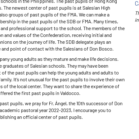
schools in the Philippines. The past pupils of Hong Kong
C
. The newest center of past pupils is at Salesian High
Th
 also groups of past pupils of the FMA. We can make a
in
ership in the past pupils of the SDB or FMA. Many times,
al and professional support to the school. The members of the
ion and values of the Confederation, receiving initial and
ons on the journey of life. The SDB delegate plays an
de and point of contact with the Salesians of Don Bosco.
pany young adults as they mature and make life decisions.
e graduates of Salesian schools. They may have been
 of the past pupils can help the young adults and adults to
amily. It’s not unusual for the past pupils to involve their own
s of the local center. They want to share the experience of
fered the first past pupils in Valdocco.
past pupils, we pray for Fr. Ángel, the 10th successor of Don
cademic pastoral year 2022-2023, I encourage you to
lishing an official center of past pupils.