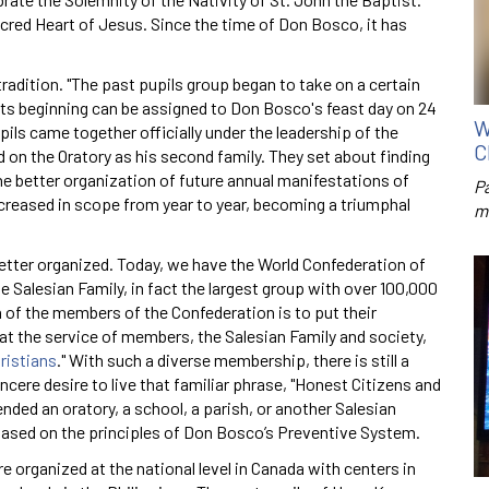
acred Heart of Jesus. Since the time of Don Bosco, it has
 tradition. "The past pupils group began to take on a certain
ts beginning can be assigned to Don Bosco's feast day on 24
W
ils came together officially under the leadership of the
C
 on the Oratory as his second family. They set about finding
 better organization of future annual manifestations of
P
increased in scope from year to year, becoming a triumphal
m
etter organized. Today, we have the World Confederation of
e Salesian Family, in fact the largest group with over 100,000
of the members of the Confederation is to put their
t the service of members, the Salesian Family and society,
ristians
." With such a diverse membership, there is still a
ere desire to live that familiar phrase, "Honest Citizens and
nded an oratory, a school, a parish, or another Salesian
 based on the principles of Don Bosco’s Preventive System.
e organized at the national level in Canada with centers in