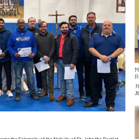
M
R
T
3
rate the Solemnity of the Nativity of St. John the Baptist.