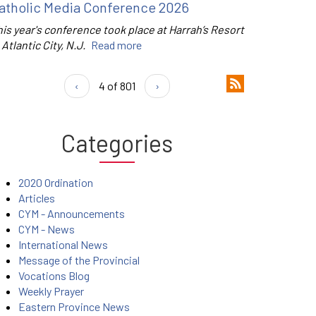
atholic Media Conference 2026
is year's conference took place at Harrah’s Resort
 Atlantic City, N.J.
Read more
‹
4 of 801
›
Categories
2020 Ordination
Articles
CYM - Announcements
CYM - News
International News
Message of the Provincial
Vocations Blog
Weekly Prayer
Eastern Province News