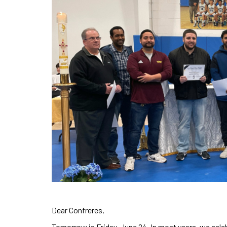
Dear Confreres,
Tomorrow is Friday, June 24. In most years, we celeb