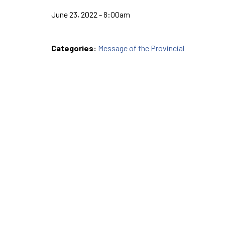
June 23, 2022 - 8:00am
Categories:
Message of the Provincial