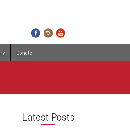
try
Donate
Latest Posts