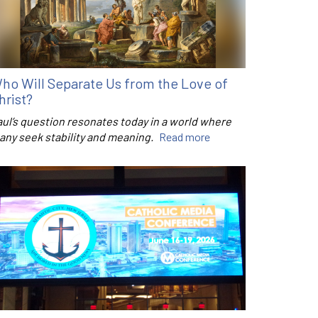
ho Will Separate Us from the Love of
hrist?
aul’s question resonates today in a world where
any seek stability and meaning.
Read more