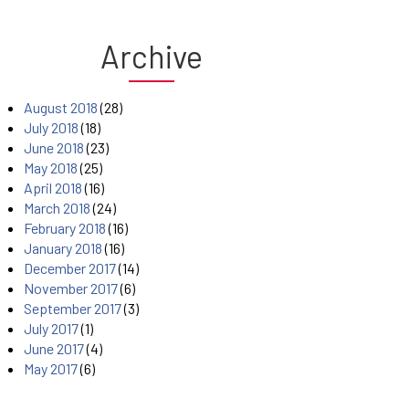
Archive
August 2018
(28)
July 2018
(18)
June 2018
(23)
May 2018
(25)
April 2018
(16)
March 2018
(24)
February 2018
(16)
January 2018
(16)
December 2017
(14)
November 2017
(6)
September 2017
(3)
July 2017
(1)
June 2017
(4)
May 2017
(6)