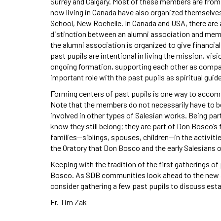
Surrey and Calgary. Most of these members are from 
now living in Canada have also organized themselves
School, New Rochelle. In Canada and USA, there are
distinction between an alumni association and memb
the alumni association is organized to give financi
past pupils are intentional in living the mission, vis
ongoing formation, supporting each other as compani
important role with the past pupils as spiritual gui
Forming centers of past pupils is one way to accom
Note that the members do not necessarily have to b
involved in other types of Salesian works. Being part
know they still belong; they are part of Don Bosco’s f
families—siblings, spouses, children—in the activitie
the Oratory that Don Bosco and the early Salesians of
Keeping with the tradition of the first gatherings of 
Bosco. As SDB communities look ahead to the new a
consider gathering a few past pupils to discuss estab
Fr. Tim Zak