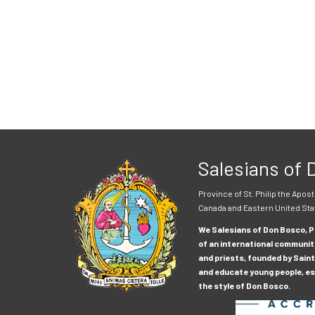
Salesians of
Province of St. Philip the Apost
Canada and Eastern United Sta
We Salesians of Don Bosco, Pr
of an international communit
and priests, founded by Saint
and educate young people, esp
the style of Don Bosco.