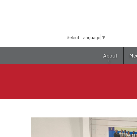
Select Language
▼
About
Me