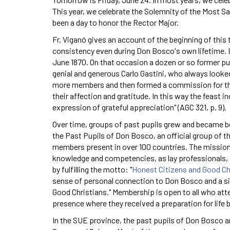
This year, we celebrate the Solemnity of the Most S
been a day to honor the Rector Major.
Fr. Viganó gives an account of the beginning of this
consistency even during Don Bosco's own lifetime. I
June 1870. On that occasion a dozen or so former pup
genial and generous Carlo Gastini, who always looked
more members and then formed a commission for the
their affection and gratitude. In this way the feast 
expression of grateful appreciation" (AGC 321, p. 9).
Over time, groups of past pupils grew and became b
the Past Pupils of Don Bosco, an official group of th
members present in over 100 countries. The mission 
knowledge and competencies, as lay professionals, a
by fulfilling the motto: "
Honest Citizens and Good Ch
sense of personal connection to Don Bosco and a sinc
Good Christians." Membership is open to all who atte
presence where they received a preparation for life
In the SUE province, the past pupils of Don Bosco ar