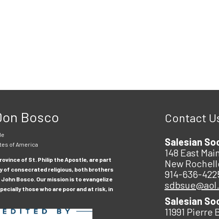
 Don Bosco
Contact U
le
Salesian So
tes of America
148 East Main
ovince of St. Philip the Apostle, are part
New Rochell
y of consecrated religious, both brothers
914-636-422
 John Bosco. Our mission is to evangelize
sdbsue@aol
ecially those who are poor and at risk, in
Salesian So
11991 Pierre 