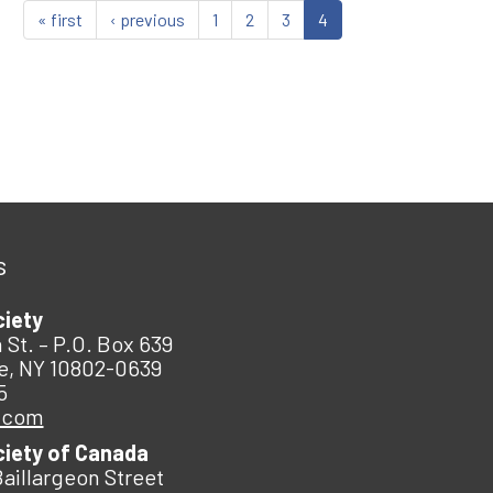
« first
‹ previous
1
2
3
4
s
ciety
 St. – P.O. Box 639
e, NY 10802-0639
5
.com
ciety of Canada
Baillargeon Street