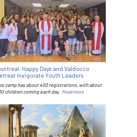
ontreal: Happy Days and Valdocco
etreat Invigorate Youth Leaders
he camp has about 400 registrations, with about
00 children coming each day.
Read more