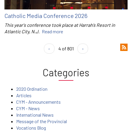
Catholic Media Conference 2026
This year's conference took place at Harrah’s Resort in
Atlantic City, N.J.
Read more
‹
4 of 801
›
Categories
2020 Ordination
Articles
CYM - Announcements
CYM - News
International News
Message of the Provincial
Vocations Blog