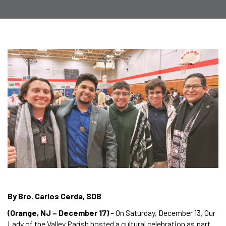
By Bro. Carlos Cerda, SDB
(Orange, NJ – December 17)
– On Saturday, December 13, Our
Lady of the Valley Parish hosted a cultural celebration as part