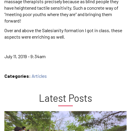
massage therapists precisely because as blind people they
have heightened tactile sensitivity. Such a concrete way of
“meeting poor youths where they are” and bringing them
forward!
Over and above the Salesianity formation I got in class, these
aspects were enriching as well.
July 11, 2019 - 9:34am
Categories:
Articles
Latest Posts