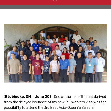
(Etobicoke, ON – June 20)
– One of the benefits that derived
from the delayed issuance of my new R-1 workers visa was the
possibility to attend the 3rd East Asia-Oceania Salesian