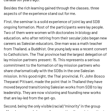
Besides the rich learning gained through the classes, three
aspects of the experience stand out for me.
First, the seminar is a solid experience of joint lay and SDB
ongoing formation. Most of the participants were lay people.
Two of them were women with doctorates in biology and
education, who after retiring from their secular jobs began new
careers as Salesian educators. One man was a math teacher
from Thailand, a Buddhist. One young lady was a recent convert
to Catholicism. The Thai province had the largest delegation of
lay mission partners present: 15. This represents a serious
commitment to the formation of lay mission partners who
share charismatically with the SDBs in the one Salesian
mission. In his good night, the Thai provincial, Fr. John Bosco
Theparat Pitisant, made the point that in Thailand they have
moved beyond transitioning Salesian works from SDB to lay
leadership. They are now visioning and founding new works
that are lay-led from the get-go.
Second, being the only visible (racial) “minority” in the group