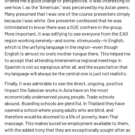
offered me a good change of perspective. It was interesting to
see how I, as the “American,” was perceived by my Asian peers.
Many presumed that I was one of the course presenters simply
because I was white. One presenter confessed that he was
intimidated to know there was a SUE confrere in the group.
More important, it was edifying to see everyone from the EAO
region working serenely—and some, strenuously—in English,
which is the unifying language in the region—even though
English is almost no one’s mother tongue there. This helped me
to accept that attending Interamerica regional meetings in
Spanish is not so egregious after all, and the expectation that
my language will always be the central one is just not realistic.
Finally, it was admirable to see the direct, ongoing, positive
impact the Salesian works in Asia have on the most
economically underserved young people. Trade schools
abound. Boarding schools are plentiful. In Thailand they have
opened a school where young adults who are blind, and
therefore would be doomed to a life of poverty, learn Thai
massage. This makes lucrative employment available to them,
with the added irony that they are exceptionally sought after as