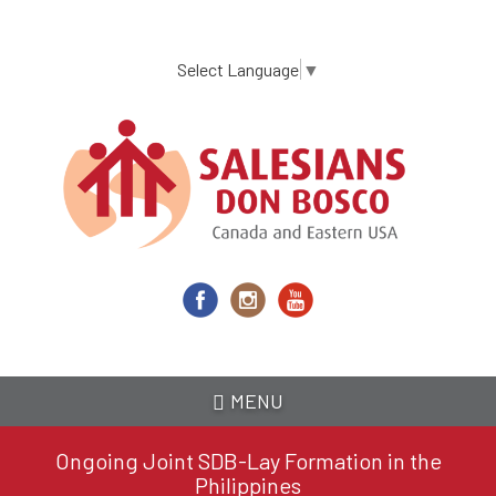
Skip
to
main
Select Language
▼
content
MENU
Ongoing Joint SDB-Lay Formation in the
Philippines