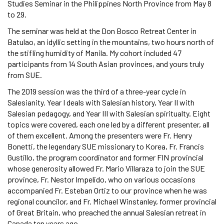
Studies Seminar in the Philippines North Province from May 8
to 29.
The seminar was held at the Don Bosco Retreat Center in
Batulao, an idyllic setting in the mountains, two hours north of
the stifling humidity of Manila. My cohort included 47
participants from 14 South Asian provinces, and yours truly
from SUE.
The 2019 session was the third of a three-year cycle in
Salesianity. Year I deals with Salesian history, Year II with
Salesian pedagogy, and Year III with Salesian spiritualty. Eight
topics were covered, each one led by a different presenter, all
of them excellent. Among the presenters were Fr. Henry
Bonetti, the legendary SUE missionary to Korea, Fr. Francis
Gustillo, the program coordinator and former FIN provincial
whose generosity allowed Fr. Mario Villaraza to join the SUE
province, Fr. Nestor Impelido, who on various occasions
accompanied Fr. Esteban Ortiz to our province when he was
regional councilor, and Fr. Michael Winstanley, former provincial
of Great Britain, who preached the annual Salesian retreat in
Canada ten years ago.