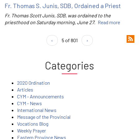
Fr. Thomas S. Junis, SDB, Ordained a Priest
Fr. Thomas Scott Junis, SDB, was ordained to the
priesthood on Saturday morning, June 27.
Read more
‹
5 of 801
›
Categories
2020 Ordination
Articles
CYM - Announcements
CYM - News
International News
Message of the Provincial
Vocations Blog
Weekly Prayer
Eastern Province News