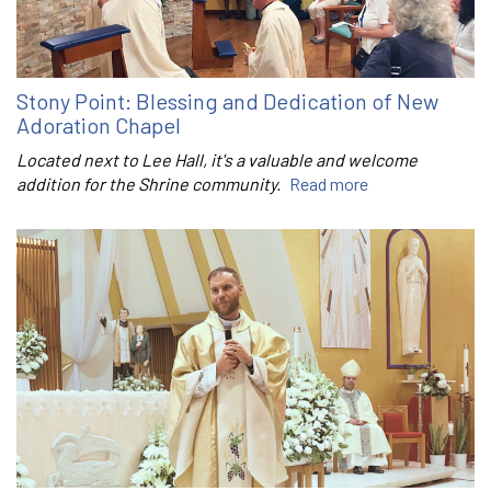
Stony Point: Blessing and Dedication of New
Adoration Chapel
Located next to Lee Hall, it's a valuable and welcome
addition for the Shrine community.
Read more