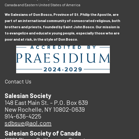
Canada and Eastern United States of America
We Salesians of Don Bosco, Province of St. Philip the Apostle, are
part of an international community of consecrated religious, both
brothers and priests, founded by Saint John Bosco. Our mission is
to evangelize and educate young people, especially those who are
poor and at risk, in the style of Don Bosco.
Contact Us
Salesian Society
148 East Main St. – P.O. Box 639
New Rochelle, NY 10802-0639
914-636-4225
sdbsue@aol.com
Salesian Society of Canada