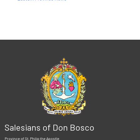
Salesians of Don Bosco
Province of St. Philip the Apostle