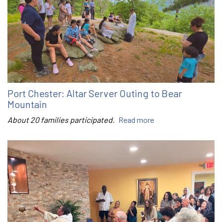
Port Chester: Altar Server Outing to Bear
Mountain
About 20 families participated.
Read more