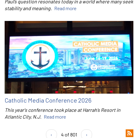
Paul’s question resonates today in a world where many seek
stability and meaning.
Read more
Catholic Media Conference 2026
This year's conference took place at Harrah’s Resort in
Atlantic City, N.J.
Read more
‹
4 of 801
›