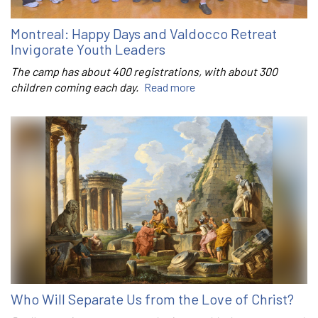
Montreal: Happy Days and Valdocco Retreat
Invigorate Youth Leaders
The camp has about 400 registrations, with about 300
children coming each day.
Read more
Who Will Separate Us from the Love of Christ?