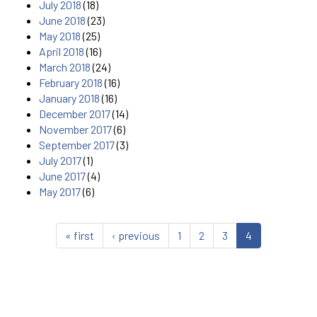
July 2018
(18)
June 2018
(23)
May 2018
(25)
April 2018
(16)
March 2018
(24)
February 2018
(16)
January 2018
(16)
December 2017
(14)
November 2017
(6)
September 2017
(3)
July 2017
(1)
June 2017
(4)
May 2017
(6)
« first
‹ previous
1
2
3
4