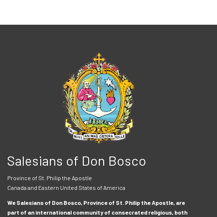
Salesians of Don Bosco
Province of St. Philip the Apostle
Canada and Eastern United States of America
We Salesians of Don Bosco, Province of St. Philip the Apostle, are
part of an international community of consecrated religious, both