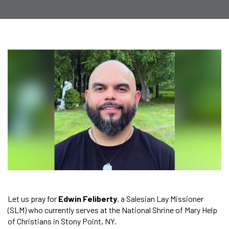
Let us pray for
Edwin Feliberty
, a Salesian Lay Missioner
(SLM) who currently serves at the National Shrine of Mary Help
of Christians in Stony Point, NY.