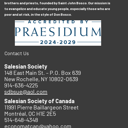
brothers and priests, founded by Saint John Bosco. Our mission is
to evangelize and educate young people, especially those who are
poor and at risk, in the style of Don Bosco.
Contact Us
Salesian Society
148 East Main St. – P.O. Box 639
New Rochelle, NY 10802-0639
914-636-4225
sdbsue@aol.com
Salesian Society of Canada
11991 Pierre Baillargeon Street
Montréal, QC H1E 2E5
514-648-4348
economatcan@yahoo.com