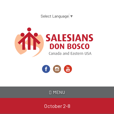
Skip
to
main
Select Language
▼
content
MENU
October 2-8