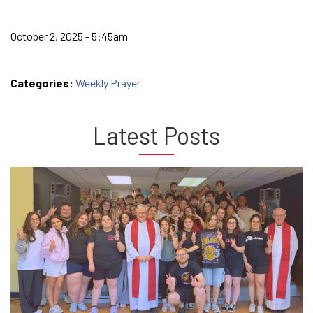
October 2, 2025 - 5:45am
Categories:
Weekly Prayer
Latest Posts