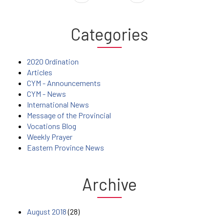
Categories
2020 Ordination
Articles
CYM - Announcements
CYM - News
International News
Message of the Provincial
Vocations Blog
Weekly Prayer
Eastern Province News
Archive
August 2018
(28)