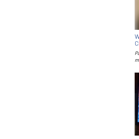
W
C
P
m