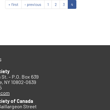
« first
‹ previous
1
2
3
4
s
ciety
 St. – P.O. Box 639
e, NY 10802-0639
5
.com
ciety of Canada
Baillargeon Street