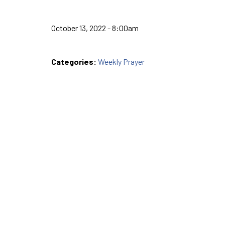
October 13, 2022 - 8:00am
Categories:
Weekly Prayer