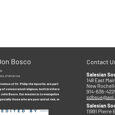
 Don Bosco
Contact U
le
Salesian So
tes of America
148 East Main
ovince of St. Philip the Apostle, are part
New Rochell
y of consecrated religious, both brothers
914-636-422
 John Bosco. Our mission is to evangelize
sdbsue@aol
ecially those who are poor and at risk, in
Salesian So
11991 Pierre 