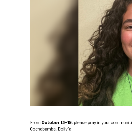
From
October 13-19
, please pray in your communit
Cochabamba, Bolivia