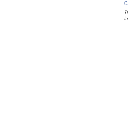
C
Th
in