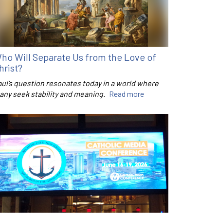
ho Will Separate Us from the Love of
hrist?
aul’s question resonates today in a world where
any seek stability and meaning.
Read more