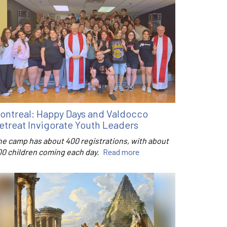
ontreal: Happy Days and Valdocco
etreat Invigorate Youth Leaders
he camp has about 400 registrations, with about
00 children coming each day.
Read more