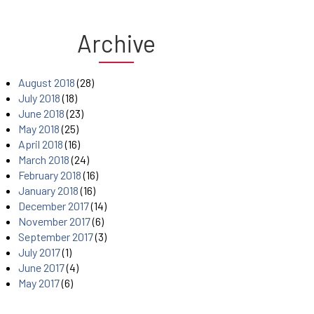
Archive
August 2018
(28)
July 2018
(18)
June 2018
(23)
May 2018
(25)
April 2018
(16)
March 2018
(24)
February 2018
(16)
January 2018
(16)
December 2017
(14)
November 2017
(6)
September 2017
(3)
July 2017
(1)
June 2017
(4)
May 2017
(6)