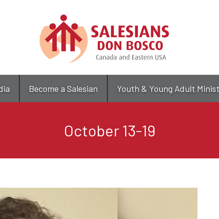
Skip
to
main
content
dia
Become a Salesian
Youth & Young Adult Minis
October 13-19