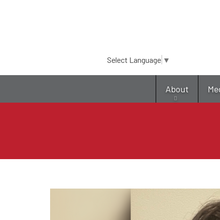
Select Language
▼
About
Me