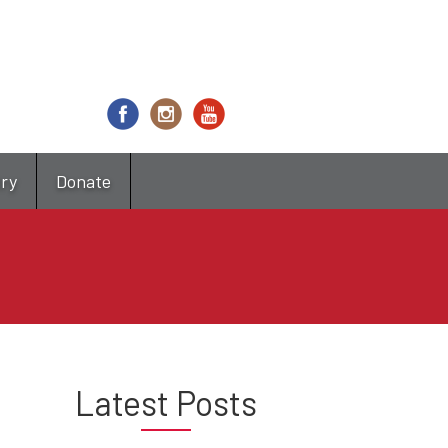
try
Donate
Latest Posts