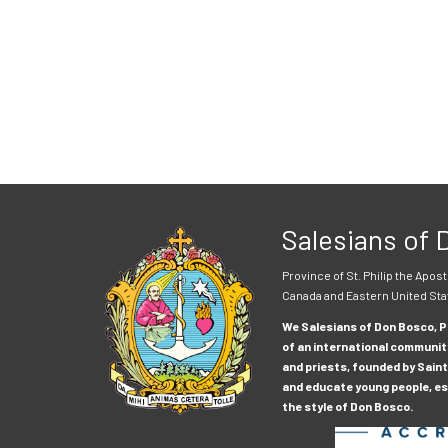
Salesians of
Province of St. Philip the Apost
Canada and Eastern United Sta
We Salesians of Don Bosco, Pr
of an international communit
and priests, founded by Saint
and educate young people, esp
the style of Don Bosco.