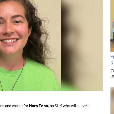
M
R
T
3
ies and works for
Mara Fenn
, an SLM who will serve in