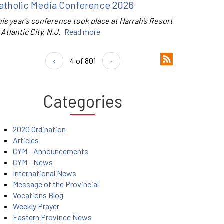
atholic Media Conference 2026
is year's conference took place at Harrah’s Resort
 Atlantic City, N.J.
Read more
‹
4 of 801
›
Categories
2020 Ordination
Articles
CYM - Announcements
CYM - News
International News
Message of the Provincial
Vocations Blog
Weekly Prayer
Eastern Province News