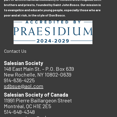
brothers and priests, founded by Saint John Bosco. Our mission is
to evangelize and educate young people, especially those who are
poor and at risk, in the style of Don Bosco.
Contact Us
Salesian Society
148 East Main St. – P.O. Box 639
New Rochelle, NY 10802-0639
914-636-4225
sdbsue@aol.com
Salesian Society of Canada
11991 Pierre Baillargeon Street
Montréal, QC H1E 2E5
514-648-4348