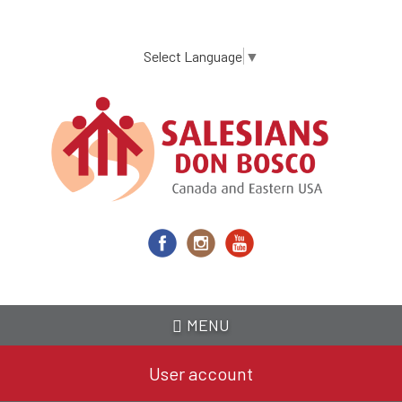
Skip
to
main
Select Language
▼
content
MENU
User account