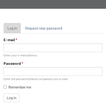
Primary
Log in
(active
Request new password
tab)
tabs
E-mail
*
Enter your e-mail address.
Password
*
Enter the password that accompanies your e-mail.
Remember me
Log in