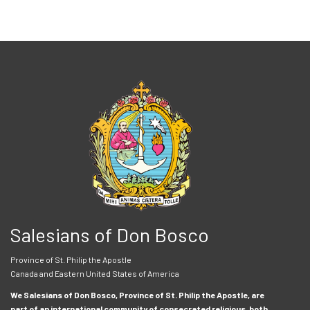
Salesians of Don Bosco
Province of St. Philip the Apostle
Canada and Eastern United States of America
We Salesians of Don Bosco, Province of St. Philip the Apostle, are
part of an international community of consecrated religious, both