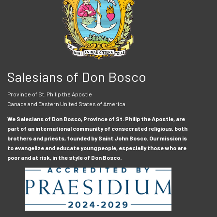
Salesians of Don Bosco
Province of St. Philip the Apostle
Canada and Eastern United States of America
We Salesians of Don Bosco, Province of St. Philip the Apostle, are
part of an international community of consecrated religious, both
brothers and priests, founded by Saint John Bosco. Our mission is
to evangelize and educate young people, especially those who are
poor and at risk, in the style of Don Bosco.