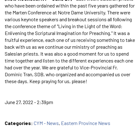
who have been ordained within the past five years gathered for
the Marten Conference at Notre Dame University. There were
various keynote speakers and breakout sessions all following
the conference theme of "Living in the Light of the Word:
Enlivening the Scriptural Imagination for Preaching." It was a
fruitful experience, each one of us receiving something to take
back with us as we continue our ministry of preaching as
Salesian priests. It was also a good moment for us to spend
time together and listen to the different experiences each one
had over the year. We are grateful to Vice-Provincial Fr.
Dominic Tran, SDB, who organized and accompanied us over
these days. Keep praying for us, please!
June 27, 2022 - 2:39pm
Categories:
CYM - News
,
Eastern Province News