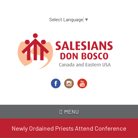
Skip
to
main
Select Language
▼
content
MENU
Newly Ordained Priests Attend Conference