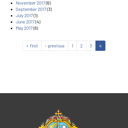
November 2017
(6)
September 2017
(3)
July 2017
(1)
June 2017
(4)
May 2017
(6)
« first
‹ previous
1
2
3
4