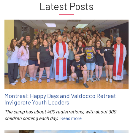
Latest Posts
Montreal: Happy Days and Valdocco Retreat
Invigorate Youth Leaders
The camp has about 400 registrations, with about 300
children coming each day.
Read more