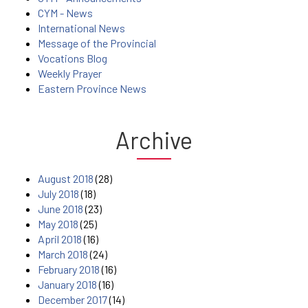
CYM - News
International News
Message of the Provincial
Vocations Blog
Weekly Prayer
Eastern Province News
Archive
August 2018
(28)
July 2018
(18)
June 2018
(23)
May 2018
(25)
April 2018
(16)
March 2018
(24)
February 2018
(16)
January 2018
(16)
December 2017
(14)