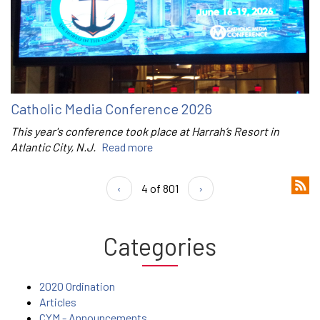
Catholic Media Conference 2026
This year's conference took place at Harrah’s Resort in
Atlantic City, N.J.
Read more
‹
4 of 801
›
Categories
2020 Ordination
Articles
CYM - Announcements