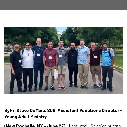
By Fr. Steve DeMaio, SDB, Assistant Vocations Director -
Young Adult Ministry
(New Rochelle, NY – June 27)
– Last week, Salesian priests