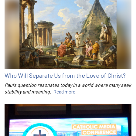
Who Will Separate Us from the Love of Christ?
Paul’s question resonates today in a world where many seek
stability and meaning.
Read more