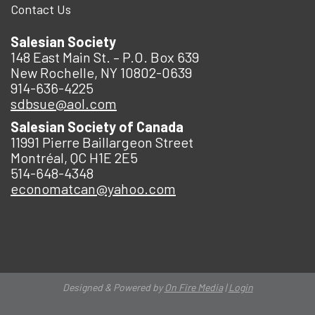
Contact Us
Salesian Society
148 East Main St. – P.O. Box 639
New Rochelle, NY 10802-0639
914-636-4225
sdbsue@aol.com
Salesian Society of Canada
11991 Pierre Baillargeon Street
Montréal, QC H1E 2E5
514-648-4348
economatcan@yahoo.com
Designed & Powered by
On Fire Media
|
Login