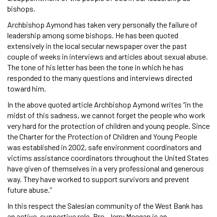
bishops.
Archbishop Aymond has taken very personally the failure of
leadership among some bishops. He has been quoted
extensively in the local secular newspaper over the past
couple of weeks in interviews and articles about sexual abuse.
The tone of his letter has been the tone in which he has
responded to the many questions and interviews directed
toward him.
In the above quoted article Archbishop Aymond writes “in the
midst of this sadness, we cannot forget the people who work
very hard for the protection of children and young people. Since
the Charter for the Protection of Children and Young People
was established in 2002, safe environment coordinators and
victims assistance coordinators throughout the United States
have given of themselves in a very professional and generous
way. They have worked to support survivors and prevent
future abuse.”
In this respect the Salesian community of the West Bank has
an active, supportive role. Bro. Jerry Meegan is an