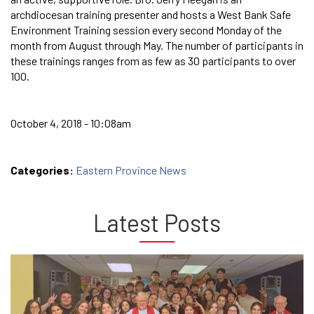
archdiocesan training presenter and hosts a West Bank Safe
Environment Training session every second Monday of the
month from August through May. The number of participants in
these trainings ranges from as few as 30 participants to over
100.
October 4, 2018 - 10:08am
Categories:
Eastern Province News
Latest Posts