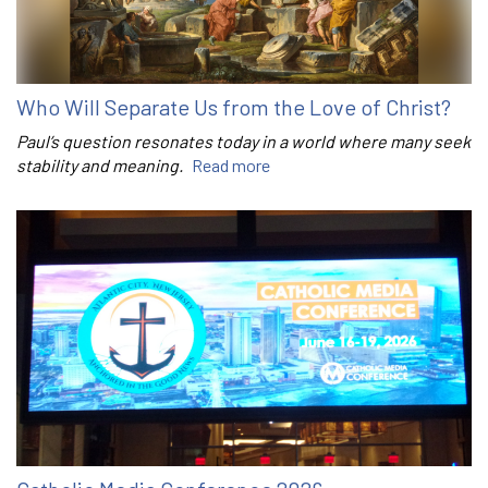
Who Will Separate Us from the Love of Christ?
Paul’s question resonates today in a world where many seek
stability and meaning.
Read more