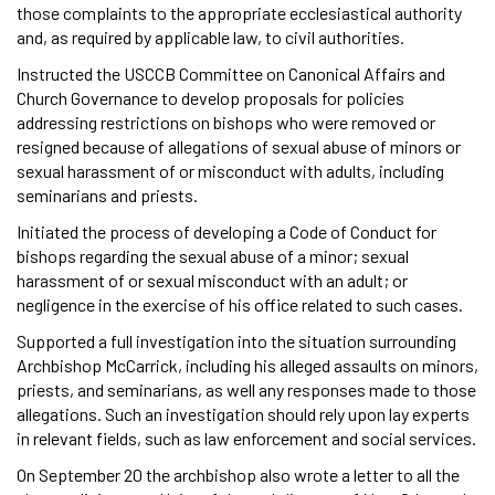
those complaints to the appropriate ecclesiastical authority
and, as required by applicable law, to civil authorities.
Instructed the USCCB Committee on Canonical Affairs and
Church Governance to develop proposals for policies
addressing restrictions on bishops who were removed or
resigned because of allegations of sexual abuse of minors or
sexual harassment of or misconduct with adults, including
seminarians and priests.
Initiated the process of developing a Code of Conduct for
bishops regarding the sexual abuse of a minor; sexual
harassment of or sexual misconduct with an adult; or
negligence in the exercise of his office related to such cases.
Supported a full investigation into the situation surrounding
Archbishop McCarrick, including his alleged assaults on minors,
priests, and seminarians, as well any responses made to those
allegations. Such an investigation should rely upon lay experts
in relevant fields, such as law enforcement and social services.
On September 20 the archbishop also wrote a letter to all the