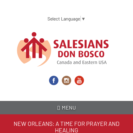
Skip
to
main
Select Language
▼
content
MENU
NEW ORLEANS: A TIME FOR PRAYER AND
HEALING