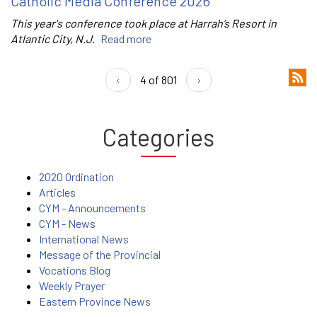
Catholic Media Conference 2026
This year's conference took place at Harrah’s Resort in
Atlantic City, N.J.
Read more
‹
4 of 801
›
Categories
2020 Ordination
Articles
CYM - Announcements
CYM - News
International News
Message of the Provincial
Vocations Blog
Weekly Prayer
Eastern Province News