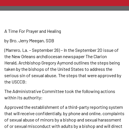
A Time For Prayer and Healing
by Bro. Jerry Meegan, SDB
(Marrero, La. – September 26) – In the September 20 issue of
the New Orleans archdiocesan newspaper The Clarion
Herald, Archbishop Gregory Aymond outlines the steps being
taken by the bishops of the United States to address the
serious sin of sexual abuse. The steps that were approved by
the USCCB:
The Administrative Committee took the following actions
within its authority:
Approved the establishment of a third-party reporting system
that will receive confidentially, by phone and online, complaints
of sexual abuse of minors by a bishop and sexual harassment
of or sexual misconduct with adults by a bishop and will direct