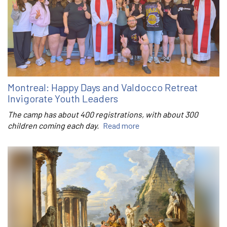
Montreal: Happy Days and Valdocco Retreat
Invigorate Youth Leaders
The camp has about 400 registrations, with about 300
children coming each day.
Read more