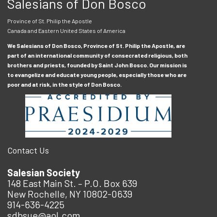
Salesians of Don Bosco
Province of St. Philip the Apostle
Canada and Eastern United States of America
We Salesians of Don Bosco, Province of St. Philip the Apostle, are
part of an international community of consecrated religious, both
brothers and priests, founded by Saint John Bosco. Our mission is
to evangelize and educate young people, especially those who are
poor and at risk, in the style of Don Bosco.
Contact Us
Salesian Society
148 East Main St. – P.O. Box 639
New Rochelle, NY 10802-0639
914-636-4225
sdbsue@aol.com