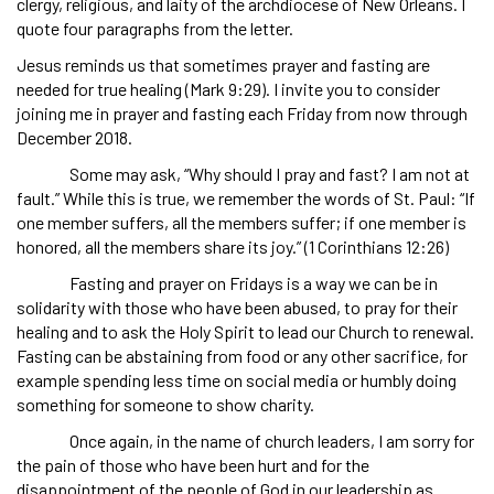
clergy, religious, and laity of the archdiocese of New Orleans. I
quote four paragraphs from the letter.
Jesus reminds us that sometimes prayer and fasting are
needed for true healing (Mark 9:29). I invite you to consider
joining me in prayer and fasting each Friday from now through
December 2018.
Some may ask, “Why should I pray and fast? I am not at
fault.” While this is true, we remember the words of St. Paul: “If
one member suffers, all the members suffer; if one member is
honored, all the members share its joy.” (1 Corinthians 12:26)
Fasting and prayer on Fridays is a way we can be in
solidarity with those who have been abused, to pray for their
healing and to ask the Holy Spirit to lead our Church to renewal.
Fasting can be abstaining from food or any other sacrifice, for
example spending less time on social media or humbly doing
something for someone to show charity.
Once again, in the name of church leaders, I am sorry for
the pain of those who have been hurt and for the
disappointment of the people of God in our leadership as