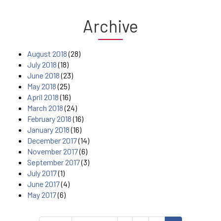
Archive
August 2018
(28)
July 2018
(18)
June 2018
(23)
May 2018
(25)
April 2018
(16)
March 2018
(24)
February 2018
(16)
January 2018
(16)
December 2017
(14)
November 2017
(6)
September 2017
(3)
July 2017
(1)
June 2017
(4)
May 2017
(6)