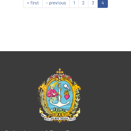
« first
‹ previous
1
2
3
4