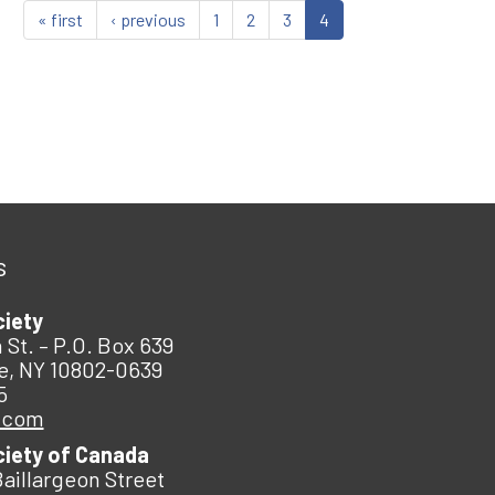
« first
‹ previous
1
2
3
4
s
ciety
 St. – P.O. Box 639
e, NY 10802-0639
5
.com
ciety of Canada
Baillargeon Street