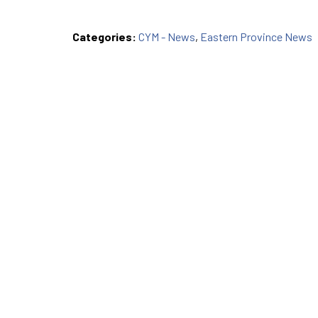
Categories:
CYM - News
,
Eastern Province News