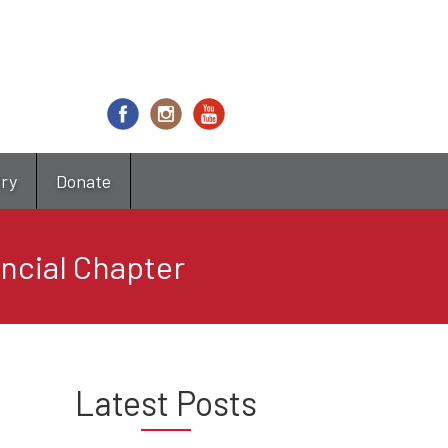
try
Donate
ncial Chapter
Latest Posts