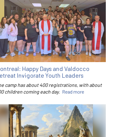
ontreal: Happy Days and Valdocco
etreat Invigorate Youth Leaders
he camp has about 400 registrations, with about
00 children coming each day.
Read more