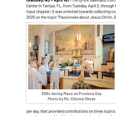
Center in Tampa, FL, from Tuesday, April 2, through F
input chapter; it was oriented towards collecting con
2025 on the topic “Passionate about Jesus Christ, 
SDBs during Mass on Province Day
Photo by Ms. Chioma Okoye
per day, that provided contributions on three topics