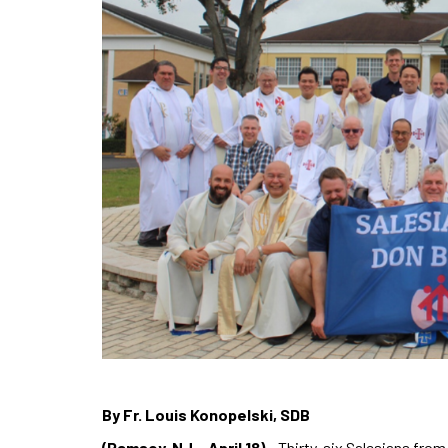
By Fr. Louis Konopelski, SDB
(Ramsey, NJ – April 18)
– Thirty-six Salesians fro