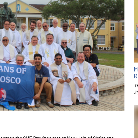
M
R
T
3
m across the SUE Province met at Mary Help of Christians