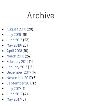
Archive
August 2018
(28)
July 2018
(18)
June 2018
(23)
May 2018
(25)
April 2018
(16)
March 2018
(24)
February 2018
(16)
January 2018
(16)
December 2017
(14)
November 2017
(6)
September 2017
(3)
July 2017
(1)
June 2017
(4)
May 2017
(6)