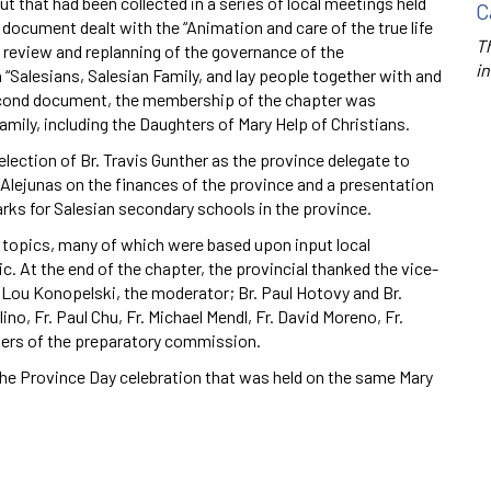
hat had been collected in a series of local meetings held
C
 document dealt with the “Animation and care of the true life
Th
s review and replanning of the governance of the
in
h “Salesians, Salesian Family, and lay people together with and
second document, the membership of the chapter was
ily, including the Daughters of Mary Help of Christians.
 election of Br. Travis Gunther as the province delegate to
d Alejunas on the finances of the province and a presentation
arks for Salesian secondary schools in the province.
e topics, many of which were based upon input local
c. At the end of the chapter, the provincial thanked the vice-
r. Lou Konopelski, the moderator; Br. Paul Hotovy and Br.
no, Fr. Paul Chu, Fr. Michael Mendl, Fr. David Moreno, Fr.
bers of the preparatory commission.
the Province Day celebration that was held on the same Mary