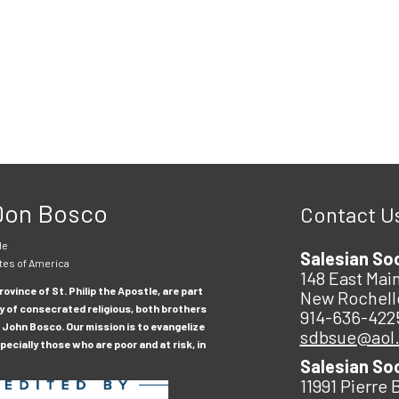
 Don Bosco
Contact U
le
Salesian So
tes of America
148 East Main
ovince of St. Philip the Apostle, are part
New Rochell
y of consecrated religious, both brothers
914-636-422
 John Bosco. Our mission is to evangelize
sdbsue@aol
ecially those who are poor and at risk, in
Salesian So
11991 Pierre 