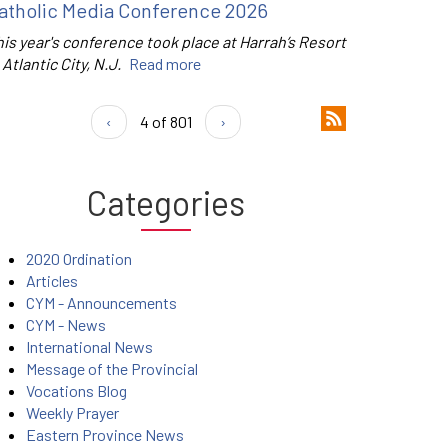
atholic Media Conference 2026
is year's conference took place at Harrah’s Resort
 Atlantic City, N.J.
Read more
‹
4 of 801
›
Categories
2020 Ordination
Articles
CYM - Announcements
CYM - News
International News
Message of the Provincial
Vocations Blog
Weekly Prayer
Eastern Province News