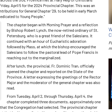
riday, April 5 for the 2024 Provincial Chapter. This was an
tributions for General Chapter ’29, to be held in early March
Dedicated to Young People.”
The chapter began with Morning Prayer and a reflection
W
by Bishop Robert Lynch, the now-retired ordinary of St.
C
Petersburg, who is a great friend of the Salesians. It
continued with an hour of Eucharistic adoration
P
followed by Mass, at which the bishop encouraged the
m
Salesians to follow the pastoral lead of Pope Francis in
reaching out to the marginalized.
After lunch, the provincial, Fr. Dominic Tran, officially
opened the chapter and reported on the State of the
Province. A letter expressing the greetings of the Rector
Major and the moderator of the general chapter was also
read.
From Tuesday, April 2, through Thursday, April 4, the
chapter completed three documents, approximately one
 that the Congregation had selected. The provincial chapter