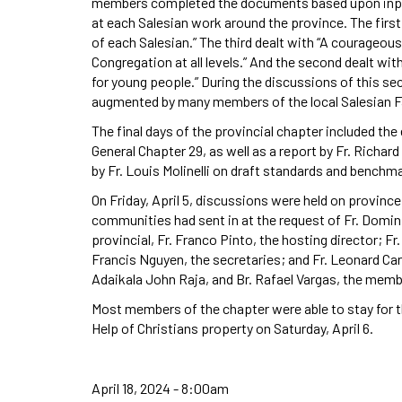
members completed the documents based upon input t
at each Salesian work around the province. The first
of each Salesian.” The third dealt with “A courageou
Congregation at all levels.” And the second dealt wit
for young people.” During the discussions of this 
augmented by many members of the local Salesian Fam
The final days of the provincial chapter included the
General Chapter 29, as well as a report by Fr. Richar
by Fr. Louis Molinelli on draft standards and benchm
On Friday, April 5, discussions were held on provinc
communities had sent in at the request of Fr. Domini
provincial, Fr. Franco Pinto, the hosting director; F
Francis Nguyen, the secretaries; and Fr. Leonard Carli
Adaikala John Raja, and Br. Rafael Vargas, the mem
Most members of the chapter were able to stay for 
Help of Christians property on Saturday, April 6.
April 18, 2024 - 8:00am