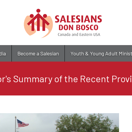
Skip
to
main
content
dia
Become a Salesian
Youth & Young Adult Minis
r's Summary of the Recent Provi