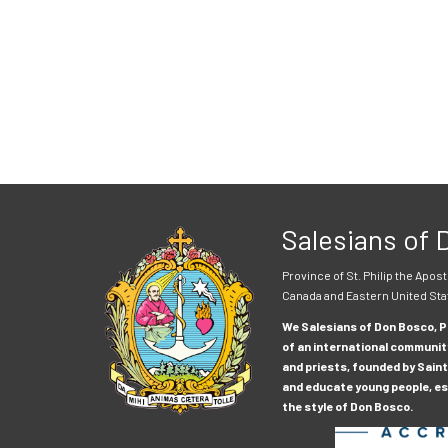
Salesians of
Province of St. Philip the Apost
Canada and Eastern United Sta
We Salesians of Don Bosco, Pr
of an international communit
and priests, founded by Saint
and educate young people, esp
the style of Don Bosco.