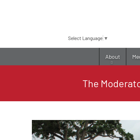
Select Language
▼
About
Me
The Moderato