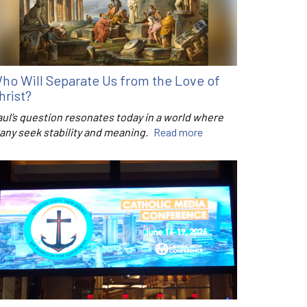
ho Will Separate Us from the Love of
hrist?
aul’s question resonates today in a world where
any seek stability and meaning.
Read more