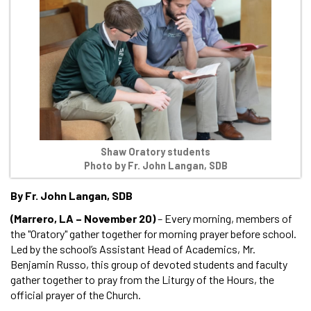
Shaw Oratory students
Photo by Fr. John Langan, SDB
By Fr. John Langan, SDB
(Marrero, LA – November 20)
– Every morning, members of
the "Oratory" gather together for morning prayer before school.
Led by the school’s Assistant Head of Academics, Mr.
Benjamin Russo, this group of devoted students and faculty
gather together to pray from the Liturgy of the Hours, the
official prayer of the Church.