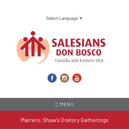
Skip
to
main
Select Language
▼
content
MENU
Marrero: Shaw’s Oratory Gatherings