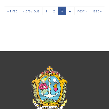
« first
‹ previous
1
2
3
4
next ›
last »