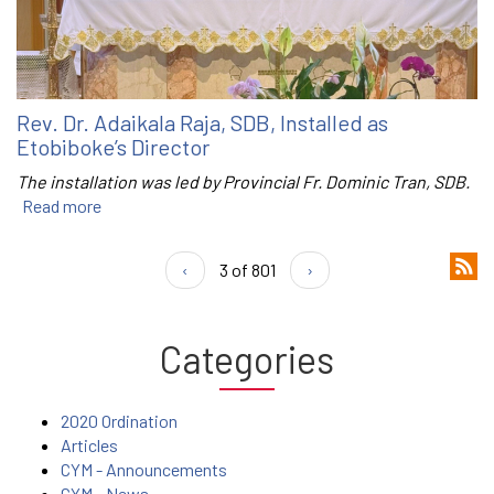
Rev. Dr. Adaikala Raja, SDB, Installed as
Etobiboke’s Director
The installation was led by Provincial Fr. Dominic Tran, SDB.
Read more
‹
3 of 801
›
Categories
2020 Ordination
Articles
CYM - Announcements
CYM - News