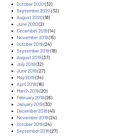
October 2020
(32)
September 2020
(32)
August 2020
(18)
June 2020
(2)
December 2019
(14)
November 2019
(15)
October 2019
(24)
September 2019
(18)
August 2019
(37)
July 2019
(32)
June 2019
(27)
May 2019
(34)
April 2019
(16)
March 2019
(20)
February 2019
(26)
January 2019
(30)
December 2018
(41)
November 2018
(24)
October 2018
(24)
September 2018
(27)