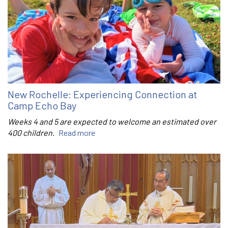
New Rochelle: Experiencing Connection at
Camp Echo Bay
Weeks 4 and 5 are expected to welcome an estimated over
400 children.
Read more