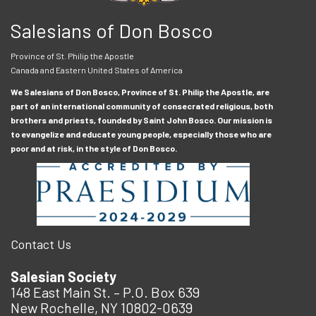
Salesians of Don Bosco
Province of St. Philip the Apostle
Canada and Eastern United States of America
We Salesians of Don Bosco, Province of St. Philip the Apostle, are
part of an international community of consecrated religious, both
brothers and priests, founded by Saint John Bosco. Our mission is
to evangelize and educate young people, especially those who are
poor and at risk, in the style of Don Bosco.
Contact Us
Salesian Society
148 East Main St. – P.O. Box 639
New Rochelle, NY 10802-0639