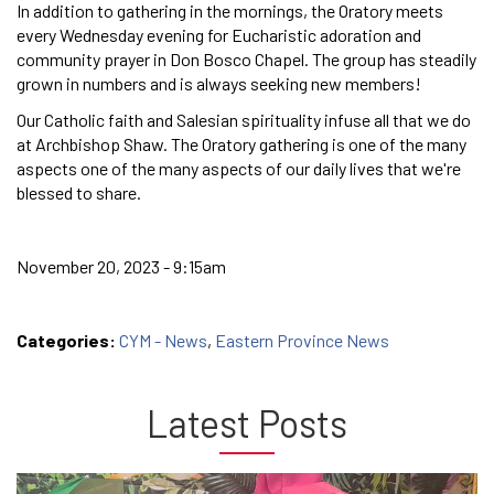
In addition to gathering in the mornings, the Oratory meets
every Wednesday evening for Eucharistic adoration and
community prayer in Don Bosco Chapel. The group has steadily
grown in numbers and is always seeking new members!
Our Catholic faith and Salesian spirituality infuse all that we do
at Archbishop Shaw. The Oratory gathering is one of the many
aspects one of the many aspects of our daily lives that we're
blessed to share.
November 20, 2023 - 9:15am
Categories:
CYM - News
,
Eastern Province News
Latest Posts