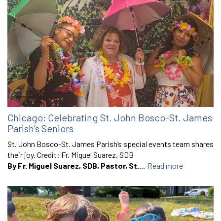
Chicago: Celebrating St. John Bosco-St. James
Parish’s Seniors
St. John Bosco-St. James Parish’s special events team shares
their joy. Credit: Fr. Miguel Suarez, SDB
By Fr. Miguel Suarez, SDB, Pastor, St.
...
Read more