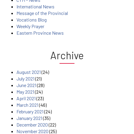
International News
Message of the Provincial
Vocations Blog
Weekly Prayer
Eastern Province News
Archive
August 2021
(24)
July 2021
(21)
June 2021
(28)
May 2021
(24)
April 2021
(23)
March 2021
(46)
February 2021
(24)
January 2021
(35)
December 2020
(22)
November 2020
(25)