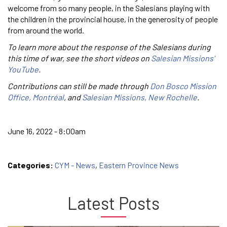
welcome from so many people, in the Salesians playing with
the children in the provincial house, in the generosity of people
from around the world.
To learn more about the response of the Salesians during
this time of war, see the short videos on
Salesian Missions'
YouTube
.
Contributions can still be made through
Don Bosco Mission
Office, Montréal
, and
Salesian Missions, New Rochelle
.
June 16, 2022 - 8:00am
Categories:
CYM - News
,
Eastern Province News
Latest Posts