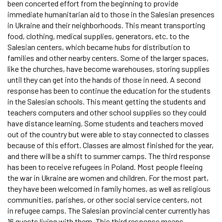
been concerted effort from the beginning to provide
immediate humanitarian aid to those in the Salesian presences
in Ukraine and their neighborhoods. This meant transporting
food, clothing, medical supplies, generators, etc. to the
Salesian centers, which became hubs for distribution to
families and other nearby centers. Some of the larger spaces,
like the churches, have become warehouses, storing supplies
until they can get into the hands of those in need. A second
response has been to continue the education for the students
in the Salesian schools. This meant getting the students and
teachers computers and other school supplies so they could
have distance learning. Some students and teachers moved
out of the country but were able to stay connected to classes
because of this effort. Classes are almost finished for the year,
and there will be a shift to summer camps. The third response
has been to receive refugees in Poland. Most people fleeing
the war in Ukraine are women and children. For the most part,
they have been welcomed in family homes, as well as religious
communities, parishes, or other social service centers, not
in refugee camps. The Salesian provincial center currently has
16 guests living with them. This third response means