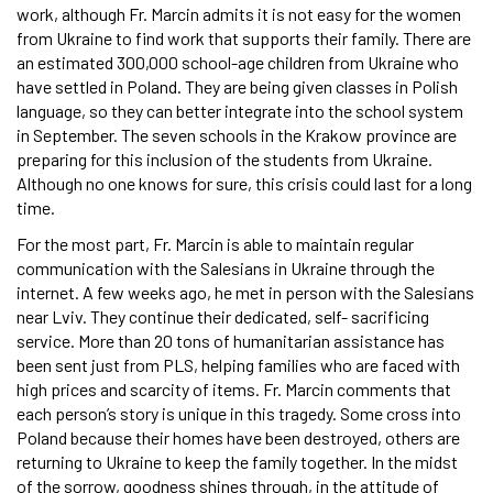
work, although Fr. Marcin admits it is not easy for the women
from Ukraine to find work that supports their family. There are
an estimated 300,000 school-age children from Ukraine who
have settled in Poland. They are being given classes in Polish
language, so they can better integrate into the school system
in September. The seven schools in the Krakow province are
preparing for this inclusion of the students from Ukraine.
Although no one knows for sure, this crisis could last for a long
time.
For the most part, Fr. Marcin is able to maintain regular
communication with the Salesians in Ukraine through the
internet. A few weeks ago, he met in person with the Salesians
near Lviv. They continue their dedicated, self- sacrificing
service. More than 20 tons of humanitarian assistance has
been sent just from PLS, helping families who are faced with
high prices and scarcity of items. Fr. Marcin comments that
each person’s story is unique in this tragedy. Some cross into
Poland because their homes have been destroyed, others are
returning to Ukraine to keep the family together. In the midst
of the sorrow, goodness shines through, in the attitude of