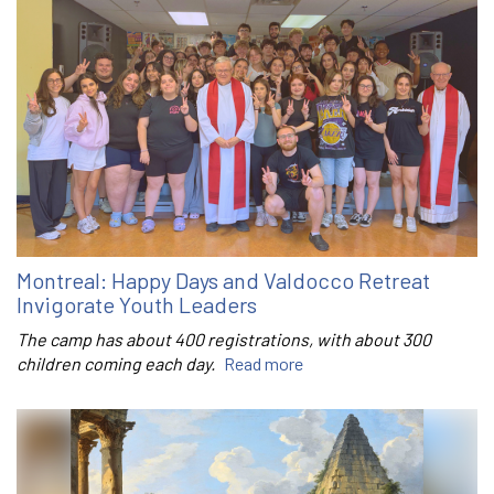
Montreal: Happy Days and Valdocco Retreat
Invigorate Youth Leaders
The camp has about 400 registrations, with about 300
children coming each day.
Read more