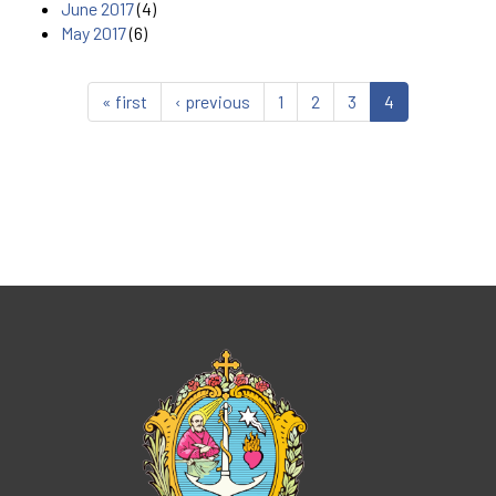
June 2017
(4)
May 2017
(6)
« first
‹ previous
1
2
3
4