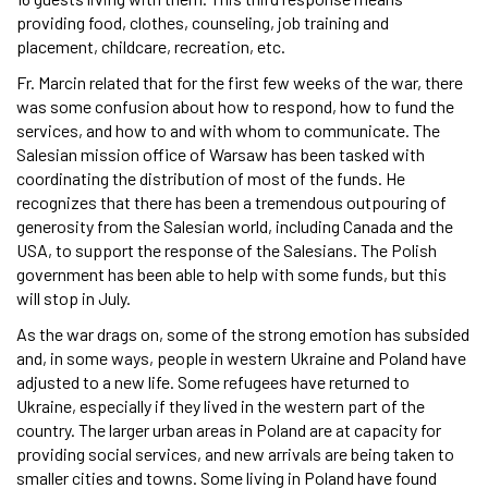
providing food, clothes, counseling, job training and
placement, childcare, recreation, etc.
Fr. Marcin related that for the first few weeks of the war, there
was some confusion about how to respond, how to fund the
services, and how to and with whom to communicate. The
Salesian mission office of Warsaw has been tasked with
coordinating the distribution of most of the funds. He
recognizes that there has been a tremendous outpouring of
generosity from the Salesian world, including Canada and the
USA, to support the response of the Salesians. The Polish
government has been able to help with some funds, but this
will stop in July.
As the war drags on, some of the strong emotion has subsided
and, in some ways, people in western Ukraine and Poland have
adjusted to a new life. Some refugees have returned to
Ukraine, especially if they lived in the western part of the
country. The larger urban areas in Poland are at capacity for
providing social services, and new arrivals are being taken to
smaller cities and towns. Some living in Poland have found