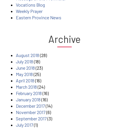
Vocations Blog
Weekly Prayer
Eastern Province News
Archive
August 2018
(28)
July 2018
(18)
June 2018
(23)
May 2018
(25)
April 2018
(16)
March 2018
(24)
February 2018
(16)
January 2018
(16)
December 2017
(14)
November 2017
(6)
September 2017
(3)
July 2017
(1)