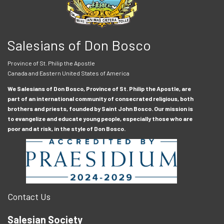
Salesians of Don Bosco
Province of St. Philip the Apostle
Canada and Eastern United States of America
We Salesians of Don Bosco, Province of St. Philip the Apostle, are
part of an international community of consecrated religious, both
brothers and priests, founded by Saint John Bosco. Our mission is
to evangelize and educate young people, especially those who are
poor and at risk, in the style of Don Bosco.
Contact Us
Salesian Society