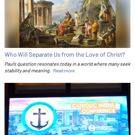
Who Will Separate Us from the Love of Christ?
Paul’s question resonates today in a world where many seek
stability and meaning.
Read more