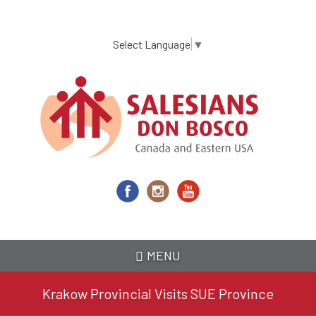
Skip
to
main
Select Language
▼
content
MENU
Krakow Provincial Visits SUE Province