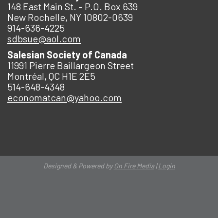
148 East Main St. – P.O. Box 639
New Rochelle, NY 10802-0639
914-636-4225
sdbsue@aol.com
Salesian Society of Canada
11991 Pierre Baillargeon Street
Montréal, QC H1E 2E5
514-648-4348
economatcan@yahoo.com
Designed & Powered by
On Fire Media
|
Login