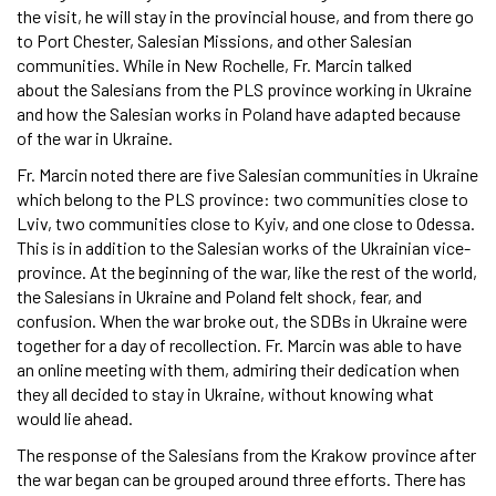
the visit, he will stay in the provincial house, and from there go
to Port Chester, Salesian Missions, and other Salesian
communities. While in New Rochelle, Fr. Marcin talked
about the Salesians from the PLS province working in Ukraine
and how the Salesian works in Poland have adapted because
of the war in Ukraine.
Fr. Marcin noted there are five Salesian communities in Ukraine
which belong to the PLS province: two communities close to
Lviv, two communities close to Kyiv, and one close to Odessa.
This is in addition to the Salesian works of the Ukrainian vice-
province. At the beginning of the war, like the rest of the world,
the Salesians in Ukraine and Poland felt shock, fear, and
confusion. When the war broke out, the SDBs in Ukraine were
together for a day of recollection. Fr. Marcin was able to have
an online meeting with them, admiring their dedication when
they all decided to stay in Ukraine, without knowing what
would lie ahead.
The response of the Salesians from the Krakow province after
the war began can be grouped around three efforts. There has