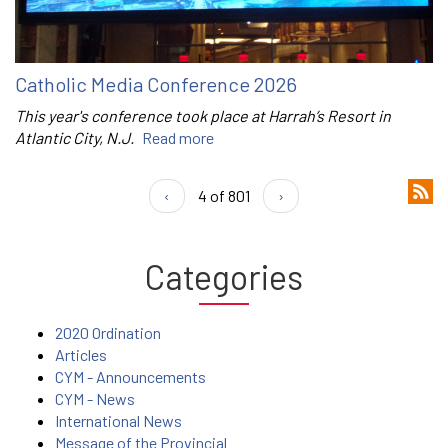
Catholic Media Conference 2026
This year's conference took place at Harrah’s Resort in
Atlantic City, N.J.
Read more
‹
4 of 801
›
Categories
2020 Ordination
Articles
CYM - Announcements
CYM - News
International News
Message of the Provincial