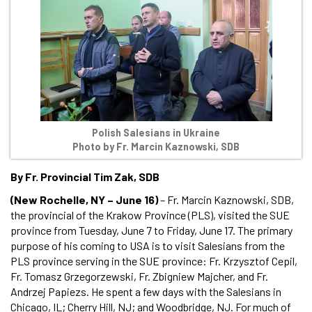
Polish Salesians in Ukraine
Photo by Fr. Marcin Kaznowski, SDB
By Fr. Provincial Tim Zak, SDB
(New Rochelle, NY – June 16)
– Fr. Marcin Kaznowski, SDB,
the provincial of the Krakow Province (PLS), visited the SUE
province from Tuesday, June 7 to Friday, June 17. The primary
purpose of his coming to USA is to visit Salesians from the
PLS province serving in the SUE province: Fr. Krzysztof Cepil,
Fr. Tomasz Grzegorzewski, Fr. Zbigniew Majcher, and Fr.
Andrzej Papiezs. He spent a few days with the Salesians in
Chicago, IL; Cherry Hill, NJ; and Woodbridge, NJ. For much of