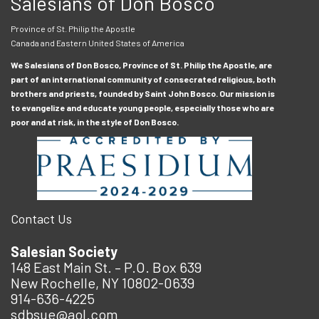
Salesians of Don Bosco
Province of St. Philip the Apostle
Canada and Eastern United States of America
We Salesians of Don Bosco, Province of St. Philip the Apostle, are
part of an international community of consecrated religious, both
brothers and priests, founded by Saint John Bosco. Our mission is
to evangelize and educate young people, especially those who are
poor and at risk, in the style of Don Bosco.
Contact Us
Salesian Society
148 East Main St. – P.O. Box 639
New Rochelle, NY 10802-0639
914-636-4225
sdbsue@aol.com