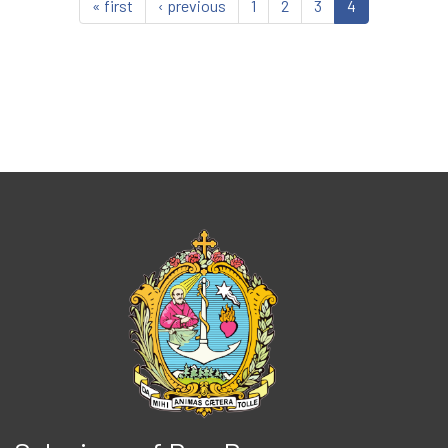
« first
‹ previous
1
2
3
4