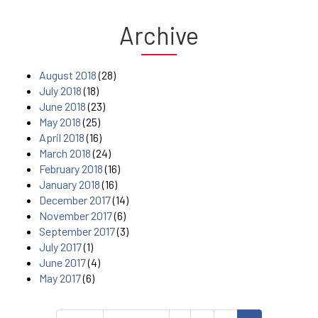
Archive
August 2018
(28)
July 2018
(18)
June 2018
(23)
May 2018
(25)
April 2018
(16)
March 2018
(24)
February 2018
(16)
January 2018
(16)
December 2017
(14)
November 2017
(6)
September 2017
(3)
July 2017
(1)
June 2017
(4)
May 2017
(6)