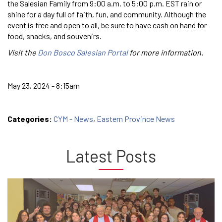
the Salesian Family from 9:00 a.m. to 5:00 p.m. EST rain or
shine for a day full of faith, fun, and community. Although the
event is free and open to all, be sure to have cash on hand for
food, snacks, and souvenirs.
Visit the
Don Bosco Salesian Portal
for more information.
May 23, 2024 - 8:15am
Categories:
CYM - News
,
Eastern Province News
Latest Posts