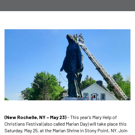
(New Rochelle, NY – May 23)
– This year’s Mary Help of
Christians Festival (also called Marian Day) will take place this
Saturday, May 25, at the Marian Shrine in Stony Point, NY. Join