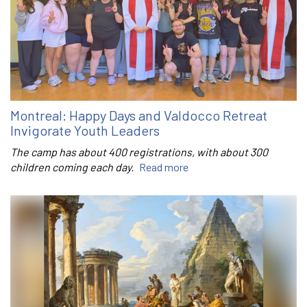
Montreal: Happy Days and Valdocco Retreat
Invigorate Youth Leaders
The camp has about 400 registrations, with about 300
children coming each day.
Read more