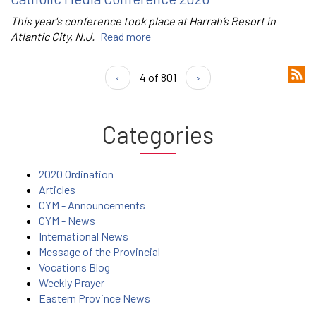
This year's conference took place at Harrah’s Resort in
Atlantic City, N.J.
Read more
‹
4 of 801
›
Categories
2020 Ordination
Articles
CYM - Announcements
CYM - News
International News
Message of the Provincial
Vocations Blog
Weekly Prayer
Eastern Province News