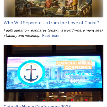
Who Will Separate Us from the Love of Christ?
Paul’s question resonates today in a world where many seek
stability and meaning.
Read more
Catholic Media Conference 2026