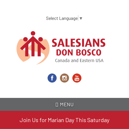
Skip
to
main
Select Language
▼
content
MENU
Join Us for Marian Day This Saturday