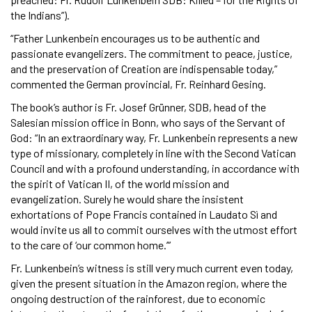
the Indians”).
“Father Lunkenbein encourages us to be authentic and
passionate evangelizers. The commitment to peace, justice,
and the preservation of Creation are indispensable today,”
commented the German provincial, Fr. Reinhard Gesing.
The book’s author is Fr. Josef Grünner, SDB, head of the
Salesian mission office in Bonn, who says of the Servant of
God: “In an extraordinary way, Fr. Lunkenbein represents a new
type of missionary, completely in line with the Second Vatican
Council and with a profound understanding, in accordance with
the spirit of Vatican II, of the world mission and
evangelization. Surely he would share the insistent
exhortations of Pope Francis contained in Laudato Sì and
would invite us all to commit ourselves with the utmost effort
to the care of ‘our common home.’”
Fr. Lunkenbein’s witness is still very much current even today,
given the present situation in the Amazon region, where the
ongoing destruction of the rainforest, due to economic