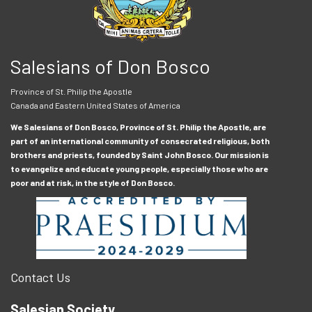
Salesians of Don Bosco
Province of St. Philip the Apostle
Canada and Eastern United States of America
We Salesians of Don Bosco, Province of St. Philip the Apostle, are
part of an international community of consecrated religious, both
brothers and priests, founded by Saint John Bosco. Our mission is
to evangelize and educate young people, especially those who are
poor and at risk, in the style of Don Bosco.
Contact Us
Salesian Society