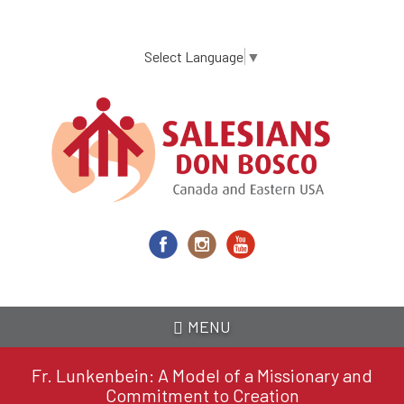
Skip
to
main
Select Language
▼
content
MENU
Fr. Lunkenbein: A Model of a Missionary and
Commitment to Creation