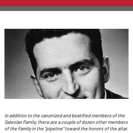
In addition to the canonized and beatified members of the
Salesian Family, there are a couple of dozen other members
of the Family in the “pipeline” toward the honors of the altar.