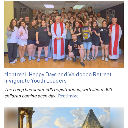
Montreal: Happy Days and Valdocco Retreat
Invigorate Youth Leaders
The camp has about 400 registrations, with about 300
children coming each day.
Read more