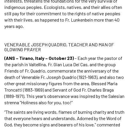
interests, threatens the foundations for the very survival of
indigenous peoples. Ecologists, natives, and their allies often
still pay for their commitment to the rights of native peoples
with their lives, as happened to Fr. Lunkenbein more than 40
years ago.
VENERABLE JOSEPH QUADRIO, TEACHER AND MAN OF
GLOWING PRAYER
(ANS – Tirano, Italy – October 23)
– Each year the pastor of
the parish in Valtellina, Fr. Gian Luca Dei Cas, and the group
Friends of Fr. Quadrio, commemorate the anniversary of the
death of Venerable Fr. Joseph Quadrio (1921-1963), and also two
other great missionary figures from the area, Blessed Maria
Troncatti (1883-1969) and Servant of God Fr. Charles Braga
(1889-1971). This year’s observance was inspired by the Salesian
strenna “Holiness also for you, too!”
“The saints are living words, flames of burning charity and truth
that everyone hears and understands. Adorned by the Word of
God, they become signs and bearers of his love,” commented