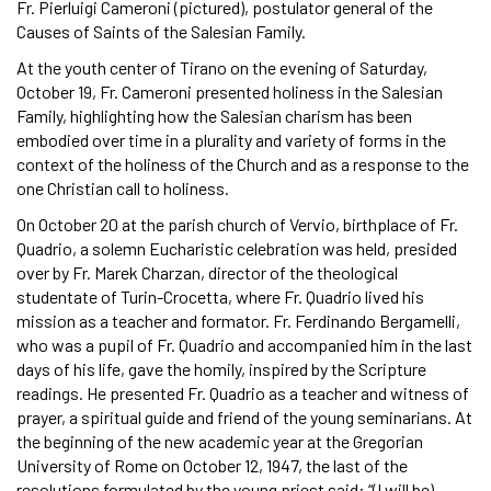
Fr. Pierluigi Cameroni (pictured), postulator general of the
Causes of Saints of the Salesian Family.
At the youth center of Tirano on the evening of Saturday,
October 19, Fr. Cameroni presented holiness in the Salesian
Family, highlighting how the Salesian charism has been
embodied over time in a plurality and variety of forms in the
context of the holiness of the Church and as a response to the
one Christian call to holiness.
On October 20 at the parish church of Vervio, birthplace of Fr.
Quadrio, a solemn Eucharistic celebration was held, presided
over by Fr. Marek Charzan, director of the theological
studentate of Turin-Crocetta, where Fr. Quadrio lived his
mission as a teacher and formator. Fr. Ferdinando Bergamelli,
who was a pupil of Fr. Quadrio and accompanied him in the last
days of his life, gave the homily, inspired by the Scripture
readings. He presented Fr. Quadrio as a teacher and witness of
prayer, a spiritual guide and friend of the young seminarians. At
the beginning of the new academic year at the Gregorian
University of Rome on October 12, 1947, the last of the
resolutions formulated by the young priest said: “(I will be)