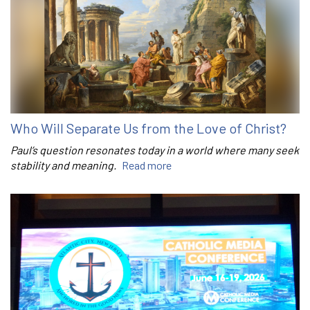
Who Will Separate Us from the Love of Christ?
Paul’s question resonates today in a world where many seek
stability and meaning.
Read more