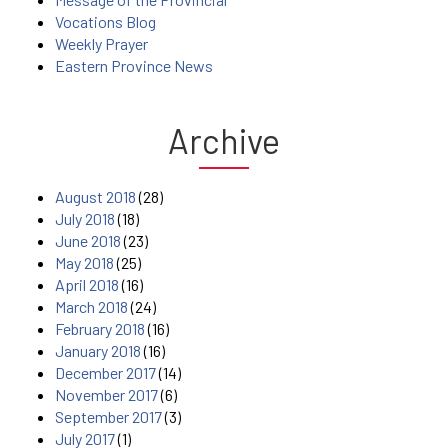
Vocations Blog
Weekly Prayer
Eastern Province News
Archive
August 2018
(28)
July 2018
(18)
June 2018
(23)
May 2018
(25)
April 2018
(16)
March 2018
(24)
February 2018
(16)
January 2018
(16)
December 2017
(14)
November 2017
(6)
September 2017
(3)
July 2017
(1)