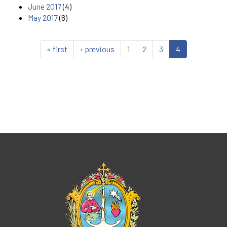
June 2017
(4)
May 2017
(6)
« first
‹ previous
1
2
3
4