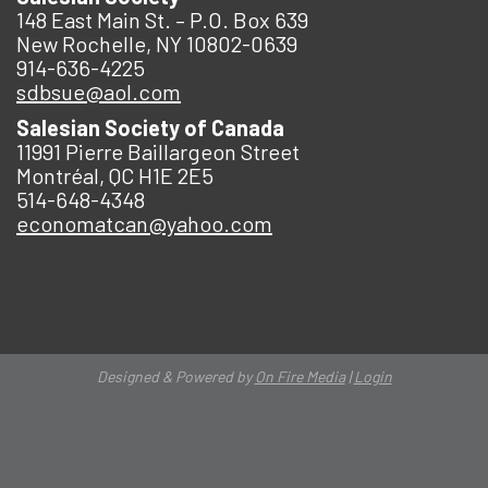
148 East Main St. – P.O. Box 639
New Rochelle, NY 10802-0639
914-636-4225
sdbsue@aol.com
Salesian Society of Canada
11991 Pierre Baillargeon Street
Montréal, QC H1E 2E5
514-648-4348
economatcan@yahoo.com
Designed & Powered by
On Fire Media
|
Login