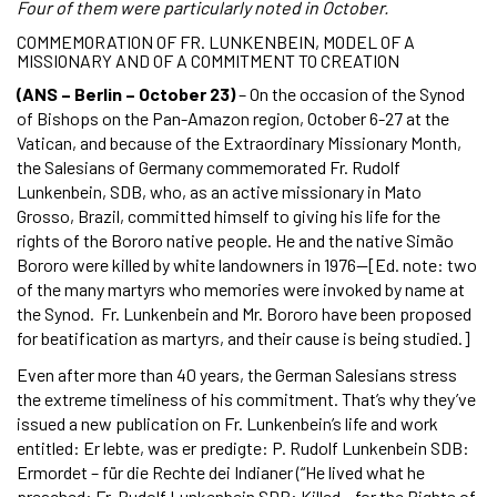
Four of them were particularly noted in October.
COMMEMORATION OF FR. LUNKENBEIN, MODEL OF A
MISSIONARY AND OF A COMMITMENT TO CREATION
(ANS – Berlin – October 23)
– On the occasion of the Synod
of Bishops on the Pan-Amazon region, October 6-27 at the
Vatican, and because of the Extraordinary Missionary Month,
the Salesians of Germany commemorated Fr. Rudolf
Lunkenbein, SDB, who, as an active missionary in Mato
Grosso, Brazil, committed himself to giving his life for the
rights of the Bororo native people. He and the native Simão
Bororo were killed by white landowners in 1976—[Ed. note: two
of the many martyrs who memories were invoked by name at
the Synod. Fr. Lunkenbein and Mr. Bororo have been proposed
for beatification as martyrs, and their cause is being studied.]
Even after more than 40 years, the German Salesians stress
the extreme timeliness of his commitment. That’s why they’ve
issued a new publication on Fr. Lunkenbein’s life and work
entitled: Er lebte, was er predigte: P. Rudolf Lunkenbein SDB:
Ermordet – für die Rechte dei Indianer (“He lived what he
preached: Fr. Rudolf Lunkenbein SDB: Killed – for the Rights of