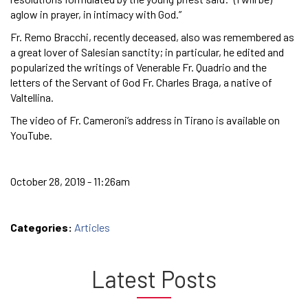
aglow in prayer, in intimacy with God.”
Fr. Remo Bracchi, recently deceased, also was remembered as
a great lover of Salesian sanctity; in particular, he edited and
popularized the writings of Venerable Fr. Quadrio and the
letters of the Servant of God Fr. Charles Braga, a native of
Valtellina.
The video of Fr. Cameroni’s address in Tirano is available on
YouTube.
October 28, 2019 - 11:26am
Categories:
Articles
Latest Posts