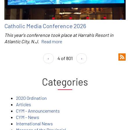
Catholic Media Conference 2026
This year's conference took place at Harrah’s Resort in
Atlantic City, N.J.
Read more
‹
4 of 801
›
Categories
2020 Ordination
Articles
CYM - Announcements
CYM - News
International News
Message of the Provincial