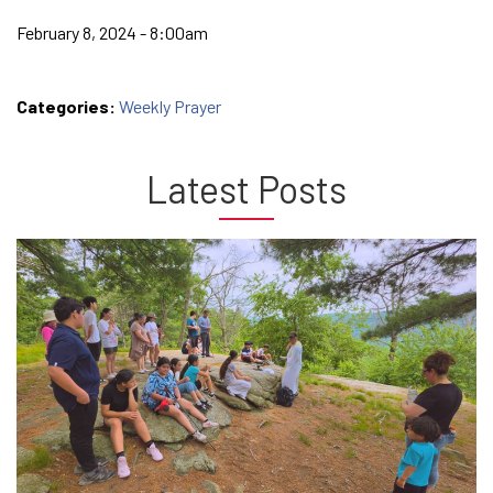
February 8, 2024 - 8:00am
Categories:
Weekly Prayer
Latest Posts