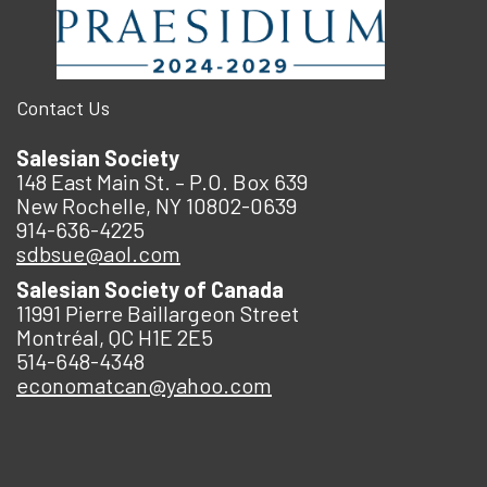
Contact Us
Salesian Society
148 East Main St. – P.O. Box 639
New Rochelle, NY 10802-0639
914-636-4225
sdbsue@aol.com
Salesian Society of Canada
11991 Pierre Baillargeon Street
Montréal, QC H1E 2E5
514-648-4348
economatcan@yahoo.com