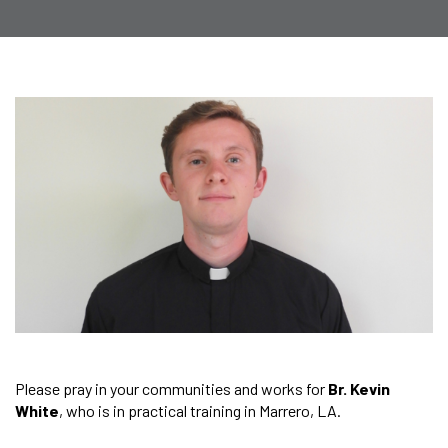
Please pray in your communities and works for
Br. Kevin
White
, who is in practical training in Marrero, LA.