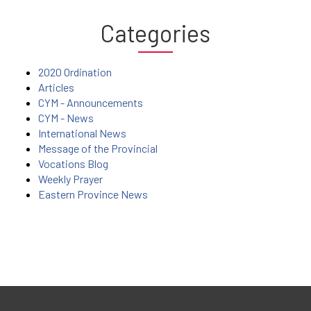
Categories
2020 Ordination
Articles
CYM - Announcements
CYM - News
International News
Message of the Provincial
Vocations Blog
Weekly Prayer
Eastern Province News