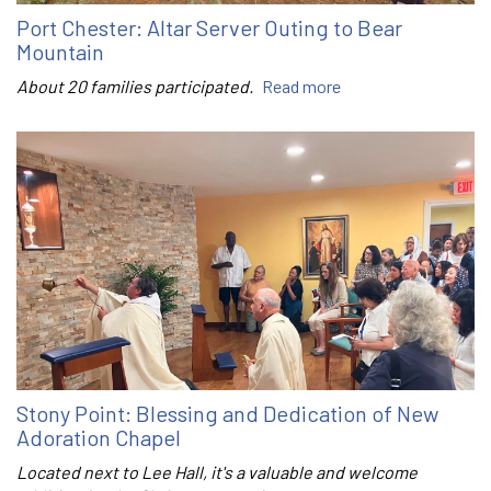
Port Chester: Altar Server Outing to Bear
Mountain
About 20 families participated.
Read more
Stony Point: Blessing and Dedication of New
Adoration Chapel
Located next to Lee Hall, it's a valuable and welcome