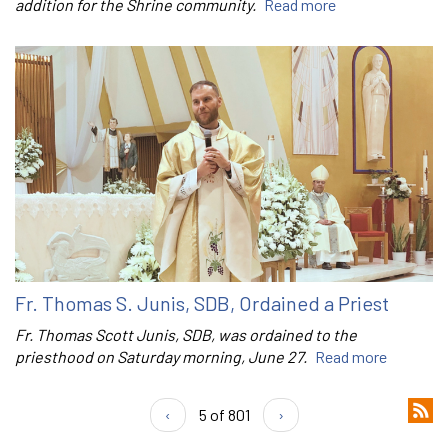
addition for the Shrine community.
Read more
Fr. Thomas S. Junis, SDB, Ordained a Priest
Fr. Thomas Scott Junis, SDB, was ordained to the
priesthood on Saturday morning, June 27.
Read more
‹
5 of 801
›