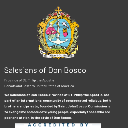
Salesians of Don Bosco
Province of St. Philip the Apostle
Canada and Eastern United States of America
We Salesians of Don Bosco, Province of St. Philip the Apostle, are
part of an international community of consecrated religious, both
brothers and priests, founded by Saint John Bosco. Our mission is
to evangelize and educate young people, especially those who are
poor and at risk, in the style of Don Bosco.