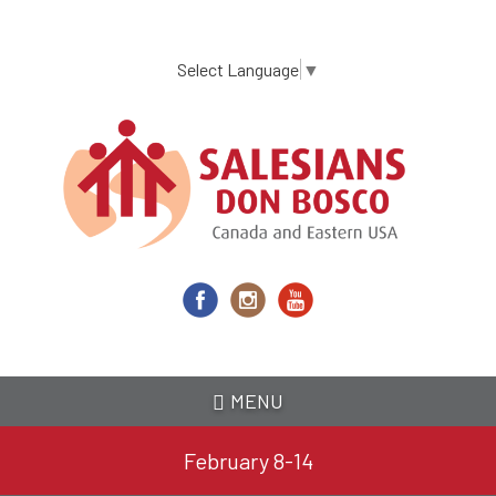
Skip
to
main
Select Language
▼
content
MENU
February 8-14