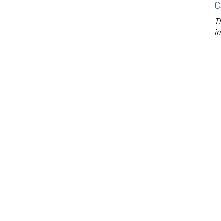
C
Th
in