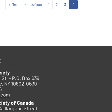
« first
‹ previous
1
2
3
4
s
ciety
 St. – P.O. Box 639
e, NY 10802-0639
5
.com
ciety of Canada
Baillargeon Street