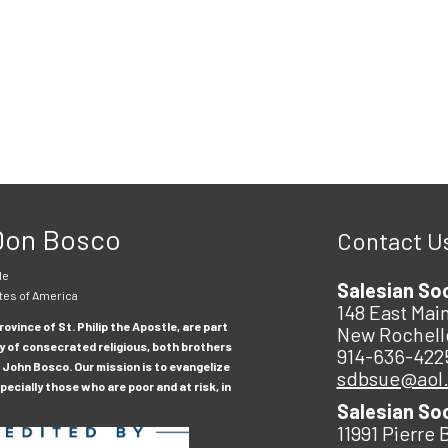
 Don Bosco
Contact U
le
Salesian So
tes of America
148 East Main
ovince of St. Philip the Apostle, are part
New Rochell
y of consecrated religious, both brothers
914-636-422
 John Bosco. Our mission is to evangelize
sdbsue@aol
ecially those who are poor and at risk, in
Salesian So
11991 Pierre 