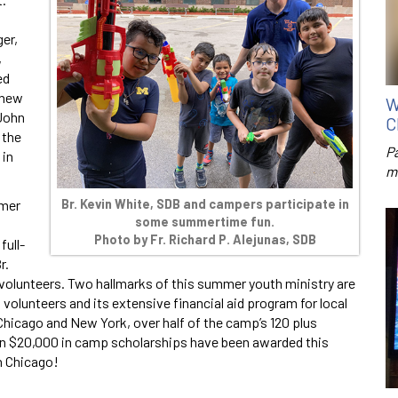
ger,
,
ed
 new
W
 John
C
 the
P
 in
m
Br. Kevin White, SDB and campers participate in
mmer
some summertime fun.
Photo by
Fr. Richard P. Alejunas, SDB
full-
r.
n volunteers. Two hallmarks of this summer youth ministry are
 volunteers and its extensive financial aid program for local
Chicago and New York, over half of the camp’s 120 plus
an $20,000 in camp scholarships have been awarded this
n Chicago!