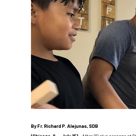
By Fr. Richard P. Alejunas, SDB
(Chicago, IL – July 15)
– After 20 plus seasons at S