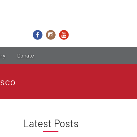
try
Donate
osco
Latest Posts