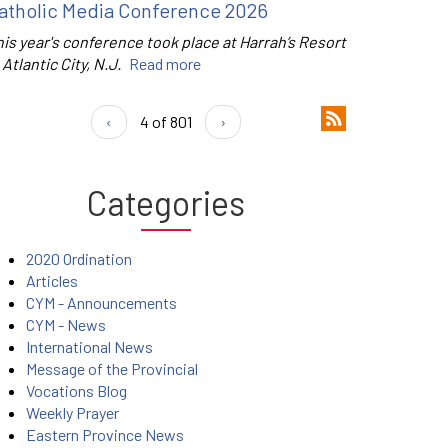
atholic Media Conference 2026
is year's conference took place at Harrah’s Resort
 Atlantic City, N.J.
Read more
‹
4 of 801
›
Categories
2020 Ordination
Articles
CYM - Announcements
CYM - News
International News
Message of the Provincial
Vocations Blog
Weekly Prayer
Eastern Province News