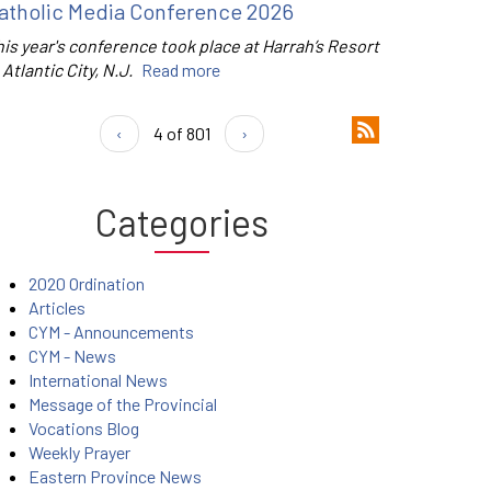
atholic Media Conference 2026
is year's conference took place at Harrah’s Resort
 Atlantic City, N.J.
Read more
‹
4 of 801
›
Categories
2020 Ordination
Articles
CYM - Announcements
CYM - News
International News
Message of the Provincial
Vocations Blog
Weekly Prayer
Eastern Province News