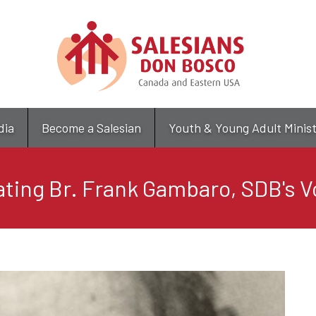
Skip
to
main
content
dia
Become a Salesian
Youth & Young Adult Minis
ating Br. Frank Gambaro, SDB's V