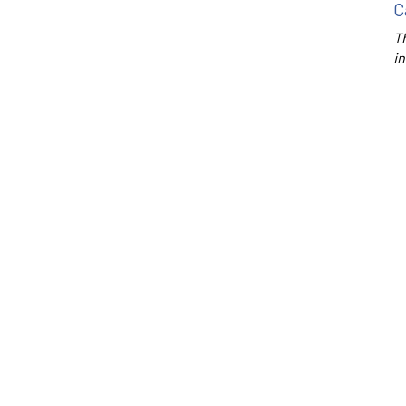
C
Th
in