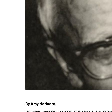
By Amy Marinaro
Br. Frank Gambaro was born in Palermo, Sicily, on Ma