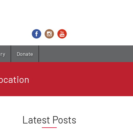
try
Donate
ocation
Latest Posts