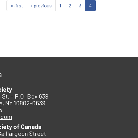
« first
‹ previous
1
2
3
4
s
ciety
 St. – P.O. Box 639
e, NY 10802-0639
5
.com
ciety of Canada
Baillargeon Street