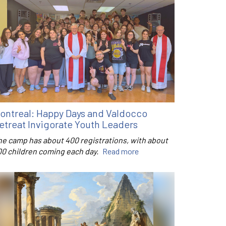
ontreal: Happy Days and Valdocco
etreat Invigorate Youth Leaders
he camp has about 400 registrations, with about
00 children coming each day.
Read more