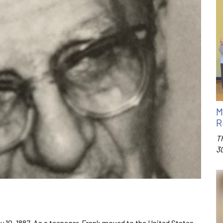
M
R
T
3
y 10, 1887. As a teenager, Frank moved to the United States