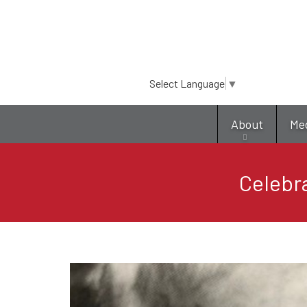
Select Language
▼
About
Me
Celebr