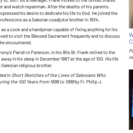
er and watch repairman. After the deaths of his parents,
pressed his desire to dedicate his life to God. He joined the
ofessions as a Salesian coadjutor brother in 1934.
rk as a cook and a handyman capable of fixing anything for his
W
loved to visit the Blessed Sacrament frequently and to discuss
C
 he encountered.
P
ony’s Parish in Paterson, in his 90s Br. Frank retired to the
m
away in his sleep in December 1987 at the age of 100. His life
Salesian religious brother.
ded in
Short Sketches of the Lives of Salesians Who
uring the 100 Years from 1898 to 1998
by Fr. Philip J.