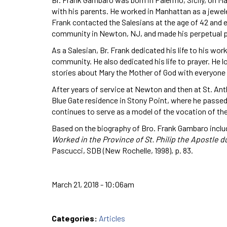
with his parents. He worked in Manhattan as a jewel
Frank contacted the Salesians at the age of 42 and ex
community in Newton, NJ, and made his perpetual pr
As a Salesian, Br. Frank dedicated his life to his wo
community. He also dedicated his life to prayer. He 
stories about Mary the Mother of God with everyone
After years of service at Newton and then at St. Anth
Blue Gate residence in Stony Point, where he passed 
continues to serve as a model of the vocation of the 
Based on the biography of Bro. Frank Gambaro inclu
Worked in the Province of St. Philip the Apostle d
Pascucci, SDB (New Rochelle, 1998), p. 83.
March 21, 2018 - 10:06am
Categories:
Articles