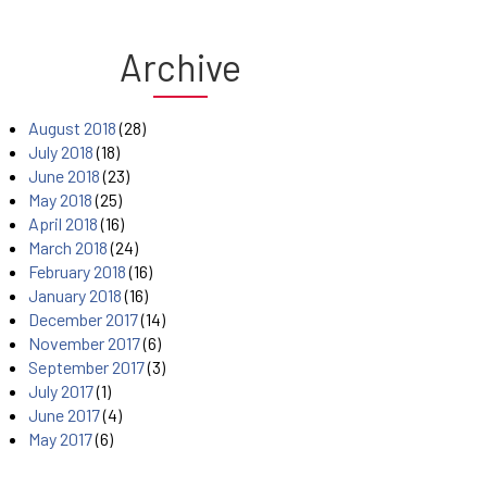
Archive
August 2018
(28)
July 2018
(18)
June 2018
(23)
May 2018
(25)
April 2018
(16)
March 2018
(24)
February 2018
(16)
January 2018
(16)
December 2017
(14)
November 2017
(6)
September 2017
(3)
July 2017
(1)
June 2017
(4)
May 2017
(6)