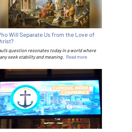
ho Will Separate Us from the Love of
hrist?
aul’s question resonates today in a world where
any seek stability and meaning.
Read more