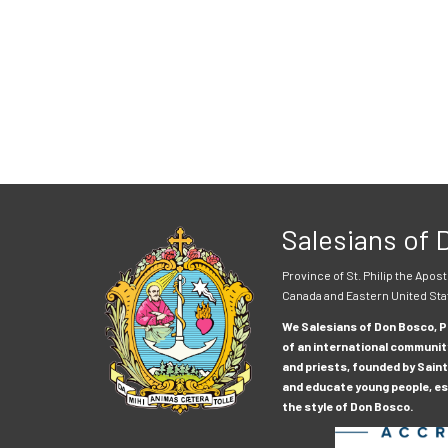
Salesians of
Province of St. Philip the Apost
Canada and Eastern United Sta
We Salesians of Don Bosco, Pr
of an international communit
and priests, founded by Saint
and educate young people, esp
the style of Don Bosco.