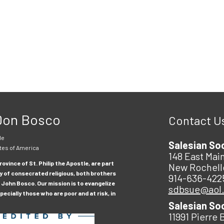
 Don Bosco
Contact U
le
Salesian So
tes of America
148 East Main
ovince of St. Philip the Apostle, are part
New Rochell
y of consecrated religious, both brothers
914-636-422
 John Bosco. Our mission is to evangelize
sdbsue@aol
ecially those who are poor and at risk, in
Salesian So
11991 Pierre 