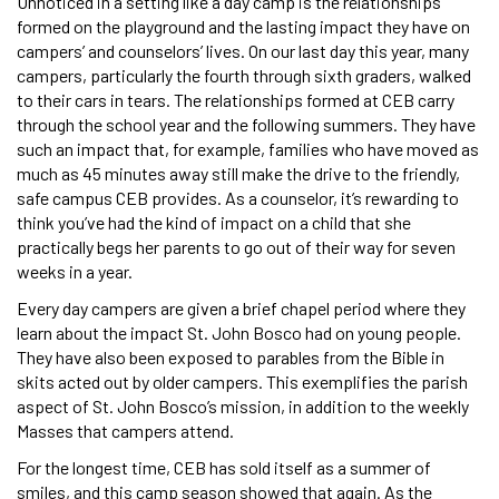
Unnoticed in a setting like a day camp is the relationships
formed on the playground and the lasting impact they have on
campers’ and counselors’ lives. On our last day this year, many
campers, particularly the fourth through sixth graders, walked
to their cars in tears. The relationships formed at CEB carry
through the school year and the following summers. They have
such an impact that, for example, families who have moved as
much as 45 minutes away still make the drive to the friendly,
safe campus CEB provides. As a counselor, it’s rewarding to
think you’ve had the kind of impact on a child that she
practically begs her parents to go out of their way for seven
weeks in a year.
Every day campers are given a brief chapel period where they
learn about the impact St. John Bosco had on young people.
They have also been exposed to parables from the Bible in
skits acted out by older campers. This exemplifies the parish
aspect of St. John Bosco’s mission, in addition to the weekly
Masses that campers attend.
For the longest time, CEB has sold itself as a summer of
smiles, and this camp season showed that again. As the