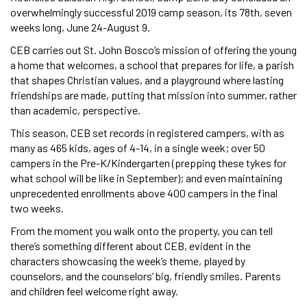
overwhelmingly successful 2019 camp season, its 78th, seven
weeks long, June 24-August 9.
CEB carries out St. John Bosco’s mission of offering the young
a home that welcomes, a school that prepares for life, a parish
that shapes Christian values, and a playground where lasting
friendships are made, putting that mission into summer, rather
than academic, perspective.
This season, CEB set records in registered campers, with as
many as 465 kids, ages of 4-14, in a single week; over 50
campers in the Pre-K/Kindergarten (prepping these tykes for
what school will be like in September); and even maintaining
unprecedented enrollments above 400 campers in the final
two weeks.
From the moment you walk onto the property, you can tell
there’s something different about CEB, evident in the
characters showcasing the week’s theme, played by
counselors, and the counselors’ big, friendly smiles. Parents
and children feel welcome right away.