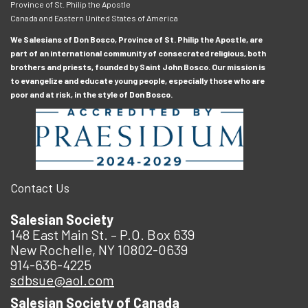
Province of St. Philip the Apostle
Canada and Eastern United States of America
We Salesians of Don Bosco, Province of St. Philip the Apostle, are
part of an international community of consecrated religious, both
brothers and priests, founded by Saint John Bosco. Our mission is
to evangelize and educate young people, especially those who are
poor and at risk, in the style of Don Bosco.
Contact Us
Salesian Society
148 East Main St. – P.O. Box 639
New Rochelle, NY 10802-0639
914-636-4225
sdbsue@aol.com
Salesian Society of Canada