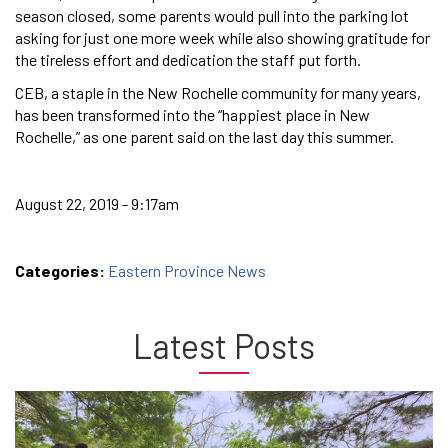
season closed, some parents would pull into the parking lot
asking for just one more week while also showing gratitude for
the tireless effort and dedication the staff put forth.
CEB, a staple in the New Rochelle community for many years,
has been transformed into the “happiest place in New
Rochelle,” as one parent said on the last day this summer.
August 22, 2019 - 9:17am
Categories:
Eastern Province News
Latest Posts