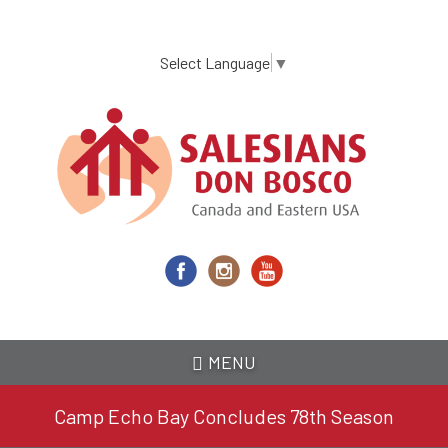
Skip
to
main
Select Language
▼
content
MENU
Camp Echo Bay Concludes 78th Season