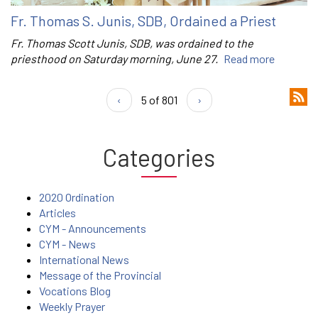
Fr. Thomas S. Junis, SDB, Ordained a Priest
Fr. Thomas Scott Junis, SDB, was ordained to the
priesthood on Saturday morning, June 27.
Read more
‹
5 of 801
›
Categories
2020 Ordination
Articles
CYM - Announcements
CYM - News
International News
Message of the Provincial
Vocations Blog
Weekly Prayer