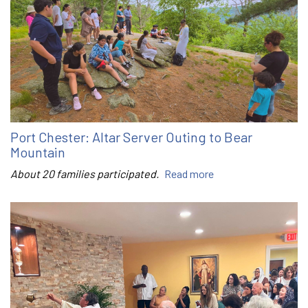
Port Chester: Altar Server Outing to Bear
Mountain
About 20 families participated.
Read more