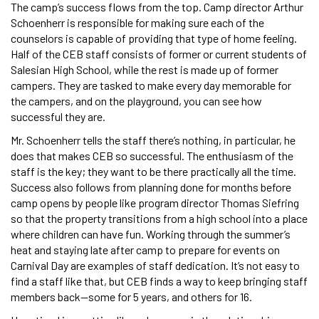
The camp’s success flows from the top. Camp director Arthur
Schoenherr is responsible for making sure each of the
counselors is capable of providing that type of home feeling.
Half of the CEB staff consists of former or current students of
Salesian High School, while the rest is made up of former
campers. They are tasked to make every day memorable for
the campers, and on the playground, you can see how
successful they are.
Mr. Schoenherr tells the staff there’s nothing, in particular, he
does that makes CEB so successful. The enthusiasm of the
staff is the key; they want to be there practically all the time.
Success also follows from planning done for months before
camp opens by people like program director Thomas Siefring
so that the property transitions from a high school into a place
where children can have fun. Working through the summer’s
heat and staying late after camp to prepare for events on
Carnival Day are examples of staff dedication. It’s not easy to
find a staff like that, but CEB finds a way to keep bringing staff
members back—some for 5 years, and others for 16.