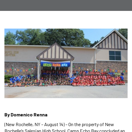
By Domenico Renna
(New Rochelle, NY – August 14) – On the property of New
Rochelle’s Salesian High School, Camp Echo Bay concluded an