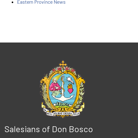
Eastern Province News
Salesians of Don Bosco