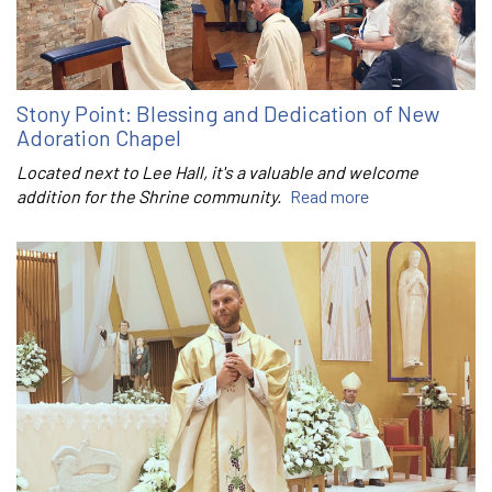
Stony Point: Blessing and Dedication of New
Adoration Chapel
Located next to Lee Hall, it's a valuable and welcome
addition for the Shrine community.
Read more