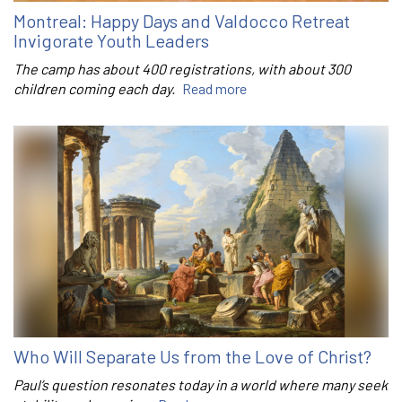
Montreal: Happy Days and Valdocco Retreat
Invigorate Youth Leaders
The camp has about 400 registrations, with about 300
children coming each day.
Read more
Who Will Separate Us from the Love of Christ?
Paul’s question resonates today in a world where many seek