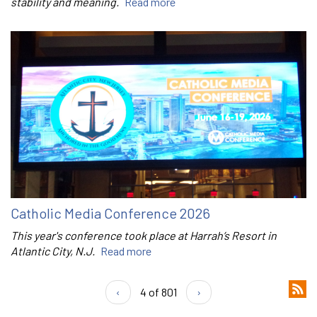
stability and meaning.
Read more
Catholic Media Conference 2026
This year's conference took place at Harrah’s Resort in
Atlantic City, N.J.
Read more
‹
4 of 801
›