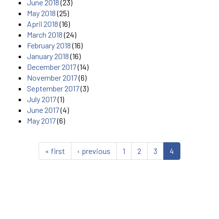
June 2018
(23)
May 2018
(25)
April 2018
(16)
March 2018
(24)
February 2018
(16)
January 2018
(16)
December 2017
(14)
November 2017
(6)
September 2017
(3)
July 2017
(1)
June 2017
(4)
May 2017
(6)
« first
‹ previous
1
2
3
4