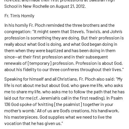
School in New Rochelle on August 21, 2012.
Fr. Tim’s Homily
In his homily Fr. Ploch reminded the three brothers and the
congregation: “It might seem that Steve’s, Travis’s, and John’s
profession is something they are doing. But their profession is
really about what God is doing, and what God began doing in
them when they were baptized and has been doing in them
since—at their first profession and in their subsequent
renewals of [temporary] profession. Profession is about God,
about his fidelity to our three confreres throughout their lives.”
Speaking for himself and all Christians, Fr. Ploch also said: “My
life is not about me but about God, who gave me life, who asks
me to share my life, who asks me to follow the path that he has
laid out for me (cf. Jeremiah’s call in the first reading). In Psalm
136 God spoke of ‘knitting [the psalmist] together in your
mother’s womb.’ All of us are God’s creations, his handiwork,
his masterpieces. God supplies what we need to live the
vocation that he has given us.”