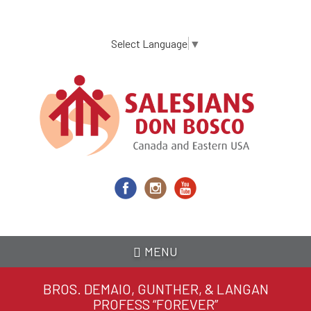
Skip
to
main
Select Language
▼
content
MENU
BROS. DEMAIO, GUNTHER, & LANGAN
PROFESS “FOREVER”