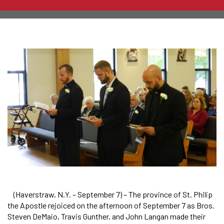
(Haverstraw, N.Y. – September 7) – The province of St. Philip
the Apostle rejoiced on the afternoon of September 7 as Bros.
Steven DeMaio, Travis Gunther, and John Langan made their