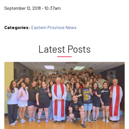
September 12, 2018 - 10:37am
Categories:
Eastern Province News
Latest Posts