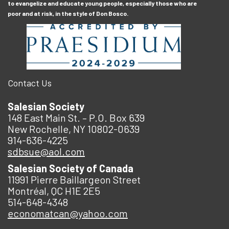
to evangelize and educate young people, especially those who are
poor and at risk, in the style of Don Bosco.
Contact Us
Salesian Society
148 East Main St. – P.O. Box 639
New Rochelle, NY 10802-0639
914-636-4225
sdbsue@aol.com
Salesian Society of Canada
11991 Pierre Baillargeon Street
Montréal, QC H1E 2E5
514-648-4348
economatcan@yahoo.com