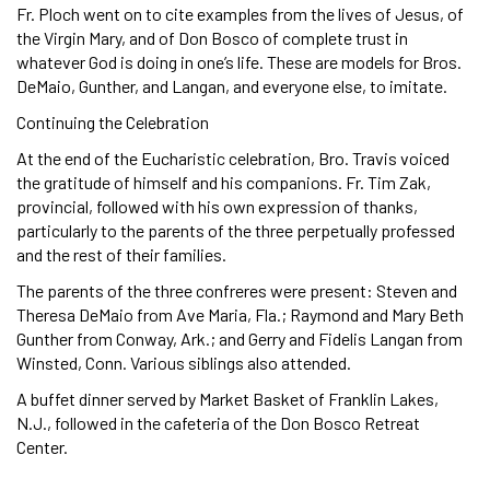
Fr. Ploch went on to cite examples from the lives of Jesus, of
the Virgin Mary, and of Don Bosco of complete trust in
whatever God is doing in one’s life. These are models for Bros.
DeMaio, Gunther, and Langan, and everyone else, to imitate.
Continuing the Celebration
At the end of the Eucharistic celebration, Bro. Travis voiced
the gratitude of himself and his companions. Fr. Tim Zak,
provincial, followed with his own expression of thanks,
particularly to the parents of the three perpetually professed
and the rest of their families.
The parents of the three confreres were present: Steven and
Theresa DeMaio from Ave Maria, Fla.; Raymond and Mary Beth
Gunther from Conway, Ark.; and Gerry and Fidelis Langan from
Winsted, Conn. Various siblings also attended.
A buffet dinner served by Market Basket of Franklin Lakes,
N.J., followed in the cafeteria of the Don Bosco Retreat
Center.