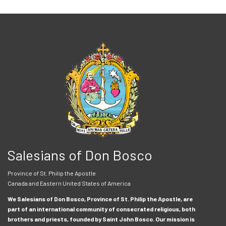
Salesians of Don Bosco
Province of St. Philip the Apostle
Canada and Eastern United States of America
We Salesians of Don Bosco, Province of St. Philip the Apostle, are
part of an international community of consecrated religious, both
brothers and priests, founded by Saint John Bosco. Our mission is