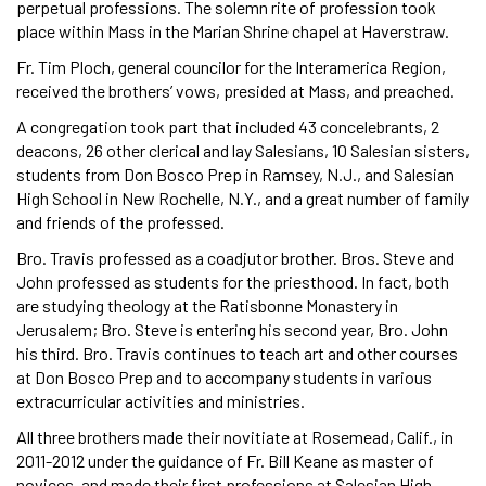
perpetual professions. The solemn rite of profession took
place within Mass in the Marian Shrine chapel at Haverstraw.
Fr. Tim Ploch, general councilor for the Interamerica Region,
received the brothers’ vows, presided at Mass, and preached.
A congregation took part that included 43 concelebrants, 2
deacons, 26 other clerical and lay Salesians, 10 Salesian sisters,
students from Don Bosco Prep in Ramsey, N.J., and Salesian
High School in New Rochelle, N.Y., and a great number of family
and friends of the professed.
Bro. Travis professed as a coadjutor brother. Bros. Steve and
John professed as students for the priesthood. In fact, both
are studying theology at the Ratisbonne Monastery in
Jerusalem; Bro. Steve is entering his second year, Bro. John
his third. Bro. Travis continues to teach art and other courses
at Don Bosco Prep and to accompany students in various
extracurricular activities and ministries.
All three brothers made their novitiate at Rosemead, Calif., in
2011-2012 under the guidance of Fr. Bill Keane as master of
novices, and made their first professions at Salesian High