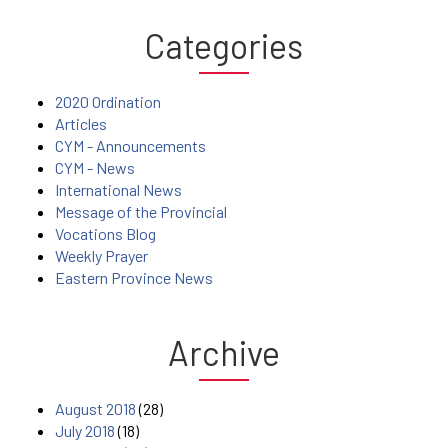
Categories
2020 Ordination
Articles
CYM - Announcements
CYM - News
International News
Message of the Provincial
Vocations Blog
Weekly Prayer
Eastern Province News
Archive
August 2018
(28)
July 2018
(18)