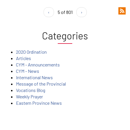
‹
5 of 801
›
Categories
2020 Ordination
Articles
CYM - Announcements
CYM - News
International News
Message of the Provincial
Vocations Blog
Weekly Prayer
Eastern Province News