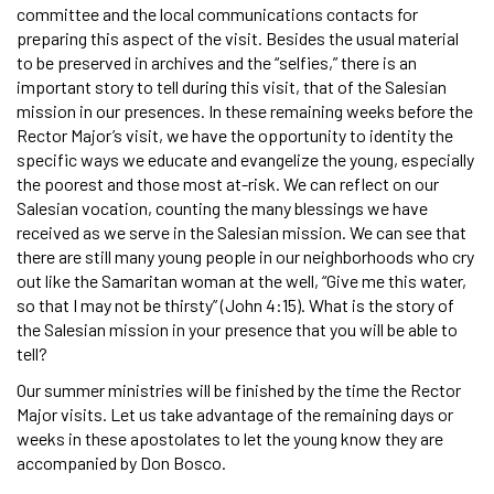
committee and the local communications contacts for
preparing this aspect of the visit. Besides the usual material
to be preserved in archives and the “selfies,” there is an
important story to tell during this visit, that of the Salesian
mission in our presences. In these remaining weeks before the
Rector Major’s visit, we have the opportunity to identity the
specific ways we educate and evangelize the young, especially
the poorest and those most at-risk. We can reflect on our
Salesian vocation, counting the many blessings we have
received as we serve in the Salesian mission. We can see that
there are still many young people in our neighborhoods who cry
out like the Samaritan woman at the well, “Give me this water,
so that I may not be thirsty” (John 4:15). What is the story of
the Salesian mission in your presence that you will be able to
tell?
Our summer ministries will be finished by the time the Rector
Major visits. Let us take advantage of the remaining days or
weeks in these apostolates to let the young know they are
accompanied by Don Bosco.