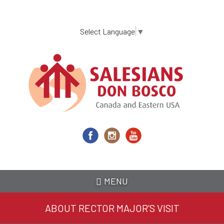
Skip
to
main
Select Language
▼
content
MENU
ABOUT RECTOR MAJOR’S VISIT