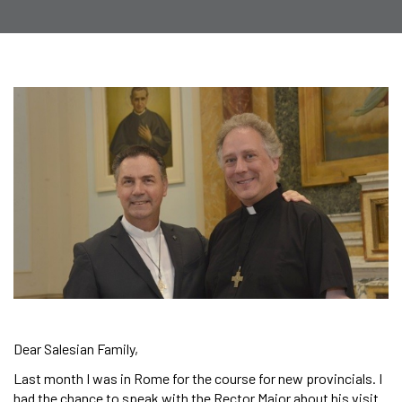
Dear Salesian Family,
Last month I was in Rome for the course for new provincials. I
had the chance to speak with the Rector Major about his visit