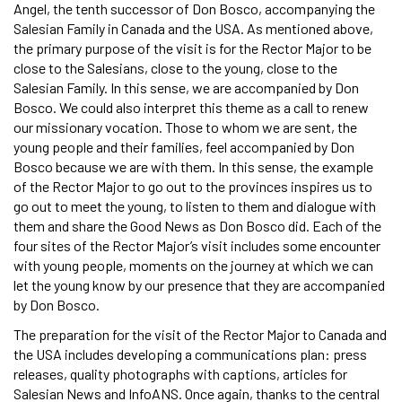
Angel, the tenth successor of Don Bosco, accompanying the
Salesian Family in Canada and the USA. As mentioned above,
the primary purpose of the visit is for the Rector Major to be
close to the Salesians, close to the young, close to the
Salesian Family. In this sense, we are accompanied by Don
Bosco. We could also interpret this theme as a call to renew
our missionary vocation. Those to whom we are sent, the
young people and their families, feel accompanied by Don
Bosco because we are with them. In this sense, the example
of the Rector Major to go out to the provinces inspires us to
go out to meet the young, to listen to them and dialogue with
them and share the Good News as Don Bosco did. Each of the
four sites of the Rector Major’s visit includes some encounter
with young people, moments on the journey at which we can
let the young know by our presence that they are accompanied
by Don Bosco.
The preparation for the visit of the Rector Major to Canada and
the USA includes developing a communications plan: press
releases, quality photographs with captions, articles for
Salesian News and InfoANS. Once again, thanks to the central