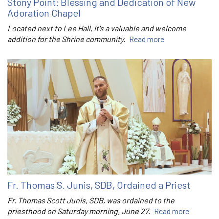
Stony Point: Blessing and Dedication of New
Adoration Chapel
Located next to Lee Hall, it's a valuable and welcome
addition for the Shrine community.
Read more
Fr. Thomas S. Junis, SDB, Ordained a Priest
Fr. Thomas Scott Junis, SDB, was ordained to the
priesthood on Saturday morning, June 27.
Read more