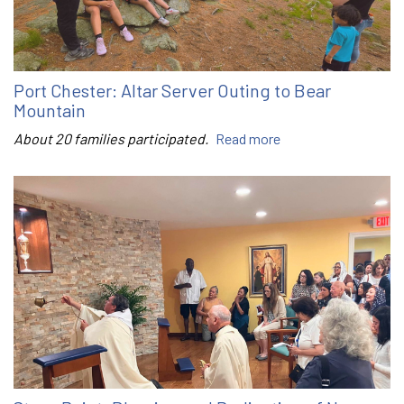
Port Chester: Altar Server Outing to Bear
Mountain
About 20 families participated.
Read more