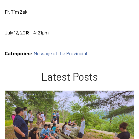
Fr. Tim Zak
July 12, 2018 - 4:21pm
Categories:
Message of the Provincial
Latest Posts