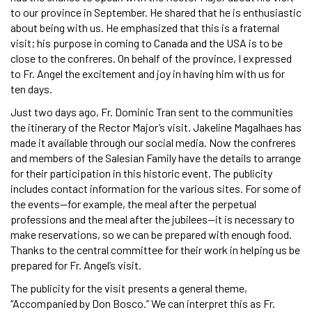
to our province in September. He shared that he is enthusiastic
about being with us. He emphasized that this is a fraternal
visit; his purpose in coming to Canada and the USA is to be
close to the confreres. On behalf of the province, I expressed
to Fr. Angel the excitement and joy in having him with us for
ten days.
Just two days ago, Fr. Dominic Tran sent to the communities
the itinerary of the Rector Major’s visit. Jakeline Magalhaes has
made it available through our social media. Now the confreres
and members of the Salesian Family have the details to arrange
for their participation in this historic event. The publicity
includes contact information for the various sites. For some of
the events—for example, the meal after the perpetual
professions and the meal after the jubilees—it is necessary to
make reservations, so we can be prepared with enough food.
Thanks to the central committee for their work in helping us be
prepared for Fr. Angel’s visit.
The publicity for the visit presents a general theme,
“Accompanied by Don Bosco.” We can interpret this as Fr.