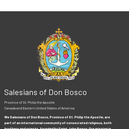
Salesians of Don Bosco
Province of St. Philip the Apostle
Canada and Eastern United States of America
We Salesians of Don Bosco, Province of St. Philip the Apostle, are
part of an international community of consecrated religious, both
brothers and priests, founded by Saint John Bosco. Our mission is