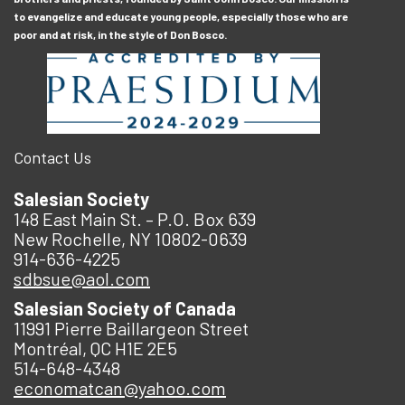
to evangelize and educate young people, especially those who are
poor and at risk, in the style of Don Bosco.
Contact Us
Salesian Society
148 East Main St. – P.O. Box 639
New Rochelle, NY 10802-0639
914-636-4225
sdbsue@aol.com
Salesian Society of Canada
11991 Pierre Baillargeon Street
Montréal, QC H1E 2E5
514-648-4348
economatcan@yahoo.com