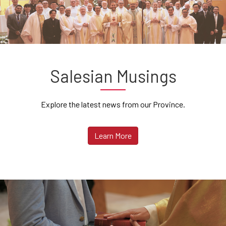
Salesian Musings
Explore the latest news from our Province.
Learn More