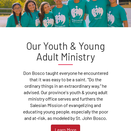
Our Youth & Young
Adult Ministry
Don Bosco taught everyone he encountered
that it was easy to be a saint. "Do the
ordinary things in an extraordinary way," he
advised. Our province's youth & young adult
ministry office serves and furthers the
Salesian Mission of evangelizing and
educating young people, especially the poor
and at-risk, as modeled by St. John Bosco.
Learn More