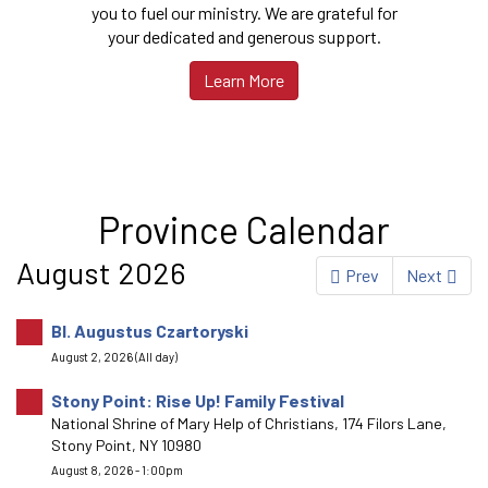
you to fuel our ministry. We are grateful for
your dedicated and generous support.
Learn More
Province Calendar
August 2026
Prev
Next
Bl. Augustus Czartoryski
August 2, 2026 (All day)
Stony Point: Rise Up! Family Festival
National Shrine of Mary Help of Christians, 174 Filors Lane,
Stony Point, NY 10980
August 8, 2026 - 1:00pm