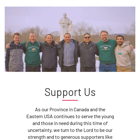
Support Us
As our Province in Canada and the
Eastern USA continues to serve the young
and those in need during this time of
uncertainty, we turn to the Lord to be our
strength and to generous supporters like