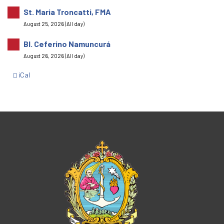
St. Maria Troncatti, FMA
August 25, 2026 (All day)
Bl. Ceferino Namuncurá
August 26, 2026 (All day)
iCal