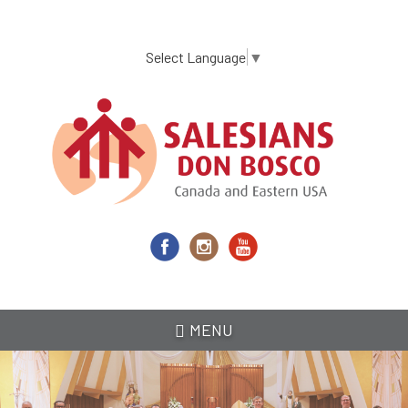
Skip
to
main
Select Language
▼
content
MENU