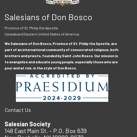
Salesians of Don Bosco
Province of St. Philip the Apostle
Canada and Eastern United States of America
We Salesians of Don Bosco, Province of St. Philip the Apostle, are
part of an international community of consecrated religious, both
brothers and priests, founded by Saint John Bosco. Our mission is
to evangelize and educate young people, especially those who are
poor and at risk, in the style of Don Bosco.
Contact Us
Salesian Society
148 East Main St. – P.O. Box 639