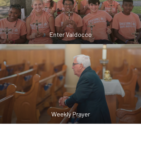
Enter Valdocco
Weekly Prayer