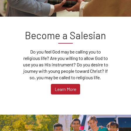
Become a Salesian
Do you feel God may be calling you to
religious life? Are you willing to allow God to
use you as His instrument? Do you desire to
journey with young people toward Christ? If
so, you may be called to religious life.
Learn More