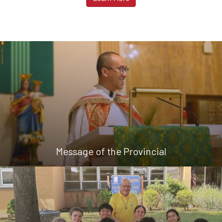
Message of the Provincial