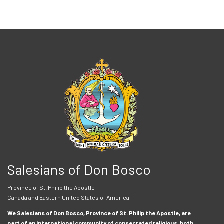
Salesians of Don Bosco
Province of St. Philip the Apostle
Canada and Eastern United States of America
We Salesians of Don Bosco, Province of St. Philip the Apostle, are
part of an international community of consecrated religious, both