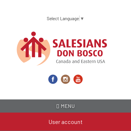
Skip
to
main
Select Language
▼
content
MENU
User account