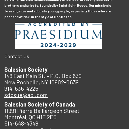
brothers and priests, founded by Saint John Bosco. Our mission is
to evangelize and educate young people, especially those who are
poor and at risk, in the style of Don Bosco.
Contact Us
Salesian Society
148 East Main St. – P.O. Box 639
New Rochelle, NY 10802-0639
914-636-4225
sdbsue@aol.com
Salesian Society of Canada
11991 Pierre Baillargeon Street
Montréal, QC H1E 2E5
514-648-4348