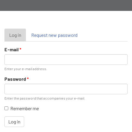
Primary
Log in
(active
Request new password
tab)
tabs
E-mail
*
Enter your e-mail address.
Password
*
Enter the password that accompanies your e-mail.
Remember me
Log in