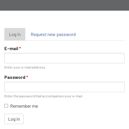
Primary
Log in
(active
Request new password
tab)
tabs
E-mail
*
Enter your e-mail address.
Password
*
Enter the password that accompanies your e-mail.
Remember me
Log in