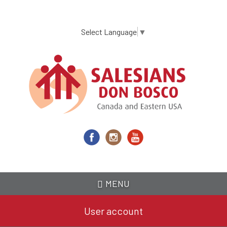
Skip
to
main
Select Language
▼
content
MENU
User account