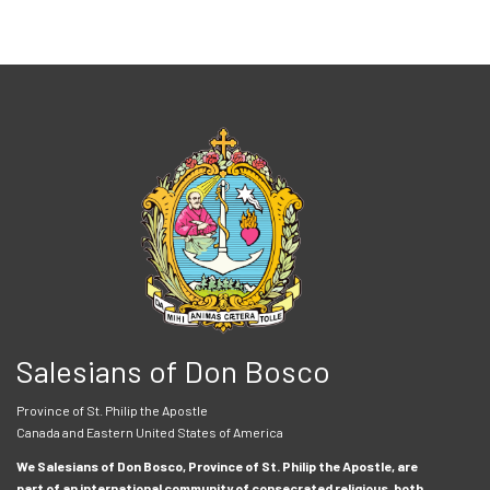
Salesians of Don Bosco
Province of St. Philip the Apostle
Canada and Eastern United States of America
We Salesians of Don Bosco, Province of St. Philip the Apostle, are
part of an international community of consecrated religious, both