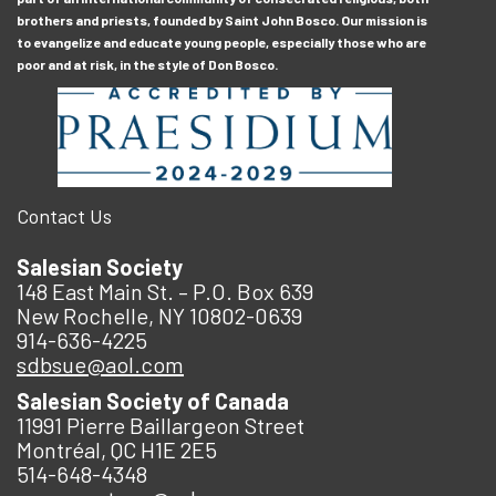
brothers and priests, founded by Saint John Bosco. Our mission is
to evangelize and educate young people, especially those who are
poor and at risk, in the style of Don Bosco.
Contact Us
Salesian Society
148 East Main St. – P.O. Box 639
New Rochelle, NY 10802-0639
914-636-4225
sdbsue@aol.com
Salesian Society of Canada
11991 Pierre Baillargeon Street
Montréal, QC H1E 2E5
514-648-4348