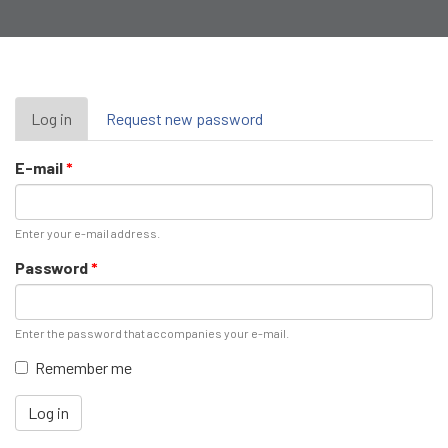
Primary
Log in
(active
Request new password
tab)
tabs
E-mail
*
Enter your e-mail address.
Password
*
Enter the password that accompanies your e-mail.
Remember me
Log in