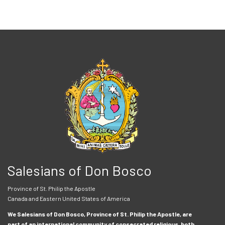
Salesians of Don Bosco
Province of St. Philip the Apostle
Canada and Eastern United States of America
We Salesians of Don Bosco, Province of St. Philip the Apostle, are
part of an international community of consecrated religious, both