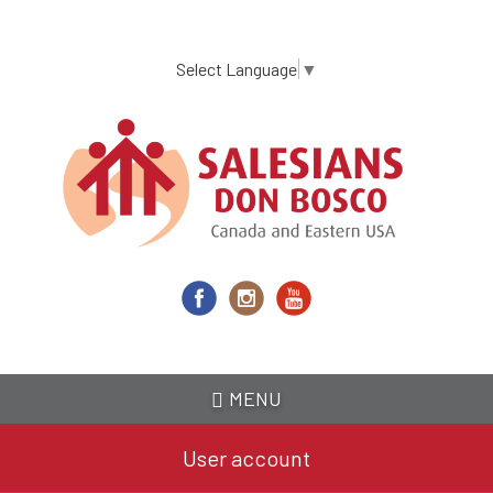
Skip
to
main
Select Language
▼
content
MENU
User account