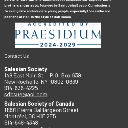
brothers and priests, founded by Saint John Bosco. Our mission is
to evangelize and educate young people, especially those who are
poor and at risk, in the style of Don Bosco.
Contact Us
Salesian Society
148 East Main St. – P.O. Box 639
New Rochelle, NY 10802-0639
914-636-4225
sdbsue@aol.com
Salesian Society of Canada
11991 Pierre Baillargeon Street
Montréal, QC H1E 2E5
514-648-4348