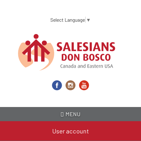
Skip
to
main
Select Language
▼
content
MENU
User account