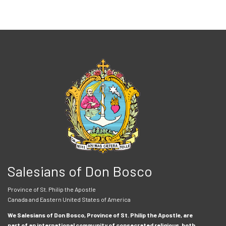
Salesians of Don Bosco
Province of St. Philip the Apostle
Canada and Eastern United States of America
We Salesians of Don Bosco, Province of St. Philip the Apostle, are
part of an international community of consecrated religious, both