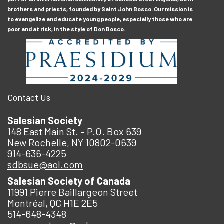
brothers and priests, founded by Saint John Bosco. Our mission is
to evangelize and educate young people, especially those who are
poor and at risk, in the style of Don Bosco.
Contact Us
Salesian Society
148 East Main St. – P.O. Box 639
New Rochelle, NY 10802-0639
914-636-4225
sdbsue@aol.com
Salesian Society of Canada
11991 Pierre Baillargeon Street
Montréal, QC H1E 2E5
514-648-4348