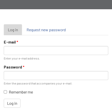
Primary
Log in
(active
Request new password
tab)
tabs
E-mail
*
Enter your e-mail address.
Password
*
Enter the password that accompanies your e-mail.
Remember me
Log in