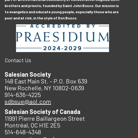
brothers and priests, founded by Saint John Bosco. Our mission is
to evangelize and educate young people, especially those who are
poor and at risk, in the style of Don Bosco.
Contact Us
Salesian Society
148 East Main St. – P.O. Box 639
New Rochelle, NY 10802-0639
914-636-4225
sdbsue@aol.com
Salesian Society of Canada
11991 Pierre Baillargeon Street
Montréal, QC H1E 2E5
514-648-4348