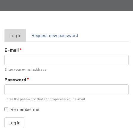
Primary
Log in
(active
Request new password
tab)
tabs
E-mail
*
Enter your e-mail address.
Password
*
Enter the password that accompanies your e-mail.
Remember me
Log in