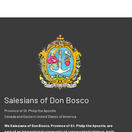
Salesians of Don Bosco
Province of St. Philip the Apostle
Canada and Eastern United States of America
We Salesians of Don Bosco, Province of St. Philip the Apostle, are
part of an international community of consecrated religious, both