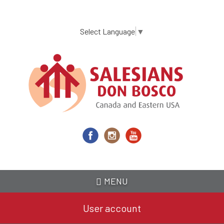
Skip
to
main
Select Language
▼
content
MENU
User account