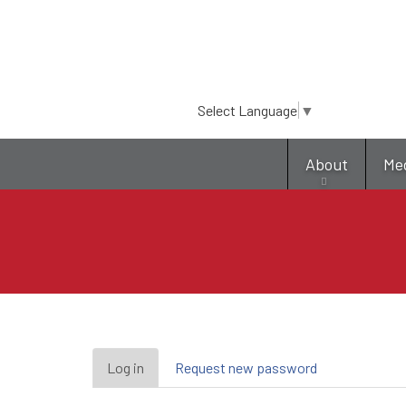
Select Language
▼
About
Me
Primary
Log in
(active
Request new password
tab)
tabs