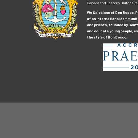
Canada and Eastern United Sta
We Salesians of Don Bosco, Pr
of an international communit
and priests, founded by Saint
and educate young people, esp
the style of Don Bosco.