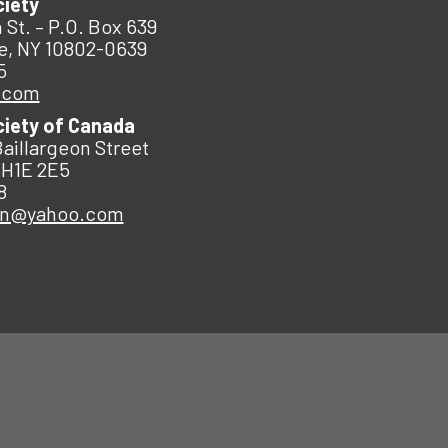
ciety
 St. – P.O. Box 639
e, NY 10802-0639
5
.com
ciety of Canada
Baillargeon Street
 H1E 2E5
8
an@yahoo.com