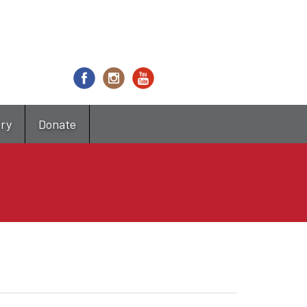
try
Donate