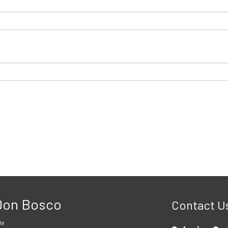
 Don Bosco
Contact U
le