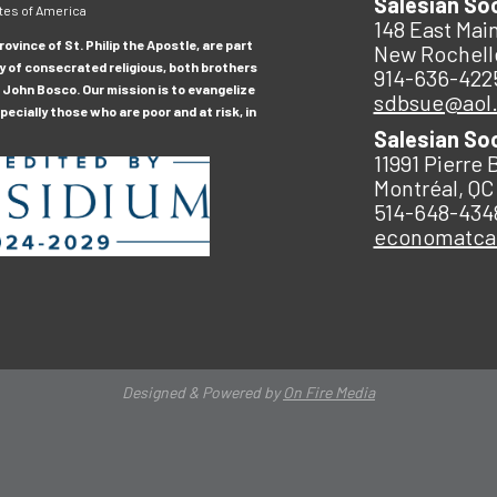
Salesian So
tes of America
148 East Main
ovince of St. Philip the Apostle, are part
New Rochell
y of consecrated religious, both brothers
914-636-422
 John Bosco. Our mission is to evangelize
sdbsue@aol
ecially those who are poor and at risk, in
Salesian So
11991 Pierre 
Montréal, QC
514-648-434
economatc
Designed & Powered by
On Fire Media