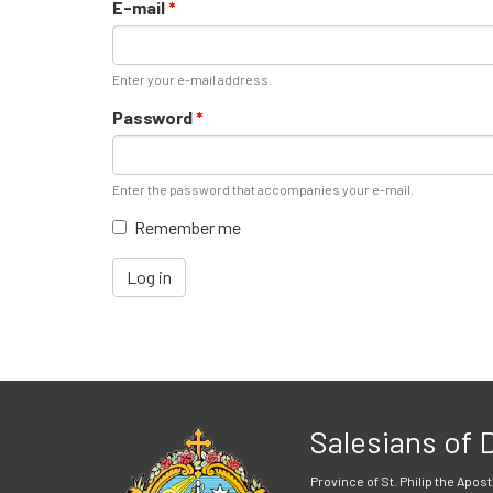
E-mail
*
Enter your e-mail address.
Password
*
Enter the password that accompanies your e-mail.
Remember me
Log in
Salesians of
Province of St. Philip the Apost