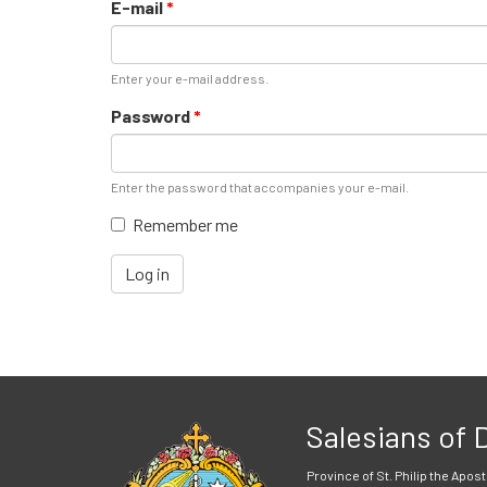
E-mail
*
Enter your e-mail address.
Password
*
Enter the password that accompanies your e-mail.
Remember me
Log in
Salesians of
Province of St. Philip the Apost