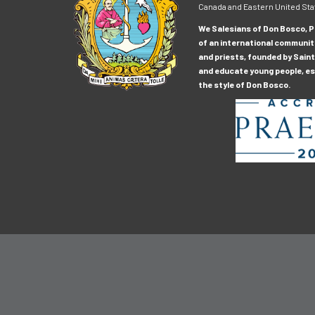
Canada and Eastern United Sta
We Salesians of Don Bosco, Pr
of an international communit
and priests, founded by Saint
and educate young people, esp
the style of Don Bosco.