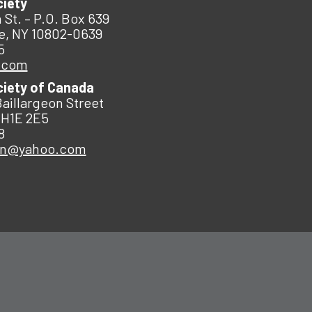
ciety
 St. – P.O. Box 639
e, NY 10802-0639
5
.com
ciety of Canada
Baillargeon Street
 H1E 2E5
8
an@yahoo.com