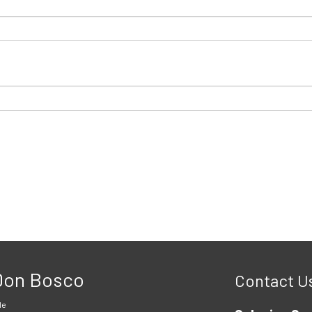
 Don Bosco
Contact U
le