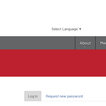
Select Language
▼
About
Me
Primary
Log in
(active
Request new password
tab)
tabs