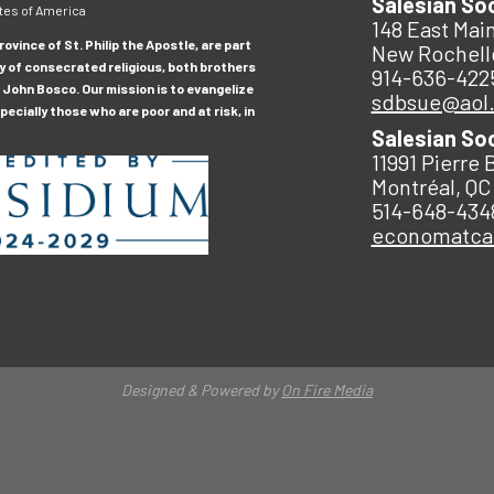
Salesian So
tes of America
148 East Main
ovince of St. Philip the Apostle, are part
New Rochell
y of consecrated religious, both brothers
914-636-422
 John Bosco. Our mission is to evangelize
sdbsue@aol
ecially those who are poor and at risk, in
Salesian So
11991 Pierre 
Montréal, QC
514-648-434
economatc
Designed & Powered by
On Fire Media