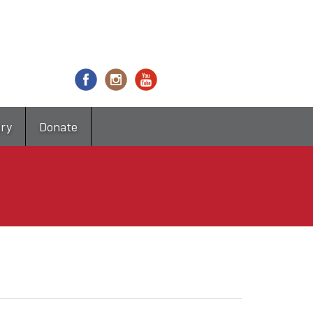
try
Donate