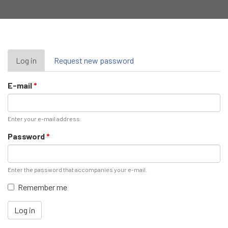
Primary
Log in
(active
Request new password
tab)
tabs
E-mail
*
Enter your e-mail address.
Password
*
Enter the password that accompanies your e-mail.
Remember me
Log in