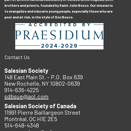
brothers and priests, founded by Saint John Bosco. Our mission is
to evangelize and educate young people, especially those who are
poor and at risk, in the style of Don Bosco.
Contact Us
Salesian Society
148 East Main St. – P.O. Box 639
New Rochelle, NY 10802-0639
914-636-4225
sdbsue@aol.com
Salesian Society of Canada
11991 Pierre Baillargeon Street
Montréal, QC H1E 2E5
514-648-4348