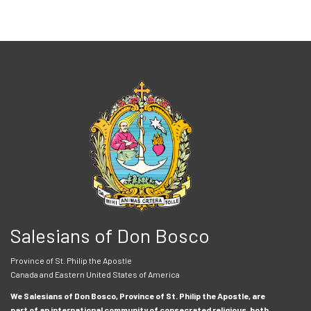
Salesians of Don Bosco
Province of St. Philip the Apostle
Canada and Eastern United States of America
We Salesians of Don Bosco, Province of St. Philip the Apostle, are
part of an international community of consecrated religious, both