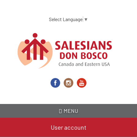
Skip
to
main
Select Language
▼
content
MENU
User account