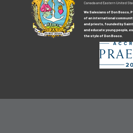
Canada and Eastern United Sta
We Salesians of Don Bosco, Pr
of an international communit
and priests, founded by Saint
and educate young people, esp
the style of Don Bosco.