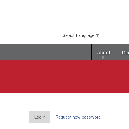
Select Language
▼
About
Me
Primary
Log in
(active
Request new password
tab)
tabs