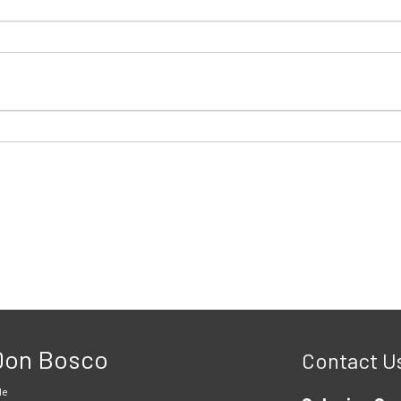
 Don Bosco
Contact U
le