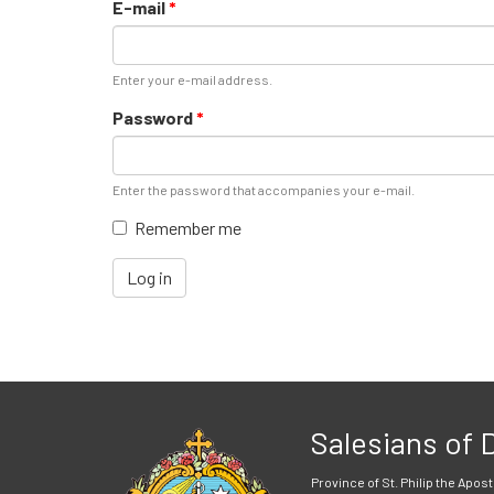
E-mail
*
Enter your e-mail address.
Password
*
Enter the password that accompanies your e-mail.
Remember me
Log in
Salesians of
Province of St. Philip the Apost