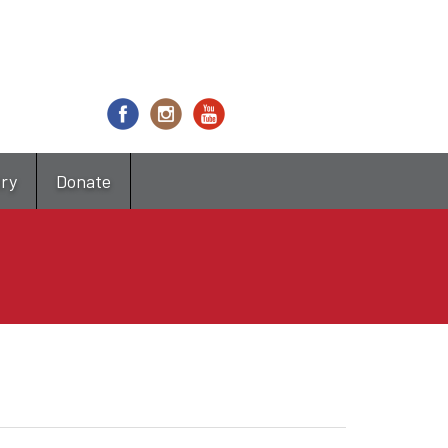
try
Donate