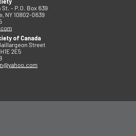
ciety
 St. – P.O. Box 639
e, NY 10802-0639
5
.com
ciety of Canada
Baillargeon Street
 H1E 2E5
8
an@yahoo.com