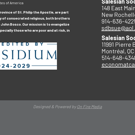
Salesian So
tes of America
148 East Main
ovince of St. Philip the Apostle, are part
New Rochell
y of consecrated religious, both brothers
914-636-422
 John Bosco. Our mission is to evangelize
sdbsue@aol
ecially those who are poor and at risk, in
Salesian So
11991 Pierre 
Montréal, QC
514-648-434
economatc
Designed & Powered by
On Fire Media