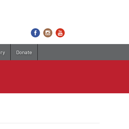
try
Donate