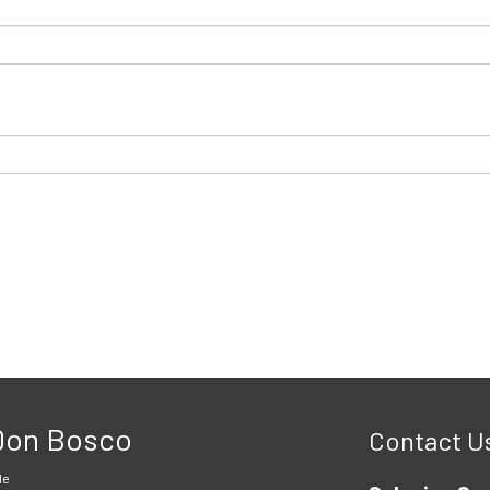
 Don Bosco
Contact U
le