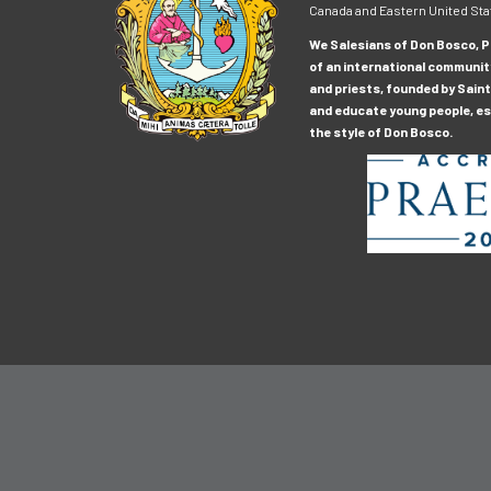
Canada and Eastern United Sta
We Salesians of Don Bosco, Pr
of an international communit
and priests, founded by Saint
and educate young people, esp
the style of Don Bosco.