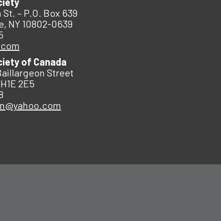
ciety
 St. – P.O. Box 639
e, NY 10802-0639
5
.com
ciety of Canada
Baillargeon Street
 H1E 2E5
8
an@yahoo.com