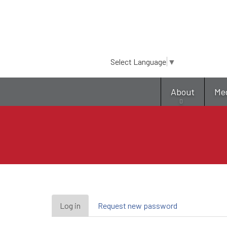
Select Language
▼
About
Me
Primary
Log in
(active
Request new password
tab)
tabs