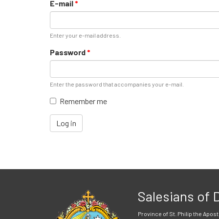
E-mail
*
Enter your e-mail address.
Password
*
Enter the password that accompanies your e-mail.
Remember me
Log in
Salesians of
Province of St. Philip the Apost