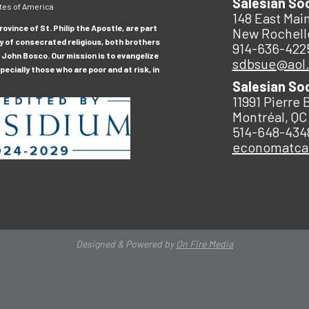
Salesian So
tes of America
148 East Main
ovince of St. Philip the Apostle, are part
New Rochell
y of consecrated religious, both brothers
914-636-422
 John Bosco. Our mission is to evangelize
sdbsue@aol
ecially those who are poor and at risk, in
Salesian So
11991 Pierre 
Montréal, QC
514-648-434
economatc
Designed & Powered by
On Fire Media