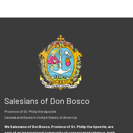
Salesians of Don Bosco
Province of St. Philip the Apostle
Canada and Eastern United States of America
We Salesians of Don Bosco, Province of St. Philip the Apostle, are
part of an international community of consecrated religious, both