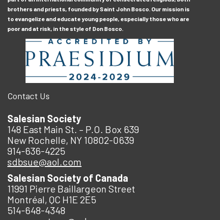
brothers and priests, founded by Saint John Bosco. Our mission is
to evangelize and educate young people, especially those who are
poor and at risk, in the style of Don Bosco.
Contact Us
Salesian Society
148 East Main St. – P.O. Box 639
New Rochelle, NY 10802-0639
914-636-4225
sdbsue@aol.com
Salesian Society of Canada
11991 Pierre Baillargeon Street
Montréal, QC H1E 2E5
514-648-4348