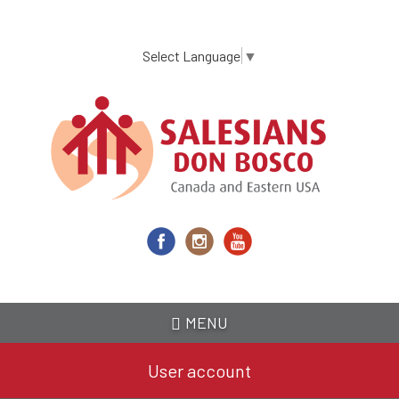
Skip
to
main
Select Language
▼
content
MENU
User account