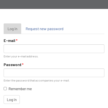
Primary
Log in
(active
Request new password
tab)
tabs
E-mail
*
Enter your e-mail address.
Password
*
Enter the password that accompanies your e-mail.
Remember me
Log in