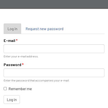
Primary
Log in
(active
Request new password
tab)
tabs
E-mail
*
Enter your e-mail address.
Password
*
Enter the password that accompanies your e-mail.
Remember me
Log in