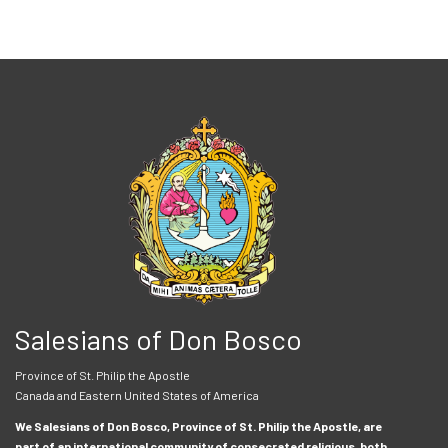
Salesians of Don Bosco
Province of St. Philip the Apostle
Canada and Eastern United States of America
We Salesians of Don Bosco, Province of St. Philip the Apostle, are
part of an international community of consecrated religious, both