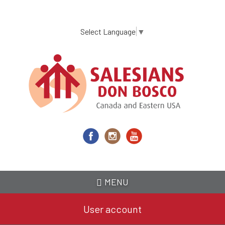
Skip
to
main
Select Language
▼
content
MENU
User account