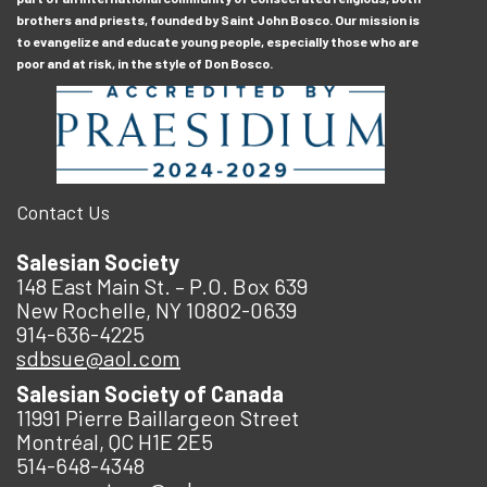
brothers and priests, founded by Saint John Bosco. Our mission is
to evangelize and educate young people, especially those who are
poor and at risk, in the style of Don Bosco.
Contact Us
Salesian Society
148 East Main St. – P.O. Box 639
New Rochelle, NY 10802-0639
914-636-4225
sdbsue@aol.com
Salesian Society of Canada
11991 Pierre Baillargeon Street
Montréal, QC H1E 2E5
514-648-4348