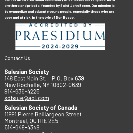
brothers and priests, founded by Saint John Bosco. Our mission is
to evangelize and educate young people, especially those who are
poor and at risk, in the style of Don Bosco.
Contact Us
Salesian Society
148 East Main St. – P.O. Box 639
New Rochelle, NY 10802-0639
914-636-4225
sdbsue@aol.com
Salesian Society of Canada
11991 Pierre Baillargeon Street
Montréal, QC H1E 2E5
514-648-4348