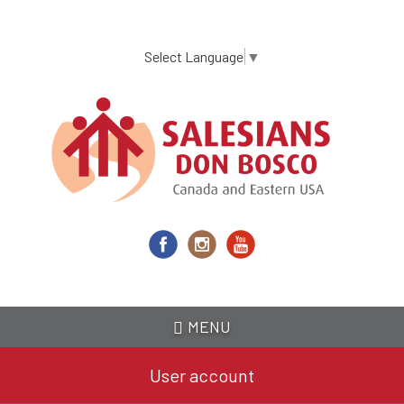
Skip
to
main
Select Language
▼
content
MENU
User account