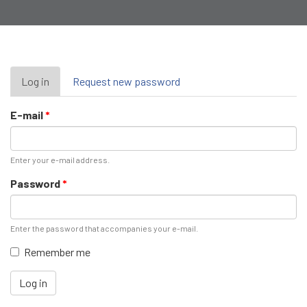
Primary
Log in
(active
Request new password
tab)
tabs
E-mail
*
Enter your e-mail address.
Password
*
Enter the password that accompanies your e-mail.
Remember me
Log in