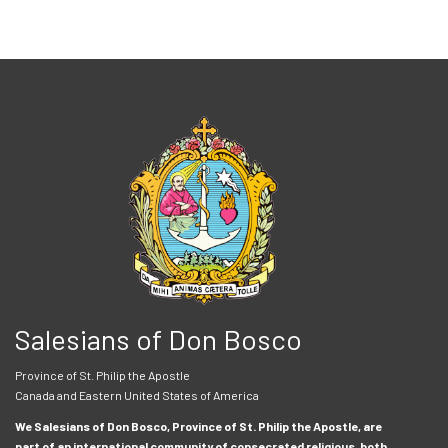
Salesians of Don Bosco
Province of St. Philip the Apostle
Canada and Eastern United States of America
We Salesians of Don Bosco, Province of St. Philip the Apostle, are
part of an international community of consecrated religious, both