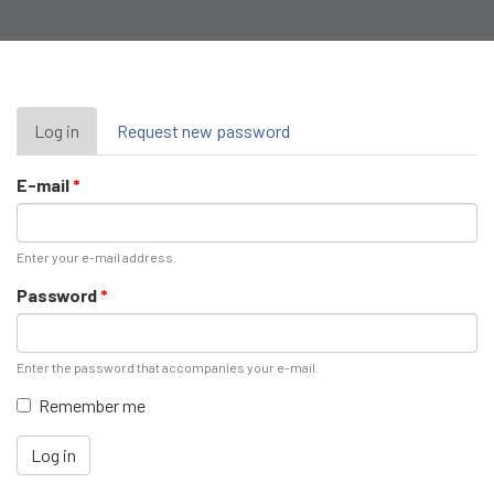
Primary
Log in
(active
Request new password
tab)
tabs
E-mail
*
Enter your e-mail address.
Password
*
Enter the password that accompanies your e-mail.
Remember me
Log in