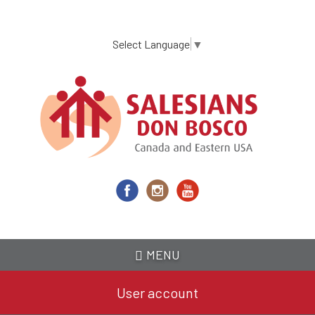
Skip
to
main
Select Language
▼
content
MENU
User account