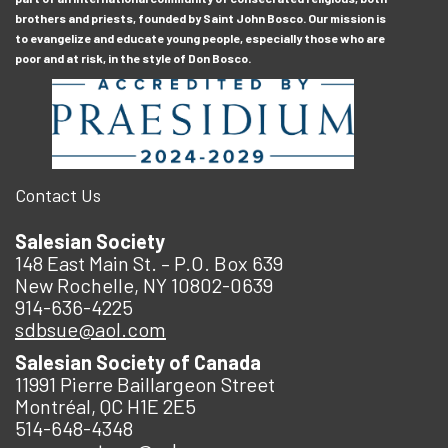
brothers and priests, founded by Saint John Bosco. Our mission is
to evangelize and educate young people, especially those who are
poor and at risk, in the style of Don Bosco.
Contact Us
Salesian Society
148 East Main St. – P.O. Box 639
New Rochelle, NY 10802-0639
914-636-4225
sdbsue@aol.com
Salesian Society of Canada
11991 Pierre Baillargeon Street
Montréal, QC H1E 2E5
514-648-4348