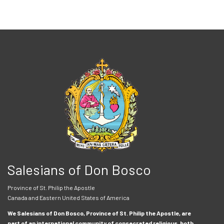
Salesians of Don Bosco
Province of St. Philip the Apostle
Canada and Eastern United States of America
We Salesians of Don Bosco, Province of St. Philip the Apostle, are
part of an international community of consecrated religious, both