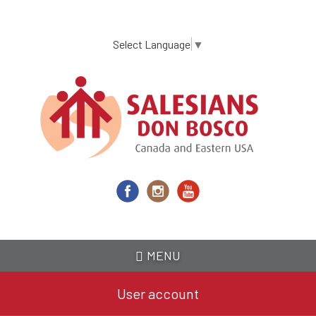
Skip
to
main
Select Language
▼
content
MENU
User account