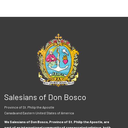
Salesians of Don Bosco
Province of St. Philip the Apostle
Canada and Eastern United States of America
We Salesians of Don Bosco, Province of St. Philip the Apostle, are
part of an international community of consecrated religious, both