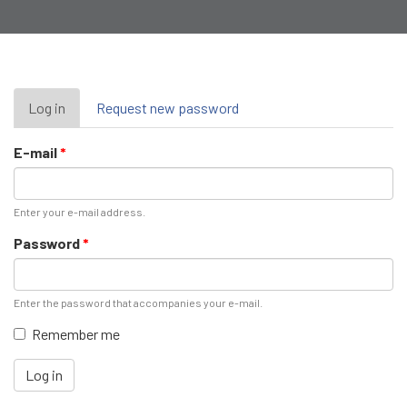
Primary
Log in
(active
Request new password
tab)
tabs
E-mail
*
Enter your e-mail address.
Password
*
Enter the password that accompanies your e-mail.
Remember me
Log in