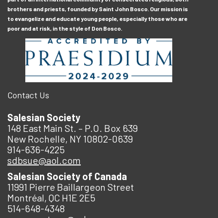
brothers and priests, founded by Saint John Bosco. Our mission is
to evangelize and educate young people, especially those who are
poor and at risk, in the style of Don Bosco.
Contact Us
Salesian Society
148 East Main St. – P.O. Box 639
New Rochelle, NY 10802-0639
914-636-4225
sdbsue@aol.com
Salesian Society of Canada
11991 Pierre Baillargeon Street
Montréal, QC H1E 2E5
514-648-4348