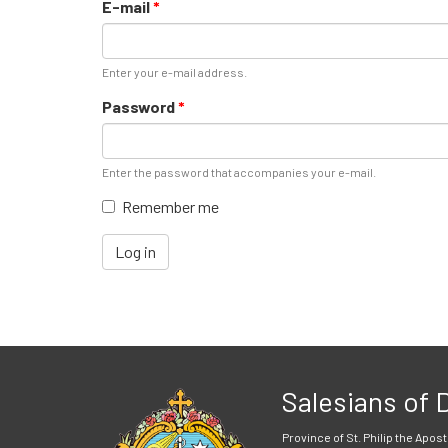
E-mail
*
Enter your e-mail address.
Password
*
Enter the password that accompanies your e-mail.
Remember me
Log in
Salesians of
Province of St. Philip the Apost