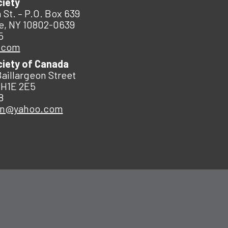
ciety
 St. – P.O. Box 639
e, NY 10802-0639
5
.com
ciety of Canada
Baillargeon Street
 H1E 2E5
8
an@yahoo.com