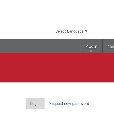
Select Language
▼
About
Me
Primary
Log in
(active
Request new password
tab)
tabs