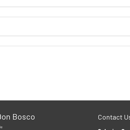
 Don Bosco
Contact U
le