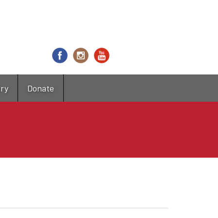
try
Donate