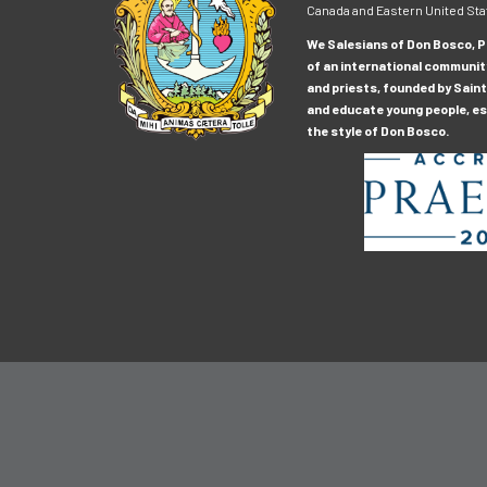
Canada and Eastern United Sta
We Salesians of Don Bosco, Pr
of an international communit
and priests, founded by Saint
and educate young people, esp
the style of Don Bosco.