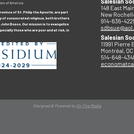
Salesian So
tes of America
148 East Main
ovince of St. Philip the Apostle, are part
New Rochell
y of consecrated religious, both brothers
914-636-422
 John Bosco. Our mission is to evangelize
sdbsue@aol
ecially those who are poor and at risk, in
Salesian So
11991 Pierre 
Montréal, QC
514-648-434
economatc
Designed & Powered by
On Fire Media