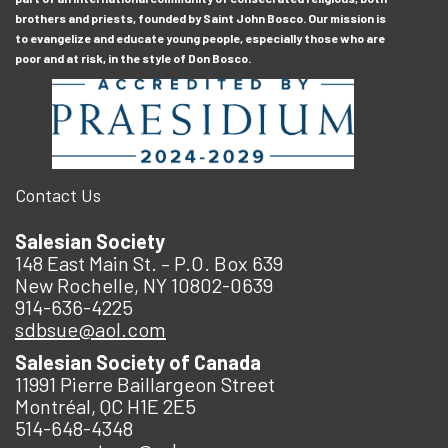
brothers and priests, founded by Saint John Bosco. Our mission is
to evangelize and educate young people, especially those who are
poor and at risk, in the style of Don Bosco.
Contact Us
Salesian Society
148 East Main St. – P.O. Box 639
New Rochelle, NY 10802-0639
914-636-4225
sdbsue@aol.com
Salesian Society of Canada
11991 Pierre Baillargeon Street
Montréal, QC H1E 2E5
514-648-4348