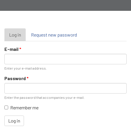
Primary
Log in
(active
Request new password
tab)
tabs
E-mail
*
Enter your e-mail address.
Password
*
Enter the password that accompanies your e-mail.
Remember me
Log in