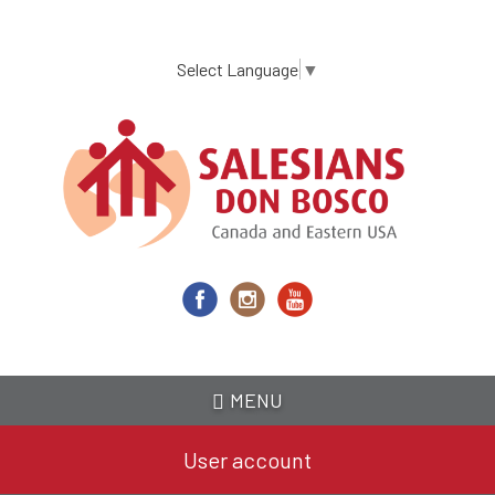
Skip
to
main
Select Language
▼
content
MENU
User account