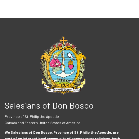
Salesians of Don Bosco
Province of St. Philip the Apostle
Canada and Eastern United States of America
We Salesians of Don Bosco, Province of St. Philip the Apostle, are
part of an international community of consecrated religious, both