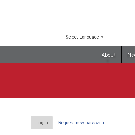
Select Language
▼
About
Me
Primary
Log in
(active
Request new password
tab)
tabs