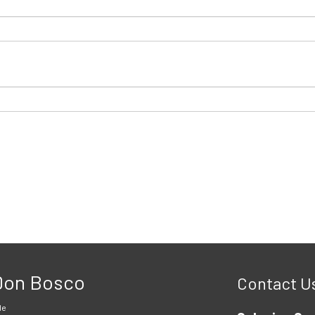
 Don Bosco
Contact U
le