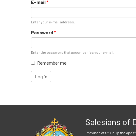
E-mail
*
Enter your e-mail address.
Password
*
Enter the password that accompanies your e-mail.
Remember me
Log in
Salesians of
Province of St. Philip the Apost