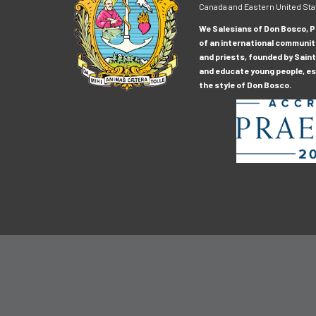
Canada and Eastern United Sta
We Salesians of Don Bosco, Pr
of an international communit
and priests, founded by Saint
and educate young people, esp
the style of Don Bosco.