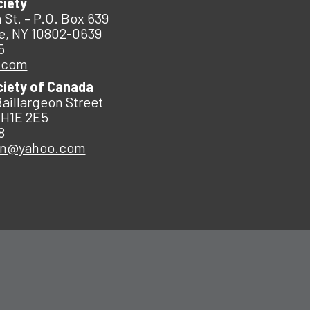
ciety
 St. – P.O. Box 639
e, NY 10802-0639
5
.com
ciety of Canada
Baillargeon Street
 H1E 2E5
8
an@yahoo.com