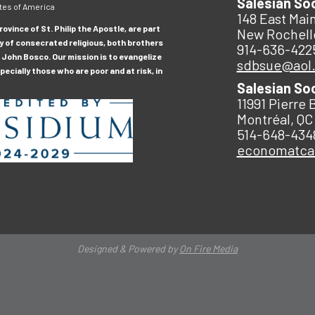
Salesian So
tes of America
148 East Main
ovince of St. Philip the Apostle, are part
New Rochell
y of consecrated religious, both brothers
914-636-422
 John Bosco. Our mission is to evangelize
sdbsue@aol
ecially those who are poor and at risk, in
Salesian So
11991 Pierre 
Montréal, QC
514-648-434
economatc
Designed & Powered by
On Fire Media