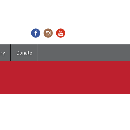
try
Donate