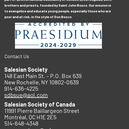
brothers and priests, founded by Saint John Bosco. Our mission is
to evangelize and educate young people, especially those who are
poor and at risk, in the style of Don Bosco.
Contact Us
Salesian Society
148 East Main St. – P.O. Box 639
New Rochelle, NY 10802-0639
914-636-4225
sdbsue@aol.com
Salesian Society of Canada
11991 Pierre Baillargeon Street
Montréal, QC H1E 2E5
514-648-4348