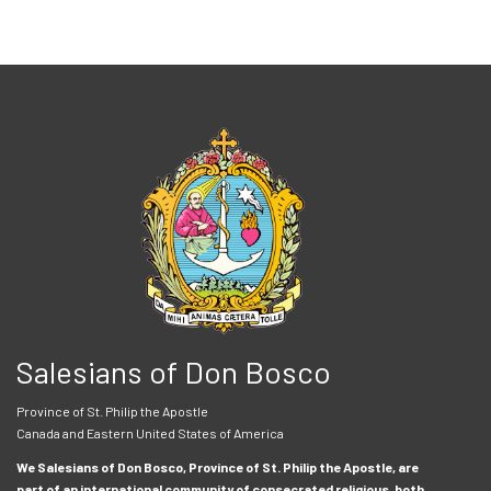
Salesians of Don Bosco
Province of St. Philip the Apostle
Canada and Eastern United States of America
We Salesians of Don Bosco, Province of St. Philip the Apostle, are
part of an international community of consecrated religious, both