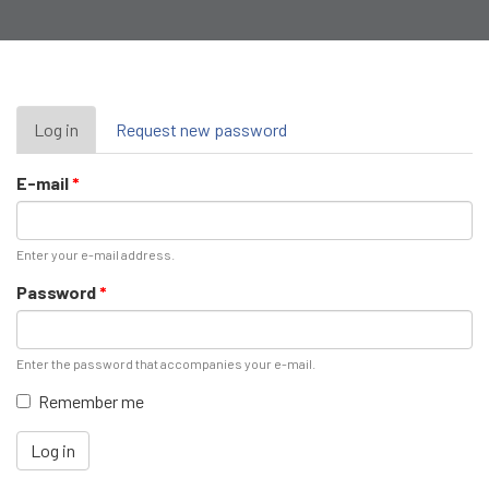
Primary
Log in
(active
Request new password
tab)
tabs
E-mail
*
Enter your e-mail address.
Password
*
Enter the password that accompanies your e-mail.
Remember me
Log in