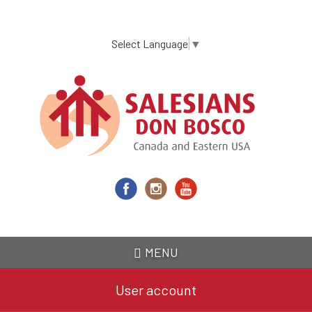
Skip
to
main
Select Language
▼
content
MENU
User account