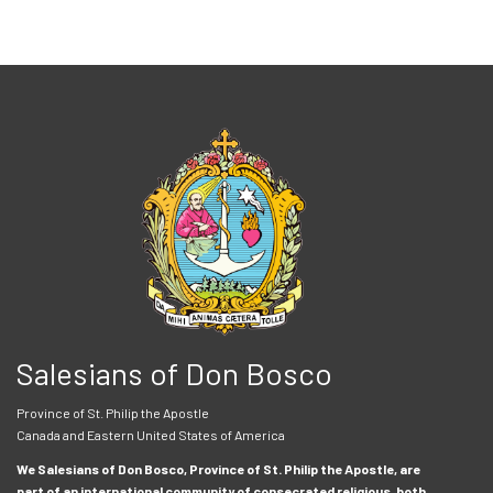
Salesians of Don Bosco
Province of St. Philip the Apostle
Canada and Eastern United States of America
We Salesians of Don Bosco, Province of St. Philip the Apostle, are
part of an international community of consecrated religious, both