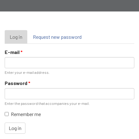
Primary
Log in
(active
Request new password
tab)
tabs
E-mail
*
Enter your e-mail address.
Password
*
Enter the password that accompanies your e-mail.
Remember me
Log in