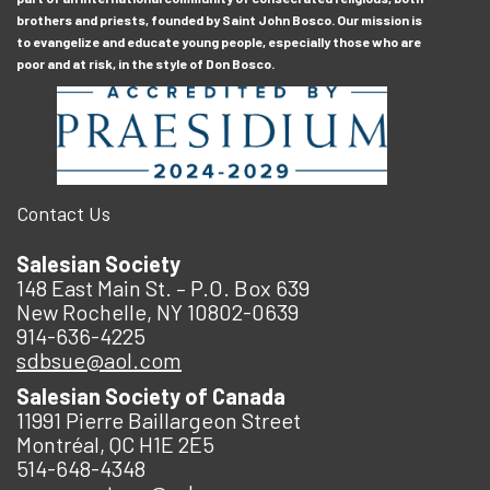
brothers and priests, founded by Saint John Bosco. Our mission is
to evangelize and educate young people, especially those who are
poor and at risk, in the style of Don Bosco.
Contact Us
Salesian Society
148 East Main St. – P.O. Box 639
New Rochelle, NY 10802-0639
914-636-4225
sdbsue@aol.com
Salesian Society of Canada
11991 Pierre Baillargeon Street
Montréal, QC H1E 2E5
514-648-4348