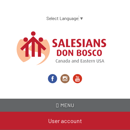
Skip
to
main
Select Language
▼
content
MENU
User account