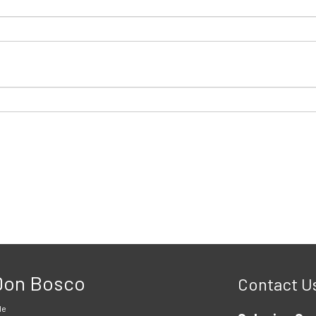
 Don Bosco
Contact U
le