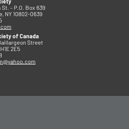
ciety
 St. – P.O. Box 639
e, NY 10802-0639
5
.com
ciety of Canada
Baillargeon Street
 H1E 2E5
8
an@yahoo.com