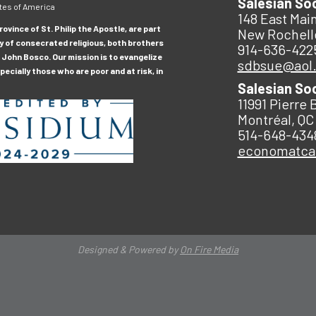
Salesian So
tes of America
148 East Main
ovince of St. Philip the Apostle, are part
New Rochell
y of consecrated religious, both brothers
914-636-422
 John Bosco. Our mission is to evangelize
sdbsue@aol
ecially those who are poor and at risk, in
Salesian So
11991 Pierre 
Montréal, QC
514-648-434
economatc
Designed & Powered by
On Fire Media