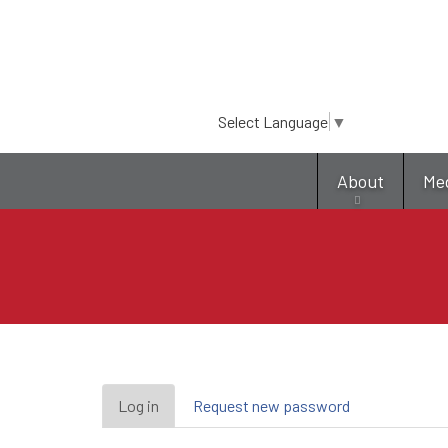
Select Language
▼
About
Me
Primary
Log in
(active
Request new password
tab)
tabs