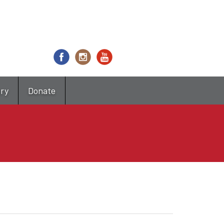
try
Donate