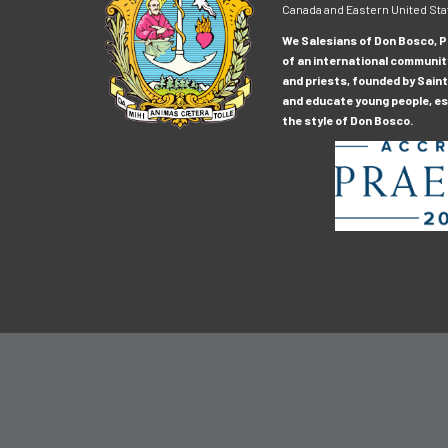
Canada and Eastern United Sta
We Salesians of Don Bosco, Pr
of an international communit
and priests, founded by Saint
and educate young people, esp
the style of Don Bosco.