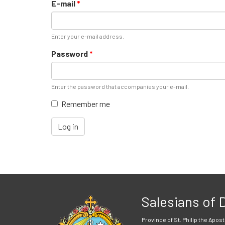
E-mail
*
Enter your e-mail address.
Password
*
Enter the password that accompanies your e-mail.
Remember me
Log in
Salesians of
Province of St. Philip the Apost