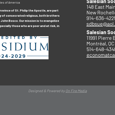
Salesian So
tes of America
148 East Main
ovince of St. Philip the Apostle, are part
New Rochell
y of consecrated religious, both brothers
914-636-422
 John Bosco. Our mission is to evangelize
sdbsue@aol
ecially those who are poor and at risk, in
Salesian So
11991 Pierre 
Montréal, QC
514-648-434
economatc
Designed & Powered by
On Fire Media