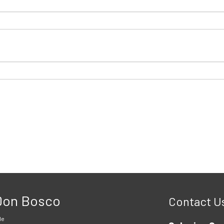
 Don Bosco
Contact U
le