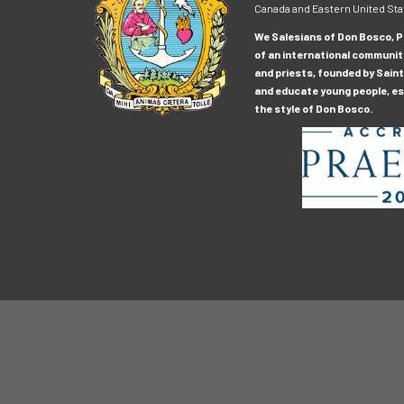
Canada and Eastern United Sta
We Salesians of Don Bosco, Pr
of an international communit
and priests, founded by Saint
and educate young people, esp
the style of Don Bosco.