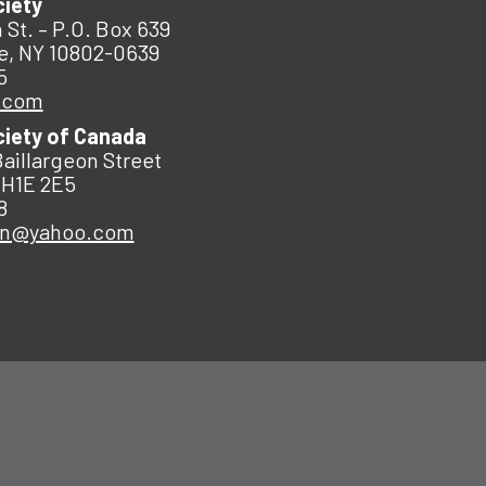
ciety
 St. – P.O. Box 639
e, NY 10802-0639
5
.com
ciety of Canada
Baillargeon Street
 H1E 2E5
8
an@yahoo.com