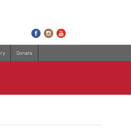
try
Donate