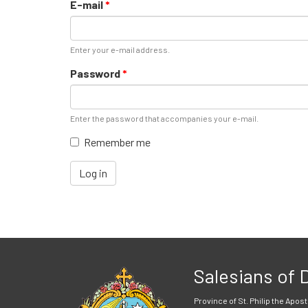
E-mail
*
Enter your e-mail address.
Password
*
Enter the password that accompanies your e-mail.
Remember me
Log in
Salesians of
Province of St. Philip the Apost