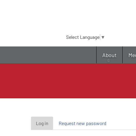
Select Language
▼
About
Me
Primary
Log in
(active
Request new password
tab)
tabs