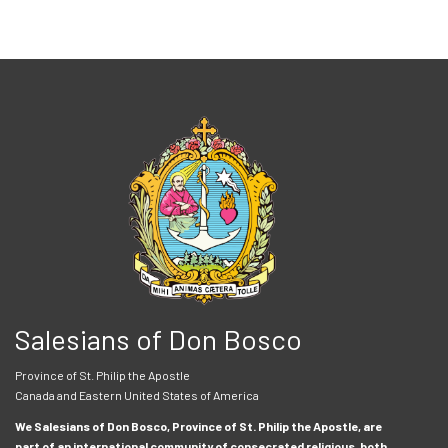
Salesians of Don Bosco
Province of St. Philip the Apostle
Canada and Eastern United States of America
We Salesians of Don Bosco, Province of St. Philip the Apostle, are
part of an international community of consecrated religious, both