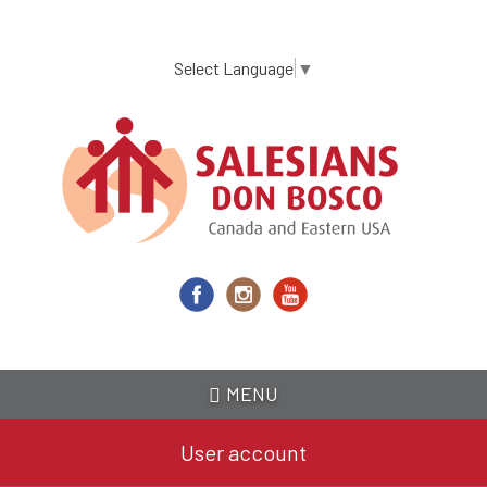
Skip
to
main
Select Language
▼
content
MENU
User account