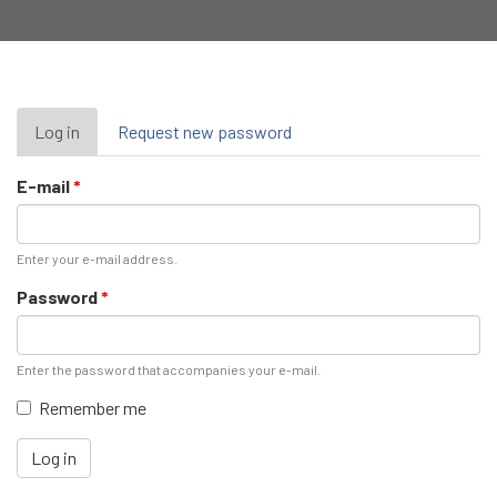
Primary
Log in
(active
Request new password
tab)
tabs
E-mail
*
Enter your e-mail address.
Password
*
Enter the password that accompanies your e-mail.
Remember me
Log in