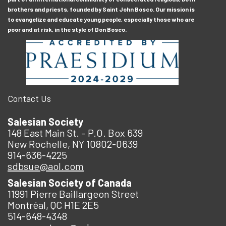
brothers and priests, founded by Saint John Bosco. Our mission is
to evangelize and educate young people, especially those who are
poor and at risk, in the style of Don Bosco.
Contact Us
Salesian Society
148 East Main St. – P.O. Box 639
New Rochelle, NY 10802-0639
914-636-4225
sdbsue@aol.com
Salesian Society of Canada
11991 Pierre Baillargeon Street
Montréal, QC H1E 2E5
514-648-4348