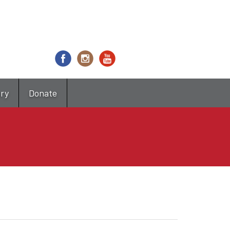
try
Donate