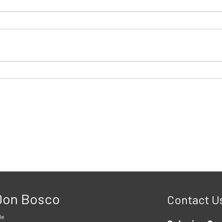
 Don Bosco
Contact U
le