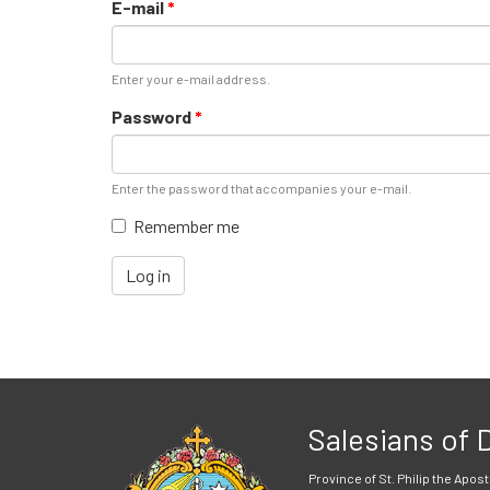
E-mail
*
Enter your e-mail address.
Password
*
Enter the password that accompanies your e-mail.
Remember me
Log in
Salesians of
Province of St. Philip the Apost