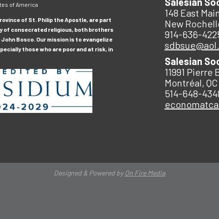
Salesian So
tes of America
148 East Main
ovince of St. Philip the Apostle, are part
New Rochell
y of consecrated religious, both brothers
914-636-422
 John Bosco. Our mission is to evangelize
sdbsue@aol
ecially those who are poor and at risk, in
Salesian So
11991 Pierre 
Montréal, QC
514-648-434
economatc
Designed & Powered by
On Fire Media