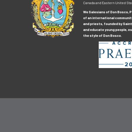
Canada and Eastern United Sta
We Salesians of Don Bosco, Pr
of an international communit
and priests, founded by Saint
and educate young people, esp
the style of Don Bosco.