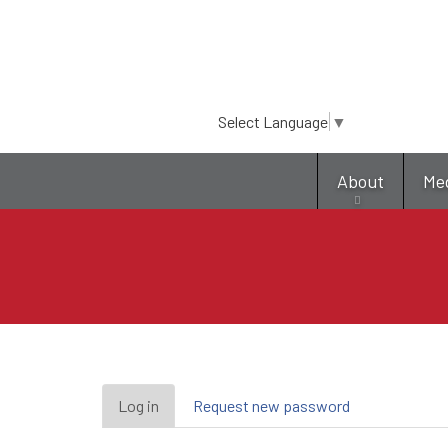
Select Language
▼
About
Me
Primary
Log in
(active
Request new password
tab)
tabs