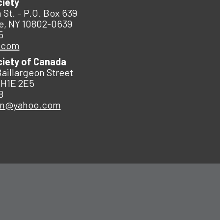
ciety
 St. – P.O. Box 639
e, NY 10802-0639
5
.com
ciety of Canada
Baillargeon Street
 H1E 2E5
8
an@yahoo.com