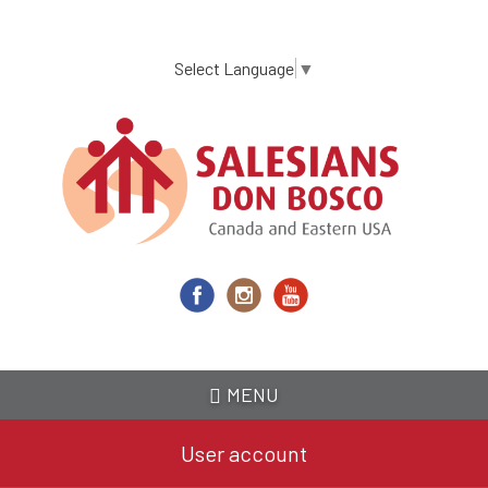
Skip
to
main
Select Language
▼
content
MENU
User account