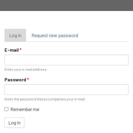
Primary
Log in
(active
Request new password
tab)
tabs
E-mail
*
Enter your e-mail address.
Password
*
Enter the password that accompanies your e-mail.
Remember me
Log in