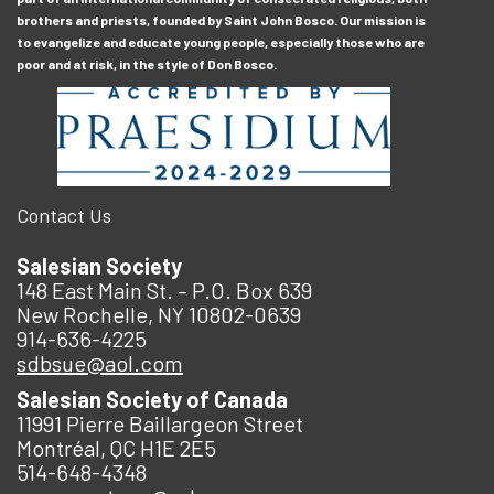
brothers and priests, founded by Saint John Bosco. Our mission is
to evangelize and educate young people, especially those who are
poor and at risk, in the style of Don Bosco.
Contact Us
Salesian Society
148 East Main St. – P.O. Box 639
New Rochelle, NY 10802-0639
914-636-4225
sdbsue@aol.com
Salesian Society of Canada
11991 Pierre Baillargeon Street
Montréal, QC H1E 2E5
514-648-4348