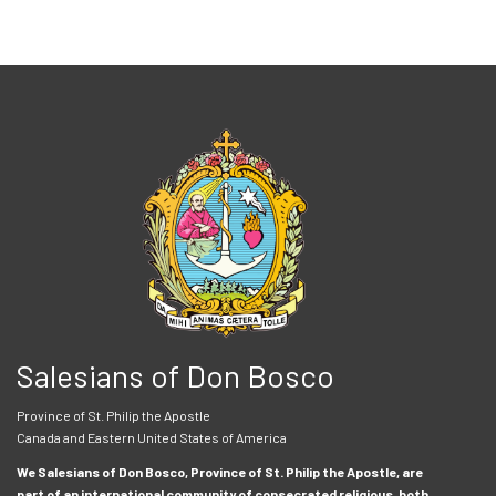
Salesians of Don Bosco
Province of St. Philip the Apostle
Canada and Eastern United States of America
We Salesians of Don Bosco, Province of St. Philip the Apostle, are
part of an international community of consecrated religious, both