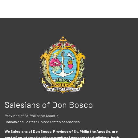
Salesians of Don Bosco
Province of St. Philip the Apostle
Canada and Eastern United States of America
We Salesians of Don Bosco, Province of St. Philip the Apostle, are
part of an international community of consecrated religious, both