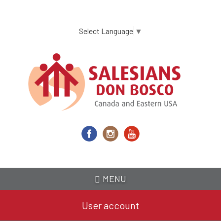
Skip
to
main
Select Language
▼
content
MENU
User account