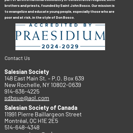
brothers and priests, founded by Saint John Bosco. Our mission is
to evangelize and educate young people, especially those who are
poor and at risk, in the style of Don Bosco.
Contact Us
Salesian Society
148 East Main St. – P.O. Box 639
New Rochelle, NY 10802-0639
914-636-4225
sdbsue@aol.com
Salesian Society of Canada
11991 Pierre Baillargeon Street
Montréal, QC H1E 2E5
514-648-4348