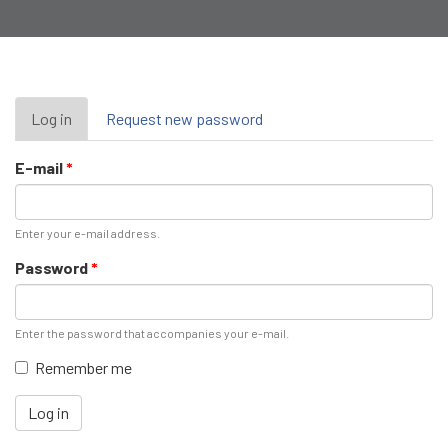
Primary
Log in
(active
Request new password
tab)
tabs
E-mail
*
Enter your e-mail address.
Password
*
Enter the password that accompanies your e-mail.
Remember me
Log in