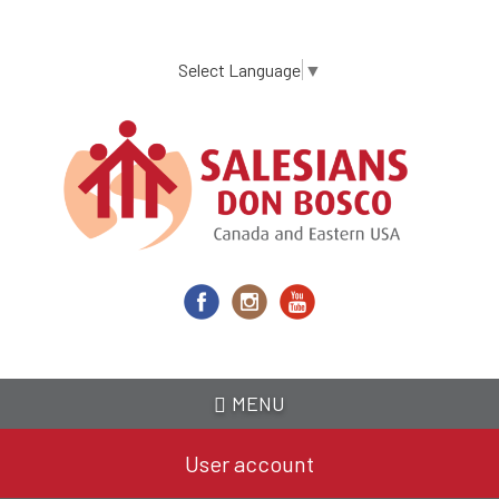
Skip
to
main
Select Language
▼
content
MENU
User account