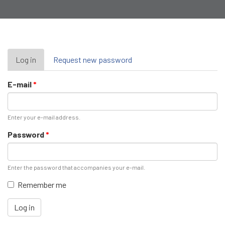
Primary
Log in
(active
Request new password
tab)
tabs
E-mail
*
Enter your e-mail address.
Password
*
Enter the password that accompanies your e-mail.
Remember me
Log in