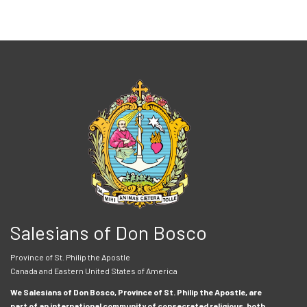
Salesians of Don Bosco
Province of St. Philip the Apostle
Canada and Eastern United States of America
We Salesians of Don Bosco, Province of St. Philip the Apostle, are
part of an international community of consecrated religious, both