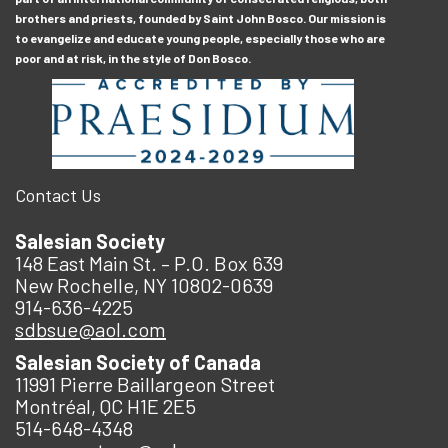
brothers and priests, founded by Saint John Bosco. Our mission is
to evangelize and educate young people, especially those who are
poor and at risk, in the style of Don Bosco.
Contact Us
Salesian Society
148 East Main St. – P.O. Box 639
New Rochelle, NY 10802-0639
914-636-4225
sdbsue@aol.com
Salesian Society of Canada
11991 Pierre Baillargeon Street
Montréal, QC H1E 2E5
514-648-4348